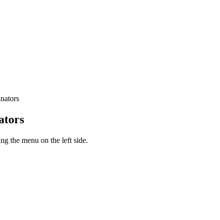
nators
ators
g the menu on the left side.