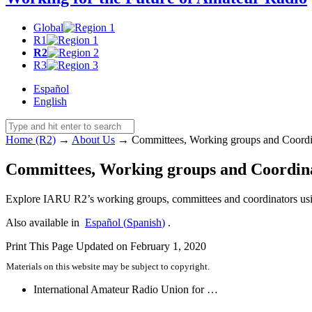
Global
R1
R2
R3
Español
English
Home (R2)
→
About Us
→
Committees, Working groups and Coordi
Committees, Working groups and Coordin
Explore
IARU
R2’s working groups, committees and coordinators usin
Also available in
Español
(
Spanish
)
.
Print This Page
Updated on February 1, 2020
Materials on this website may be subject to copyright.
International Amateur Radio Union for …