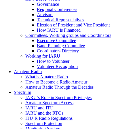
Governance
Regional Conferences
Advisors
Technical Representatives
Election of President and Vice President
How
IARU
is Financed
Committees, Working groups and Coordinators
Executive Committee
Band Planning Committee
Coordinators Directory
Working for
IARU
How to Volunteer
Volunteer Recognition
Amateur Radio
What is Amateur Radio
How to Become a Radio Amateur
Amateur Radio Through the Decades
Spectrum
IARU
’s Role in Spectrum Privileges
Amateur Spectrum Access
IARU
and
ITU
IARU
and the RTOs
ITU
‑R Radio Regulations
Spectrum Protection
Monitoring System