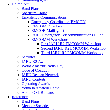
On the Air
Band Plans
Spectrum Abuse
Emergency Communications
Emergency Coordinator (
EMCOR
)
EMCOM
Directory
EMCOR
Mailing list
IARU
Emergency Telecommunications Guide
EMCOMM
Workshops
First
IARU
R2
EMCOMM
Workshop
Second
IARU
R2
EMCOMM
Workshop
Third
IARU
R2
EMCOMM
Workshop
Satellites
IARU
R2
Award
World Amateur Radio Day
Code of Conduct
IARU
Beacon Network
IARU
Contests
Operating Awards
Youth in Amateur Radio
About
QSL
Bureaus
Reference
Band Plans
Member Societies