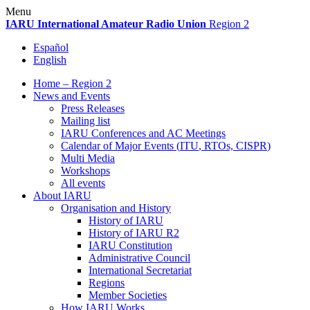
Skip
Menu
to
IARU
International Amateur Radio Union
Region 2
content
Español
English
Home – Region 2
News and Events
Press Releases
Mailing list
IARU
Conferences and
AC
Meetings
Calendar of Major Events (
ITU
, RTOs,
CISPR
)
Multi Media
Workshops
All events
About
IARU
Organisation and History
History of
IARU
History of
IARU
R2
IARU
Constitution
Administrative Council
International Secretariat
Regions
Member Societies
How
IARU
Works