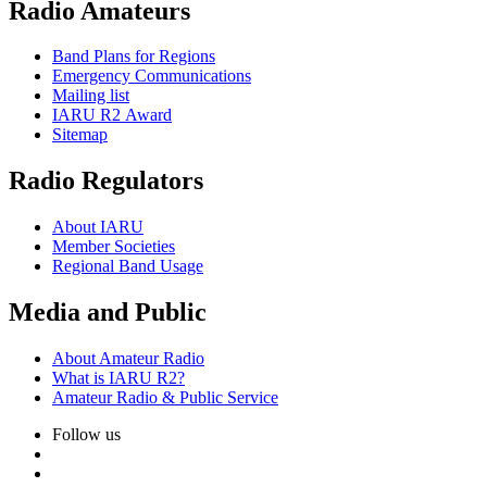
Radio Amateurs
Band Plans for Regions
Emergency Communications
Mailing list
IARU
R2
Award
Sitemap
Radio Regulators
About
IARU
Member Societies
Regional Band Usage
Media and Public
About Amateur Radio
What is
IARU
R2
?
Amateur Radio
&
Public Service
Follow us