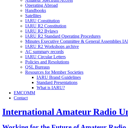
Amateur Spectrum Access
Operating Abroad
Handbooks
Satellites
IARU
Constitution
IARU
R2
Constitution
IARU
R2
Bylaws
IARU
R2
Standard Operating Procedures
Minutes Executive Committee
&
General Assemblies
IA
IARU
R2
Workshops archive
AC
summary records
IARU
Circular Letters
Policies and Resolutions
QSL
Bureaus
Resources for Member Societies
IARU
Brand Guidelines
Standard Presentations
What is
IARU
?
EMCOMM
Contact
International Amateur Radio U
Working for the Future of Amateur Radio