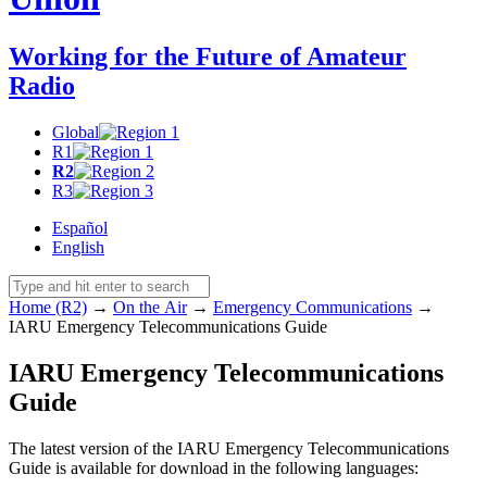
Working for the Future of Amateur
Radio
Global
R1
R2
R3
Español
English
Home (R2)
→
On the Air
→
Emergency Communications
→
IARU
Emergency Telecommunications Guide
IARU
Emergency Telecommunications
Guide
The latest version of the
IARU
Emergency Telecommunications
Guide is available for download in the following languages: