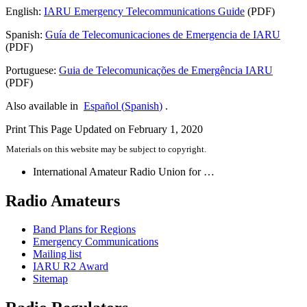
English:
IARU
Emergency Telecommunications Guide
(
PDF
)
Spanish:
Guía de Telecomunicaciones de Emergencia de
IARU
(
PDF
)
Portuguese:
Guia de Telecomunicações de Emergência
IARU
(
PDF
)
Also available in
Español
(
Spanish
)
.
Print This Page
Updated on February 1, 2020
Materials on this website may be subject to copyright.
International Amateur Radio Union for …
Radio Amateurs
Band Plans for Regions
Emergency Communications
Mailing list
IARU
R2
Award
Sitemap