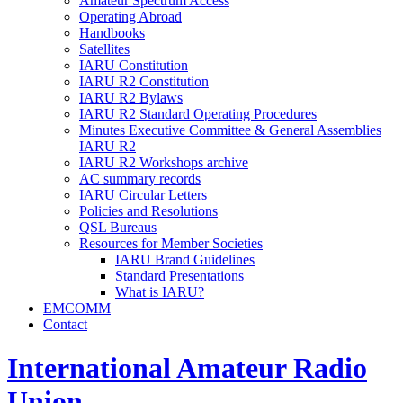
Amateur Spectrum Access
Operating Abroad
Handbooks
Satellites
IARU
Constitution
IARU
R2
Constitution
IARU
R2
Bylaws
IARU
R2
Standard Operating Procedures
Minutes Executive Committee
&
General Assemblies
IARU
R2
IARU
R2
Workshops archive
AC
summary records
IARU
Circular Letters
Policies and Resolutions
QSL
Bureaus
Resources for Member Societies
IARU
Brand Guidelines
Standard Presentations
What is
IARU
?
EMCOMM
Contact
International Amateur Radio
Union