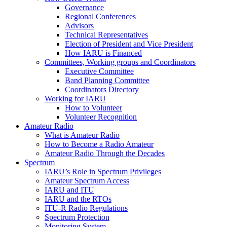
Governance
Regional Conferences
Advisors
Technical Representatives
Election of President and Vice President
How
IARU
is Financed
Committees, Working groups and Coordinators
Executive Committee
Band Planning Committee
Coordinators Directory
Working for
IARU
How to Volunteer
Volunteer Recognition
Amateur Radio
What is Amateur Radio
How to Become a Radio Amateur
Amateur Radio Through the Decades
Spectrum
IARU
’s Role in Spectrum Privileges
Amateur Spectrum Access
IARU
and
ITU
IARU
and the RTOs
ITU
‑R Radio Regulations
Spectrum Protection
Monitoring System