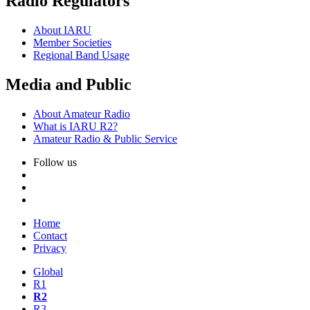
Radio Regulators
About
IARU
Member Societies
Regional Band Usage
Media and Public
About Amateur Radio
What is
IARU
R2
?
Amateur Radio
&
Public Service
Follow us
Home
Contact
Privacy
Global
R1
R2
R3