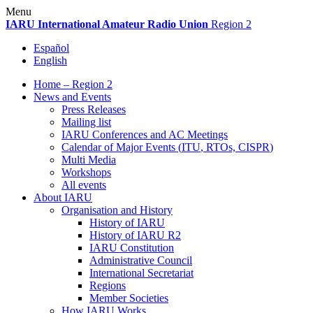
Skip
Menu
to
IARU
International Amateur Radio Union
Region 2
content
Español
English
Home – Region 2
News and Events
Press Releases
Mailing list
IARU
Conferences and
AC
Meetings
Calendar of Major Events (
ITU
, RTOs,
CISPR
)
Multi Media
Workshops
All events
About
IARU
Organisation and History
History of
IARU
History of
IARU
R2
IARU
Constitution
Administrative Council
International Secretariat
Regions
Member Societies
How
IARU
Works