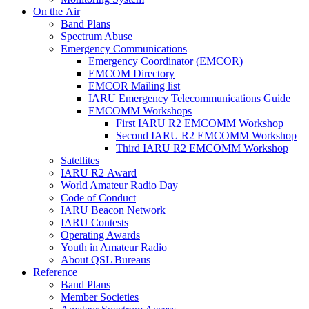
On the Air
Band Plans
Spectrum Abuse
Emergency Communications
Emergency Coordinator (
EMCOR
)
EMCOM
Directory
EMCOR
Mailing list
IARU
Emergency Telecommunications Guide
EMCOMM
Workshops
First
IARU
R2
EMCOMM
Workshop
Second
IARU
R2
EMCOMM
Workshop
Third
IARU
R2
EMCOMM
Workshop
Satellites
IARU
R2
Award
World Amateur Radio Day
Code of Conduct
IARU
Beacon Network
IARU
Contests
Operating Awards
Youth in Amateur Radio
About
QSL
Bureaus
Reference
Band Plans
Member Societies