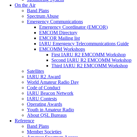
On the Air
Band Plans
Spectrum Abuse
Emergency Communications
Emergency Coordinator (
EMCOR
)
EMCOM
Directory
EMCOR
Mailing list
IARU
Emergency Telecommunications Guide
EMCOMM
Workshops
First
IARU
R2
EMCOMM
Workshop
Second
IARU
R2
EMCOMM
Workshop
Third
IARU
R2
EMCOMM
Workshop
Satellites
IARU
R2
Award
World Amateur Radio Day
Code of Conduct
IARU
Beacon Network
IARU
Contests
Operating Awards
Youth in Amateur Radio
About
QSL
Bureaus
Reference
Band Plans
Member Societies