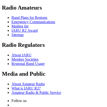
Radio Amateurs
Band Plans for Regions
Emergency Communications
Mailing list
IARU
R2
Award
Sitemap
Radio Regulators
About
IARU
Member Societies
Regional Band Usage
Media and Public
About Amateur Radio
What is
IARU
R2
?
Amateur Radio
&
Public Service
Follow us