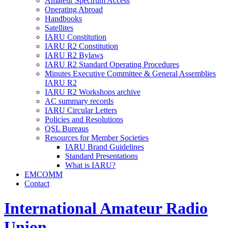
Amateur Spectrum Access
Operating Abroad
Handbooks
Satellites
IARU
Constitution
IARU
R2
Constitution
IARU
R2
Bylaws
IARU
R2
Standard Operating Procedures
Minutes Executive Committee
&
General Assemblies
IARU
R2
IARU
R2
Workshops archive
AC
summary records
IARU
Circular Letters
Policies and Resolutions
QSL
Bureaus
Resources for Member Societies
IARU
Brand Guidelines
Standard Presentations
What is
IARU
?
EMCOMM
Contact
International Amateur Radio
Union