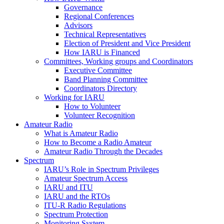
Governance
Regional Conferences
Advisors
Technical Representatives
Election of President and Vice President
How
IARU
is Financed
Committees, Working groups and Coordinators
Executive Committee
Band Planning Committee
Coordinators Directory
Working for
IARU
How to Volunteer
Volunteer Recognition
Amateur Radio
What is Amateur Radio
How to Become a Radio Amateur
Amateur Radio Through the Decades
Spectrum
IARU
’s Role in Spectrum Privileges
Amateur Spectrum Access
IARU
and
ITU
IARU
and the RTOs
ITU
‑R Radio Regulations
Spectrum Protection
Monitoring System