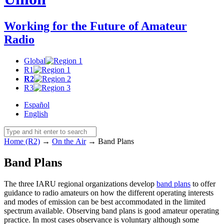
Working for the Future of Amateur
Radio
Global
R1
R2
R3
Español
English
Home (R2)
→
On the Air
→
Band Plans
Band Plans
The three
IARU
regional organizations develop
band plans
to offer
guidance to radio amateurs on how the different operating interests
and modes of emission can be best accommodated in the limited
spectrum available. Observing band plans is good amateur operating
practice. In most cases observance is voluntary although some