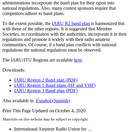
administrations incorporate the band plan for their egion into
national regulations. Also, many contest sponsors require that
competitors adhere to band plans.
To the extent possible, the
IARU
R2
band plan
is harmonized this
with those of the other regions. It is suggested that Member
Societies, in coordination with the authorities, incorporate it in their
regulations and promote it widely with their radio amateur
communities. Of course, if a band plan conflicts with national
regulations the national regulations must be observed.
The
IARU
/
ITU
Regions are available
here
.
Downloads:
IARU
Region 2 Band plan (
PDF
)
IARU
Region 1 Band plans (
HF
and
VHF
)
IARU
Region 3 Band plan (
PDF
)
Also available in
Español
(
Spanish
)
.
Print This Page
Updated on October 4, 2020
Materials on this website may be subject to copyright.
International Amateur Radio Union for …