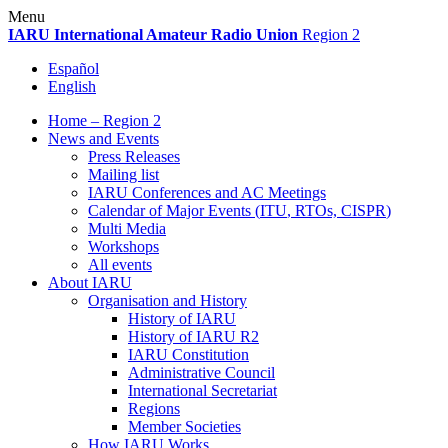
Skip
Menu
to
IARU
International Amateur Radio Union
Region 2
content
Español
English
Home – Region 2
News and Events
Press Releases
Mailing list
IARU
Conferences and
AC
Meetings
Calendar of Major Events (
ITU
, RTOs,
CISPR
)
Multi Media
Workshops
All events
About
IARU
Organisation and History
History of
IARU
History of
IARU
R2
IARU
Constitution
Administrative Council
International Secretariat
Regions
Member Societies
How
IARU
Works