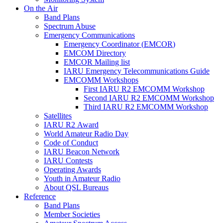
On the Air
Band Plans
Spectrum Abuse
Emergency Communications
Emergency Coordinator (
EMCOR
)
EMCOM
Directory
EMCOR
Mailing list
IARU
Emergency Telecommunications Guide
EMCOMM
Workshops
First
IARU
R2
EMCOMM
Workshop
Second
IARU
R2
EMCOMM
Workshop
Third
IARU
R2
EMCOMM
Workshop
Satellites
IARU
R2
Award
World Amateur Radio Day
Code of Conduct
IARU
Beacon Network
IARU
Contests
Operating Awards
Youth in Amateur Radio
About
QSL
Bureaus
Reference
Band Plans
Member Societies