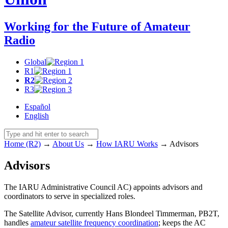
Working for the Future of Amateur
Radio
Global
R1
R2
R3
Español
English
Home (R2)
→
About Us
→
How
IARU
Works
→
Advisors
Advisors
The
IARU
Administrative Council
AC
) appoints advisors and
coordinators to serve in specialized roles.
The Satellite Advisor, currently Hans Blondeel Timmerman,
PB2T
,
handles
amateur satellite frequency coordination
; keeps the
AC