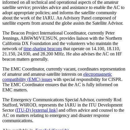
informed on all technical and operational aspects of the amateur
satellite service; provides advice and assistance to enable the
AC
to
adopt appropriate policies; and informs the satellite community
about the work of the
IARU
. An Advisory Panel composed of
satellite experts from around the globe assists the Satellite Advisor.
The Beacon Project International Coordinator, currently Peter
Jennings,
AB6WM
/
VE3SUN
, provides liaison with the Northern
California
DX
Foundation and the volunteers who maintain the
network of
time-sharing beacons
that operate on 14.100, 18.110,
21.150, 24.930, and 28.200 MHz. He also advises the
AC
on
HF
beacon matters generally.
The
EMC
Coordinator, currently vacant, coordinates representation
of amateur and amateur-satellite interests on
electromagnetic
compatibility (
EMC
) issues
with special responsibility for
CISPR
.
The
EMC
Coordinator ensures that the
AC
is fully informed on
EMC
matters.
The Emergency Communications Special Advisor, currently Rod
Stafford,
W6ROD
, represents the
IARU
in the
ITU
Development
Sector
(
ITU
‑D) [external link]
and offers advice and counsel to the
AC
on matters relating to emergency and disaster response
communications.