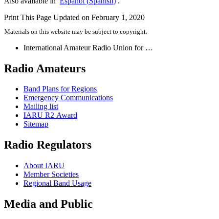
Also available in
Español
(
Spanish
)
.
Print This Page
Updated on February 1, 2020
Materials on this website may be subject to copyright.
International Amateur Radio Union for …
Radio Amateurs
Band Plans for Regions
Emergency Communications
Mailing list
IARU
R2
Award
Sitemap
Radio Regulators
About
IARU
Member Societies
Regional Band Usage
Media and Public