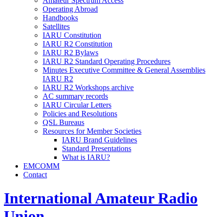
Amateur Spectrum Access
Operating Abroad
Handbooks
Satellites
IARU
Constitution
IARU
R2
Constitution
IARU
R2
Bylaws
IARU
R2
Standard Operating Procedures
Minutes Executive Committee
&
General Assemblies
IARU
R2
IARU
R2
Workshops archive
AC
summary records
IARU
Circular Letters
Policies and Resolutions
QSL
Bureaus
Resources for Member Societies
IARU
Brand Guidelines
Standard Presentations
What is
IARU
?
EMCOMM
Contact
International Amateur Radio
Union