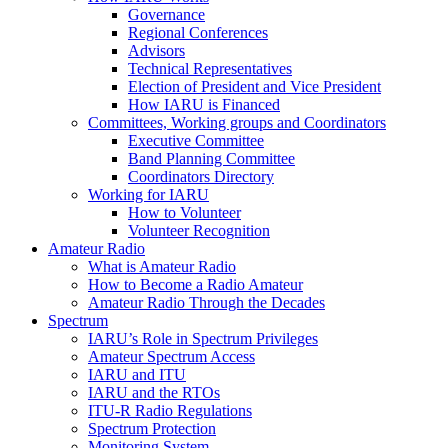
Governance
Regional Conferences
Advisors
Technical Representatives
Election of President and Vice President
How
IARU
is Financed
Committees, Working groups and Coordinators
Executive Committee
Band Planning Committee
Coordinators Directory
Working for
IARU
How to Volunteer
Volunteer Recognition
Amateur Radio
What is Amateur Radio
How to Become a Radio Amateur
Amateur Radio Through the Decades
Spectrum
IARU
’s Role in Spectrum Privileges
Amateur Spectrum Access
IARU
and
ITU
IARU
and the RTOs
ITU
‑R Radio Regulations
Spectrum Protection
Monitoring System