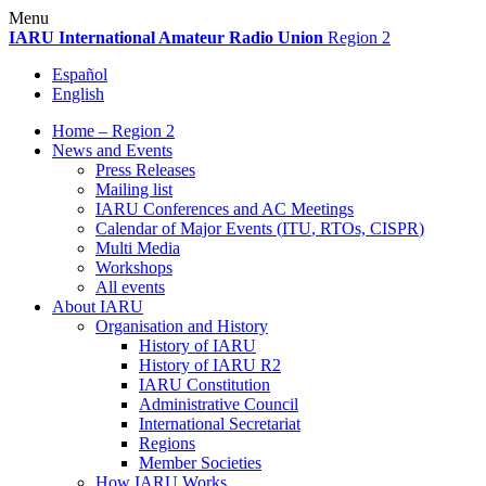
Skip
Menu
to
IARU
International Amateur Radio Union
Region 2
content
Español
English
Home – Region 2
News and Events
Press Releases
Mailing list
IARU
Conferences and
AC
Meetings
Calendar of Major Events (
ITU
, RTOs,
CISPR
)
Multi Media
Workshops
All events
About
IARU
Organisation and History
History of
IARU
History of
IARU
R2
IARU
Constitution
Administrative Council
International Secretariat
Regions
Member Societies
How
IARU
Works