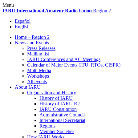
Skip
Menu
to
IARU
International Amateur Radio Union
Region 2
content
Español
English
Home – Region 2
News and Events
Press Releases
Mailing list
IARU
Conferences and
AC
Meetings
Calendar of Major Events (
ITU
, RTOs,
CISPR
)
Multi Media
Workshops
All events
About
IARU
Organisation and History
History of
IARU
History of
IARU
R2
IARU
Constitution
Administrative Council
International Secretariat
Regions
Member Societies
How
IARU
Works