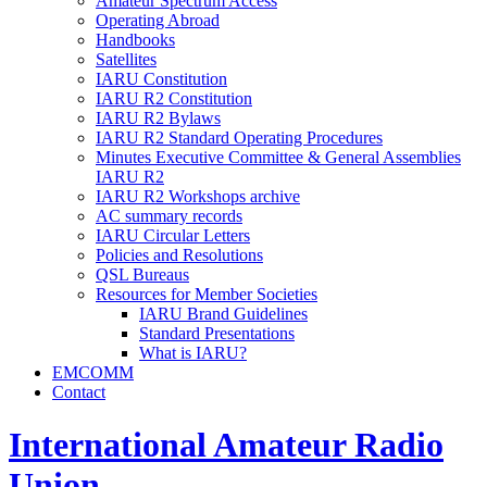
Amateur Spectrum Access
Operating Abroad
Handbooks
Satellites
IARU
Constitution
IARU
R2
Constitution
IARU
R2
Bylaws
IARU
R2
Standard Operating Procedures
Minutes Executive Committee
&
General Assemblies
IARU
R2
IARU
R2
Workshops archive
AC
summary records
IARU
Circular Letters
Policies and Resolutions
QSL
Bureaus
Resources for Member Societies
IARU
Brand Guidelines
Standard Presentations
What is
IARU
?
EMCOMM
Contact
International Amateur Radio
Union