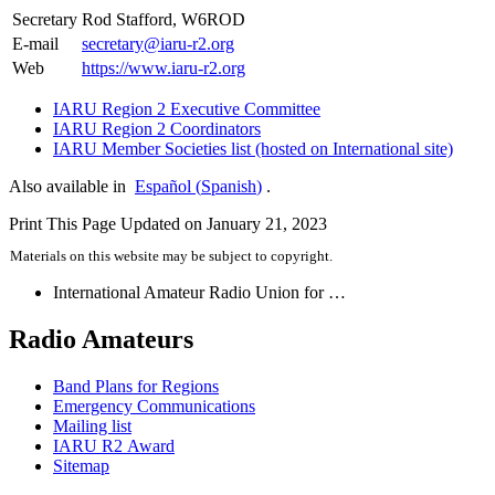
Secretary
Rod Stafford,
W6ROD
E‑mail
secretary@​iaru-​r2.​org
Web
https://​www​.iaru​-r2​.org
IARU
Region 2 Executive Committee
IARU
Region 2 Coordinators
IARU
Member Societies list (hosted on International site)
Also available in
Español
(
Spanish
)
.
Print This Page
Updated on January 21, 2023
Materials on this website may be subject to copyright.
International Amateur Radio Union for …
Radio Amateurs
Band Plans for Regions
Emergency Communications
Mailing list
IARU
R2
Award
Sitemap