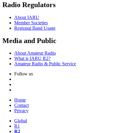
Radio Regulators
About
IARU
Member Societies
Regional Band Usage
Media and Public
About Amateur Radio
What is
IARU
R2
?
Amateur Radio
&
Public Service
Follow us
Home
Contact
Privacy
Global
R1
R2