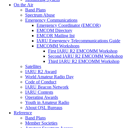
On the Air
Band Plans
Spectrum Abuse
Emergency Communications
Emergency Coordinator (
EMCOR
)
EMCOM
Directory
EMCOR
Mailing list
IARU
Emergency Telecommunications Guide
EMCOMM
Workshops
First
IARU
R2
EMCOMM
Workshop
Second
IARU
R2
EMCOMM
Workshop
Third
IARU
R2
EMCOMM
Workshop
Satellites
IARU
R2
Award
World Amateur Radio Day
Code of Conduct
IARU
Beacon Network
IARU
Contests
Operating Awards
Youth in Amateur Radio
About
QSL
Bureaus
Reference
Band Plans
Member Societies