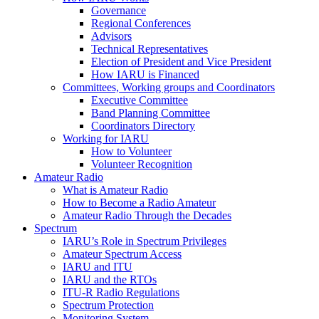
Governance
Regional Conferences
Advisors
Technical Representatives
Election of President and Vice President
How
IARU
is Financed
Committees, Working groups and Coordinators
Executive Committee
Band Planning Committee
Coordinators Directory
Working for
IARU
How to Volunteer
Volunteer Recognition
Amateur Radio
What is Amateur Radio
How to Become a Radio Amateur
Amateur Radio Through the Decades
Spectrum
IARU
’s Role in Spectrum Privileges
Amateur Spectrum Access
IARU
and
ITU
IARU
and the RTOs
ITU
‑R Radio Regulations
Spectrum Protection
Monitoring System