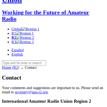
Working for the Future of Amateur
Radio
Global
R1
R2
R3
Español
English
Home (R2)
→
Contact
Contact
Your comments and suggestions are important to us. Please send an
email to
secretary@​iaru-​r2.​org
.
International Amateur Radio Union Region 2