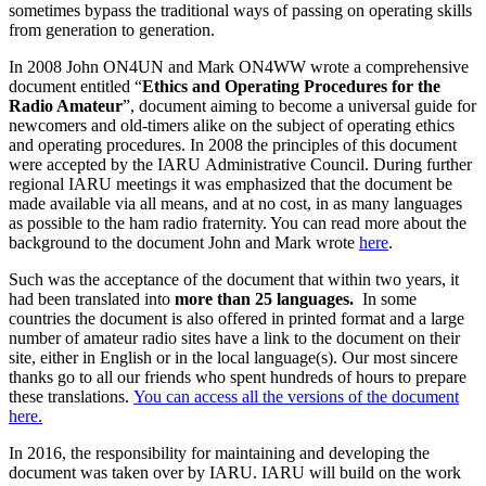
sometimes bypass the traditional ways of passing on operating skills
from generation to generation.
In 2008 John
ON4UN
and Mark
ON4WW
wrote a comprehensive
document entitled “
Ethics and Operating Procedures for the
Radio Amateur
”, document aiming to become a universal guide for
newcomers and old-timers alike on the subject of operating ethics
and operating procedures. In 2008 the principles of this document
were accepted by the
IARU
Administrative Council. During further
regional
IARU
meetings it was emphasized that the document be
made available via all means, and at no cost, in as many languages
as possible to the ham radio fraternity. You can read more about the
background to the document John and Mark wrote
here
.
Such was the acceptance of the document that within two years, it
had been translated into
more than 25 languages.
In some
countries the document is also offered in printed format and a large
number of amateur radio sites have a link to the document on their
site, either in English or in the local language(s). Our most sincere
thanks go to all our friends who spent hundreds of hours to prepare
these translations.
You can access all the versions of the document
here.
In 2016, the responsibility for maintaining and developing the
document was taken over by
IARU
.
IARU
will build on the work