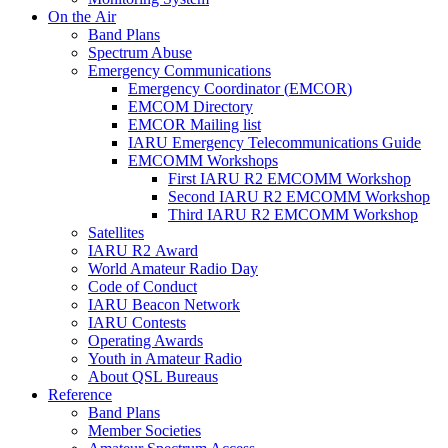
On the Air
Band Plans
Spectrum Abuse
Emergency Communications
Emergency Coordinator (
EMCOR
)
EMCOM
Directory
EMCOR
Mailing list
IARU
Emergency Telecommunications Guide
EMCOMM
Workshops
First
IARU
R2
EMCOMM
Workshop
Second
IARU
R2
EMCOMM
Workshop
Third
IARU
R2
EMCOMM
Workshop
Satellites
IARU
R2
Award
World Amateur Radio Day
Code of Conduct
IARU
Beacon Network
IARU
Contests
Operating Awards
Youth in Amateur Radio
About
QSL
Bureaus
Reference
Band Plans
Member Societies