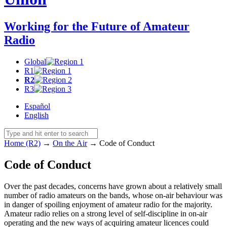
Working for the Future of Amateur
Radio
Global
R1
R2
R3
Español
English
Home (R2)
→
On the Air
→
Code of Conduct
Code of Conduct
Over the past decades, concerns have grown about a relatively small
number of radio amateurs on the bands, whose on-air behaviour was
in danger of spoiling enjoyment of amateur radio for the majority.
Amateur radio relies on a strong level of self-discipline in on-air
operating and the new ways of acquiring amateur licences could