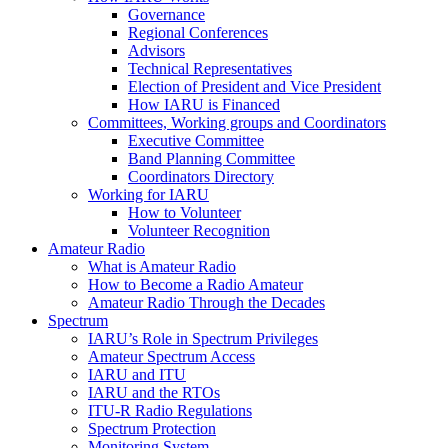
Governance
Regional Conferences
Advisors
Technical Representatives
Election of President and Vice President
How
IARU
is Financed
Committees, Working groups and Coordinators
Executive Committee
Band Planning Committee
Coordinators Directory
Working for
IARU
How to Volunteer
Volunteer Recognition
Amateur Radio
What is Amateur Radio
How to Become a Radio Amateur
Amateur Radio Through the Decades
Spectrum
IARU
’s Role in Spectrum Privileges
Amateur Spectrum Access
IARU
and
ITU
IARU
and the RTOs
ITU
‑R Radio Regulations
Spectrum Protection
Monitoring System