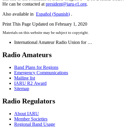
He can be contacted at
president@​iaru-​r1.​org
.
Also available in
Español
(
Spanish
)
.
Print This Page
Updated on February 1, 2020
Materials on this website may be subject to copyright.
International Amateur Radio Union for …
Radio Amateurs
Band Plans for Regions
Emergency Communications
Mailing list
IARU
R2
Award
Sitemap
Radio Regulators
About
IARU
Member Societies
Regional Band Usage