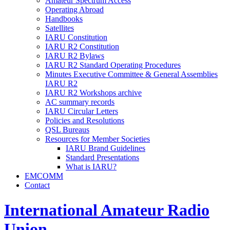
Amateur Spectrum Access
Operating Abroad
Handbooks
Satellites
IARU
Constitution
IARU
R2
Constitution
IARU
R2
Bylaws
IARU
R2
Standard Operating Procedures
Minutes Executive Committee
&
General Assemblies
IARU
R2
IARU
R2
Workshops archive
AC
summary records
IARU
Circular Letters
Policies and Resolutions
QSL
Bureaus
Resources for Member Societies
IARU
Brand Guidelines
Standard Presentations
What is
IARU
?
EMCOMM
Contact
International Amateur Radio
Union