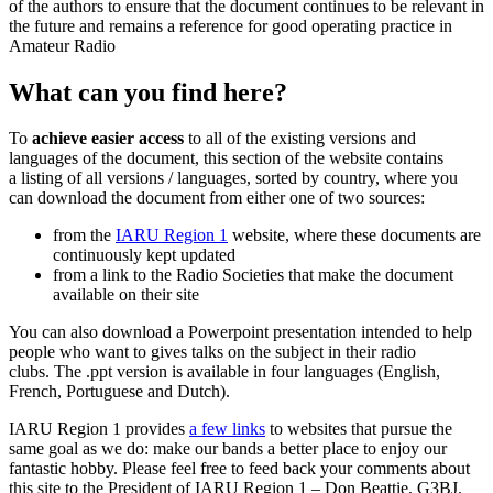
of the authors to ensure that the document continues to be relevant in
the future and remains a reference for good operating practice in
Amateur Radio
What can you find here?
To
achieve easier access
to all of the existing versions and
languages of the document, this section of the website contains
a listing of all versions / languages, sorted by country, where you
can download the document from either one of two sources:
from the
IARU
Region 1
website, where these documents are
continuously kept updated
from a link to the Radio Societies that make the document
available on their site
You can also download a Powerpoint presentation intended to help
people who want to gives talks on the subject in their radio
clubs. The .ppt version is available in four languages (English,
French, Portuguese and Dutch).
IARU
Region 1 provides
a few links
to websites that pursue the
same goal as we do: make our bands a better place to enjoy our
fantastic hobby. Please feel free to feed back your comments about
this site to the President of
IARU
Region 1 – Don Beattie,
G3BJ
.