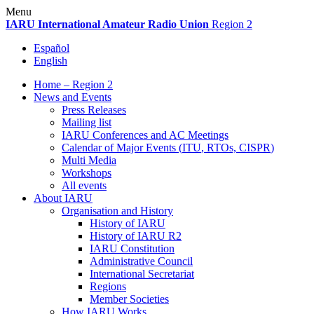
Skip
Menu
to
IARU
International Amateur Radio Union
Region 2
content
Español
English
Home – Region 2
News and Events
Press Releases
Mailing list
IARU
Conferences and
AC
Meetings
Calendar of Major Events (
ITU
, RTOs,
CISPR
)
Multi Media
Workshops
All events
About
IARU
Organisation and History
History of
IARU
History of
IARU
R2
IARU
Constitution
Administrative Council
International Secretariat
Regions
Member Societies
How
IARU
Works