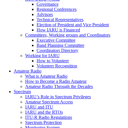
Governance
Regional Conferences
Advisors
Technical Representatives
Election of President and Vice President
How
IARU
is Financed
Committees, Working groups and Coordinators
Executive Committee
Band Planning Committee
Coordinators Directory
Working for
IARU
How to Volunteer
Volunteer Recognition
Amateur Radio
What is Amateur Radio
How to Become a Radio Amateur
Amateur Radio Through the Decades
Spectrum
IARU
’s Role in Spectrum Privileges
Amateur Spectrum Access
IARU
and
ITU
IARU
and the RTOs
ITU
‑R Radio Regulations
Spectrum Protection
Monitoring System