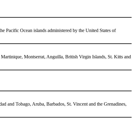
the Pacific Ocean islands administered by the United States of
tinique, Montserrat, Anguilla, British Virgin Islands, St. Kitts and
idad and Tobago, Aruba, Barbados, St. Vincent and the Grenadines,