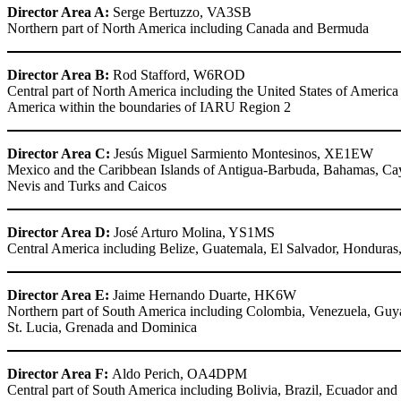
Director Area A:
Serge Bertuzzo,
VA3SB
Northern part of North America including Canada and Bermuda
Director Area B:
Rod Stafford,
W6ROD
Central part of North America including the United States of America a
America within the boundaries of
IARU
Region 2
Director Area C:
Jesús Miguel Sarmiento Montesinos,
XE1EW
Mexico and the Caribbean Islands of Antigua-Barbuda, Bahamas, Cayma
Nevis and Turks and Caicos
Director Area D:
José Arturo Molina,
YS1MS
Central America including Belize, Guatemala, El Salvador, Hondura
Director Area E:
Jaime Hernando Duarte,
HK6W
Northern part of South America including Colombia, Venezuela, Guyan
St. Lucia, Grenada and Dominica
Director Area F:
Aldo Perich,
OA4DPM
Central part of South America including Bolivia, Brazil, Ecuador and