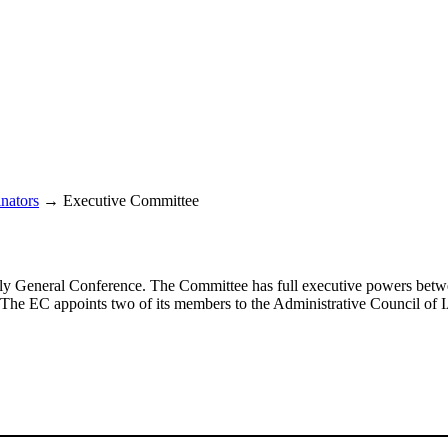
nators
→
Executive Committee
early General Conference. The Committee has full executive powers bet
. The
EC
appoints two of its members to the Administrative Council of