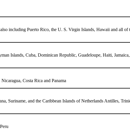
lso including Puerto Rico, the U. S. Virgin Islands, Hawaii and all of 
n Islands, Cuba, Dominican Republic, Guadeloupe, Haiti, Jamaica, Mar
s, Nicaragua, Costa Rica and Panama
a, Suriname, and the Caribbean Islands of Netherlands Antilles, Trin
 Peru