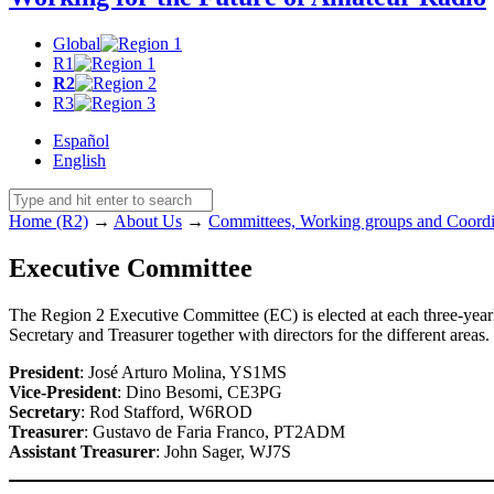
Global
R1
R2
R3
Español
English
Home (R2)
→
About Us
→
Committees, Working groups and Coordi
Executive Committee
The Region 2 Executive Committee (
EC
) is elected at each three-y
Secretary and Treasurer together with directors for the different areas
President
: José Arturo Molina,
YS1MS
Vice-President
: Dino Besomi,
CE3PG
Secretary
: Rod Stafford,
W6ROD
Treasurer
: Gustavo de Faria Franco,
PT2ADM
Assistant Treasurer
: John Sager,
WJ7S