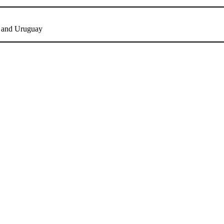
y and Uruguay