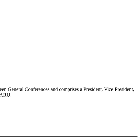
ween General Conferences and comprises a President, Vice-President,
IARU
.