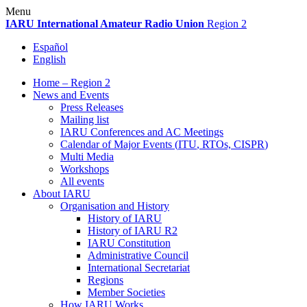
Skip
Menu
to
IARU
International Amateur Radio Union
Region 2
content
Español
English
Home – Region 2
News and Events
Press Releases
Mailing list
IARU
Conferences and
AC
Meetings
Calendar of Major Events (
ITU
, RTOs,
CISPR
)
Multi Media
Workshops
All events
About
IARU
Organisation and History
History of
IARU
History of
IARU
R2
IARU
Constitution
Administrative Council
International Secretariat
Regions
Member Societies
How
IARU
Works