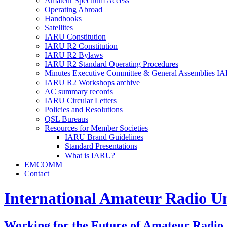
Amateur Spectrum Access
Operating Abroad
Handbooks
Satellites
IARU
Constitution
IARU
R2
Constitution
IARU
R2
Bylaws
IARU
R2
Standard Operating Procedures
Minutes Executive Committee
&
General Assemblies
IA
IARU
R2
Workshops archive
AC
summary records
IARU
Circular Letters
Policies and Resolutions
QSL
Bureaus
Resources for Member Societies
IARU
Brand Guidelines
Standard Presentations
What is
IARU
?
EMCOMM
Contact
International Amateur Radio U
Working for the Future of Amateur Radio