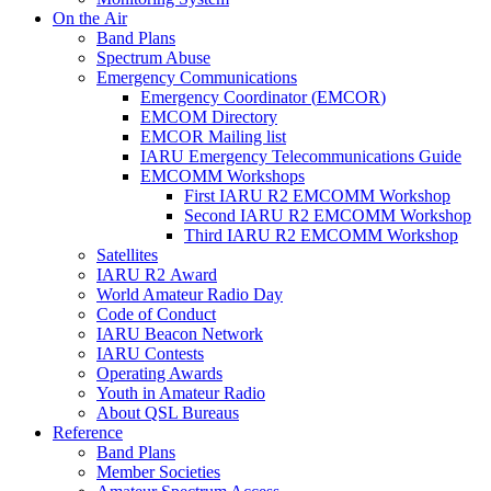
On the Air
Band Plans
Spectrum Abuse
Emergency Communications
Emergency Coordinator (
EMCOR
)
EMCOM
Directory
EMCOR
Mailing list
IARU
Emergency Telecommunications Guide
EMCOMM
Workshops
First
IARU
R2
EMCOMM
Workshop
Second
IARU
R2
EMCOMM
Workshop
Third
IARU
R2
EMCOMM
Workshop
Satellites
IARU
R2
Award
World Amateur Radio Day
Code of Conduct
IARU
Beacon Network
IARU
Contests
Operating Awards
Youth in Amateur Radio
About
QSL
Bureaus
Reference
Band Plans
Member Societies