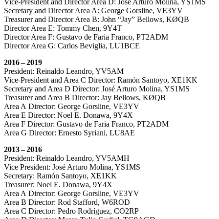
Vice-President and Director Area D: José Arturo Molina,
YS1MS
Secretary and Director Area A: George Gorsline,
VE3YV
Treasurer and Director Area B: John “Jay” Bellows,
KØQB
Director Area E: Tommy Chen,
9Y4T
Director Area F: Gustavo de Faria Franco,
PT2ADM
Director Area G: Carlos Beviglia,
LU1BCE
2016 – 2019
President: Reinaldo Leandro,
YV5AM
Vice-President and Area C Director: Ramón Santoyo,
XE1KK
Secretary and Area D Director: José Arturo Molina,
YS1MS
Treasurer and Area B Director: Jay Bellows,
KØQB
Area A Director: George Gorsline,
VE3YV
Area E Director: Noel E. Donawa,
9Y4X
Area F Director: Gustavo de Faria Franco,
PT2ADM
Area G Director: Ernesto Syriani,
LU8AE
2013 – 2016
President: Reinaldo Leandro,
YV5AMH
Vice President: José Arturo Molina,
YS1MS
Secretary: Ramón Santoyo,
XE1KK
Treasurer: Noel E. Donawa,
9Y4X
Area A Director: George Gorsline,
VE3YV
Area B Director: Rod Stafford,
W6ROD
Area C Director: Pedro Rodríguez,
CO2RP