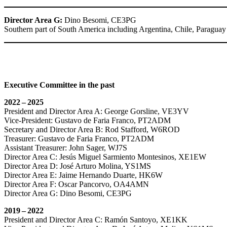
Director Area G:
Dino Besomi,
CE3PG
Southern part of South America including Argentina, Chile, Paragua
Executive Committee in the past
2022 – 2025
President and Director Area A: George Gorsline,
VE3YV
Vice-President: Gustavo de Faria Franco,
PT2ADM
Secretary and Director Area B: Rod Stafford,
W6ROD
Treasurer: Gustavo de Faria Franco,
PT2ADM
Assistant Treasurer: John Sager,
WJ7S
Director Area C: Jesús Miguel Sarmiento Montesinos,
XE1EW
Director Area D: José Arturo Molina,
YS1MS
Director Area E: Jaime Hernando Duarte,
HK6W
Director Area F: Oscar Pancorvo,
OA4AMN
Director Area G: Dino Besomi,
CE3PG
2019 – 2022
President and Director Area C: Ramón Santoyo,
XE1KK