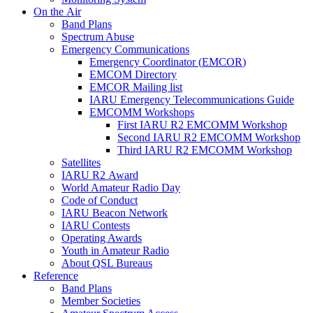
On the Air
Band Plans
Spectrum Abuse
Emergency Communications
Emergency Coordinator (
EMCOR
)
EMCOM
Directory
EMCOR
Mailing list
IARU
Emergency Telecommunications Guide
EMCOMM
Workshops
First
IARU
R2
EMCOMM
Workshop
Second
IARU
R2
EMCOMM
Workshop
Third
IARU
R2
EMCOMM
Workshop
Satellites
IARU
R2
Award
World Amateur Radio Day
Code of Conduct
IARU
Beacon Network
IARU
Contests
Operating Awards
Youth in Amateur Radio
About
QSL
Bureaus
Reference
Band Plans
Member Societies