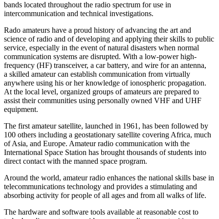
bands located throughout the radio spectrum for use in
intercommunication and technical investigations.
Rado amateurs have a proud history of advancing the art and
science of radio and of developing and applying their skills to public
service, especially in the event of natural disasters when normal
communication systems are disrupted. With a low-power high-
frequency (
HF
) transceiver, a car battery, and wire for an antenna,
a skilled amateur can establish communication from virtually
anywhere using his or her knowledge of ionospheric propagation.
At the local level, organized groups of amateurs are prepared to
assist their communities using personally owned
VHF
and
UHF
equipment.
The first amateur satellite, launched in 1961, has been followed by
100 others including a geostationary satellite covering Africa, much
of Asia, and Europe. Amateur radio communication with the
International Space Station has brought thousands of students into
direct contact with the manned space program.
Around the world, amateur radio enhances the national skills base in
telecommunications technology and provides a stimulating and
absorbing activity for people of all ages and from all walks of life.
The hardware and software tools available at reasonable cost to