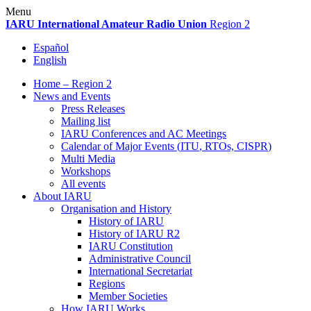
Skip
Menu
to
IARU
International Amateur Radio Union
Region 2
content
Español
English
Home – Region 2
News and Events
Press Releases
Mailing list
IARU
Conferences and
AC
Meetings
Calendar of Major Events (
ITU
, RTOs,
CISPR
)
Multi Media
Workshops
All events
About
IARU
Organisation and History
History of
IARU
History of
IARU
R2
IARU
Constitution
Administrative Council
International Secretariat
Regions
Member Societies
How
IARU
Works