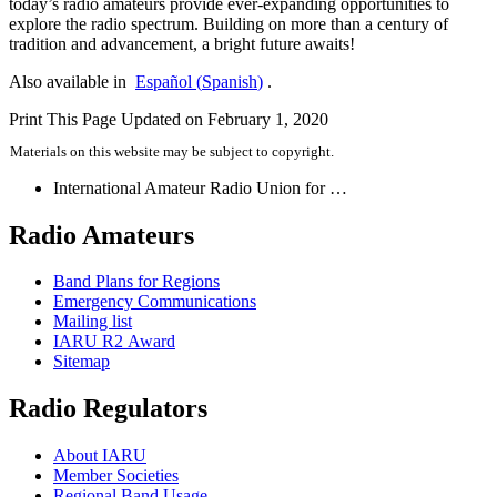
today’s radio amateurs provide ever-expanding opportunities to
explore the radio spectrum. Building on more than a century of
tradition and advancement, a bright future awaits!
Also available in
Español
(
Spanish
)
.
Print This Page
Updated on February 1, 2020
Materials on this website may be subject to copyright.
International Amateur Radio Union for …
Radio Amateurs
Band Plans for Regions
Emergency Communications
Mailing list
IARU
R2
Award
Sitemap
Radio Regulators
About
IARU
Member Societies
Regional Band Usage