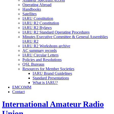
Amateur Spectrum Access
Operating Abroad
Handbooks
Satellites
IARU
Constitution
IARU
R2
Constitution
IARU
R2
Bylaws
IARU
R2
Standard Operating Procedures
Minutes Executive Committee
&
General Assemblies
IARU
R2
IARU
R2
Workshops archive
AC
summary records
IARU
Circular Letters
Policies and Resolutions
QSL
Bureaus
Resources for Member Societies
IARU
Brand Guidelines
Standard Presentations
What is
IARU
?
EMCOMM
Contact
International Amateur Radio
Union