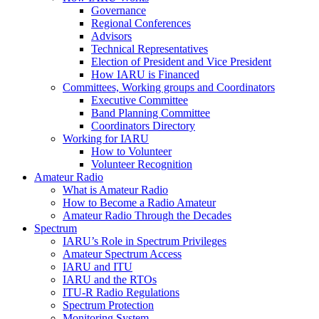
Governance
Regional Conferences
Advisors
Technical Representatives
Election of President and Vice President
How
IARU
is Financed
Committees, Working groups and Coordinators
Executive Committee
Band Planning Committee
Coordinators Directory
Working for
IARU
How to Volunteer
Volunteer Recognition
Amateur Radio
What is Amateur Radio
How to Become a Radio Amateur
Amateur Radio Through the Decades
Spectrum
IARU
’s Role in Spectrum Privileges
Amateur Spectrum Access
IARU
and
ITU
IARU
and the RTOs
ITU
‑R Radio Regulations
Spectrum Protection
Monitoring System