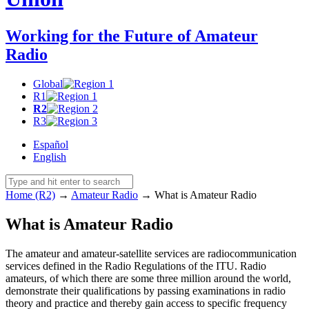
Working for the Future of Amateur
Radio
Global
R1
R2
R3
Español
English
Home (R2)
→
Amateur Radio
→
What is Amateur Radio
What is Amateur Radio
The amateur and amateur-satellite services are radiocommunication
services defined in the Radio Regulations of the
ITU
. Radio
amateurs, of which there are some three million around the world,
demonstrate their qualifications by passing examinations in radio
theory and practice and thereby gain access to specific frequency