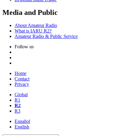
Media and Public
About Amateur Radio
What is
IARU
R2
?
Amateur Radio
&
Public Service
Follow us
Home
Contact
Privacy
Global
R1
R2
R3
Español
English