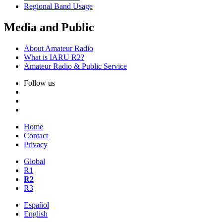
Regional Band Usage
Media and Public
About Amateur Radio
What is
IARU
R2
?
Amateur Radio
&
Public Service
Follow us
Home
Contact
Privacy
Global
R1
R2
R3
Español
English