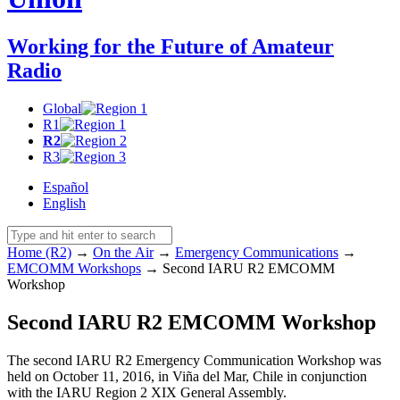
Working for the Future of Amateur
Radio
Global
R1
R2
R3
Español
English
Home (R2)
→
On the Air
→
Emergency Communications
→
EMCOMM
Workshops
→
Second
IARU
R2
EMCOMM
Workshop
Second
IARU
R2
EMCOMM
Workshop
The second
IARU
R2
Emergency Communication Workshop was
held on October 11, 2016, in Viña del Mar, Chile in conjunction
with the
IARU
Region 2
XIX
General Assembly.