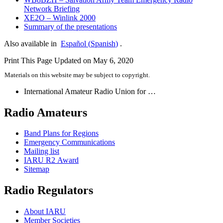
Network Briefing
XE2O
– Winlink 2000
Summary of the presentations
Also available in
Español
(
Spanish
)
.
Print This Page
Updated on May 6, 2020
Materials on this website may be subject to copyright.
International Amateur Radio Union for …
Radio Amateurs
Band Plans for Regions
Emergency Communications
Mailing list
IARU
R2
Award
Sitemap
Radio Regulators
About
IARU
Member Societies