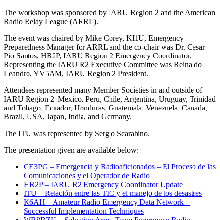
The workshop was sponsored by
IARU
Region 2 and the American
Radio Relay League (
ARRL
).
The event was chaired by Mike Corey,
KI1U
, Emergency
Preparedness Manager for
ARRL
and the co-chair was Dr. Cesar
Pio Santos,
HR2P
,
IARU
Region 2 Emergency Coordinator.
Representing the
IARU
R2
Executive Committee was Reinaldo
Leandro,
YV5AM
,
IARU
Region 2 President.
Attendees represented many Member Societies in and outside of
IARU
Region 2: Mexico, Peru, Chile, Argentina, Uruguay, Trinidad
and Tobago, Ecuador, Honduras, Guatemala, Venezuela, Canada,
Brazil,
USA
, Japan, India, and Germany.
The
ITU
was represented by Sergio Scarabino.
The presentation given are available below:
CE3PG
– Emergencia y Radioaficionados – El Proceso de las
Comunicaciones y el Operador de Radio
HR2P
–
IARU
R2
Emergency Coordinator Update
ITU
– Relación entre las
TIC
y el manejo de los desastres
K6AH
– Amateur Radio Emergency Data Network –
Successful Implementation Techniques
WB8BZH
– Salvation Army Team Emergency Radio