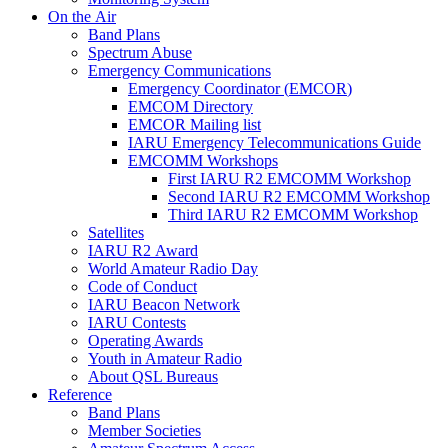
On the Air
Band Plans
Spectrum Abuse
Emergency Communications
Emergency Coordinator (
EMCOR
)
EMCOM
Directory
EMCOR
Mailing list
IARU
Emergency Telecommunications Guide
EMCOMM
Workshops
First
IARU
R2
EMCOMM
Workshop
Second
IARU
R2
EMCOMM
Workshop
Third
IARU
R2
EMCOMM
Workshop
Satellites
IARU
R2
Award
World Amateur Radio Day
Code of Conduct
IARU
Beacon Network
IARU
Contests
Operating Awards
Youth in Amateur Radio
About
QSL
Bureaus
Reference
Band Plans
Member Societies