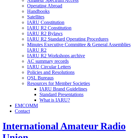
Amateur Spectrum Access
Operating Abroad
Handbooks
Satellites
IARU
Constitution
IARU
R2
Constitution
IARU
R2
Bylaws
IARU
R2
Standard Operating Procedures
Minutes Executive Committee
&
General Assemblies
IARU
R2
IARU
R2
Workshops archive
AC
summary records
IARU
Circular Letters
Policies and Resolutions
QSL
Bureaus
Resources for Member Societies
IARU
Brand Guidelines
Standard Presentations
What is
IARU
?
EMCOMM
Contact
International Amateur Radio
Union