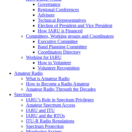
Governance
Regional Conferences
Advisors
Technical Representatives
Election of President and Vice President
How
IARU
is Financed
Committees, Working groups and Coordinators
Executive Committee
Band Planning Committee
Coordinators Directory
Working for
IARU
How to Volunteer
Volunteer Recognition
Amateur Radio
What is Amateur Radio
How to Become a Radio Amateur
Amateur Radio Through the Decades
Spectrum
IARU
’s Role in Spectrum Privileges
Amateur Spectrum Access
IARU
and
ITU
IARU
and the RTOs
ITU
‑R Radio Regulations
Spectrum Protection
Monitoring System