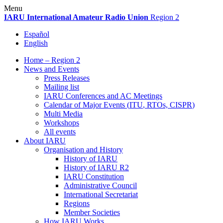
Skip
Menu
to
IARU
International Amateur Radio Union
Region 2
content
Español
English
Home – Region 2
News and Events
Press Releases
Mailing list
IARU
Conferences and
AC
Meetings
Calendar of Major Events (
ITU
, RTOs,
CISPR
)
Multi Media
Workshops
All events
About
IARU
Organisation and History
History of
IARU
History of
IARU
R2
IARU
Constitution
Administrative Council
International Secretariat
Regions
Member Societies
How
IARU
Works