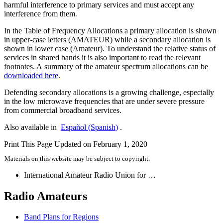
harmful interference to primary services and must accept any
interference from them.
In the Table of Frequency Allocations a primary allocation is shown
in upper-case letters (
AMATEUR
) while a secondary allocation is
shown in lower case (Amateur). To understand the relative status of
services in shared bands it is also important to read the relevant
footnotes. A summary of the amateur spectrum allocations can be
downloaded here
.
Defending secondary allocations is a growing challenge, especially
in the low microwave frequencies that are under severe pressure
from commercial broadband services.
Also available in
Español
(
Spanish
)
.
Print This Page
Updated on February 1, 2020
Materials on this website may be subject to copyright.
International Amateur Radio Union for …
Radio Amateurs
Band Plans for Regions