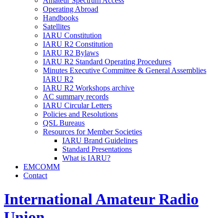
Amateur Spectrum Access
Operating Abroad
Handbooks
Satellites
IARU
Constitution
IARU
R2
Constitution
IARU
R2
Bylaws
IARU
R2
Standard Operating Procedures
Minutes Executive Committee
&
General Assemblies
IARU
R2
IARU
R2
Workshops archive
AC
summary records
IARU
Circular Letters
Policies and Resolutions
QSL
Bureaus
Resources for Member Societies
IARU
Brand Guidelines
Standard Presentations
What is
IARU
?
EMCOMM
Contact
International Amateur Radio
Union