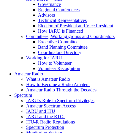
Governance
Regional Conferences
Advisors
Technical Representatives
Election of President and Vice President
How
IARU
is Financed
Committees, Working groups and Coordinators
Executive Committee
Band Planning Committee
Coordinators Directory
Working for
IARU
How to Volunteer
Volunteer Recognition
Amateur Radio
What is Amateur Radio
How to Become a Radio Amateur
Amateur Radio Through the Decades
Spectrum
IARU
’s Role in Spectrum Privileges
Amateur Spectrum Access
IARU
and
ITU
IARU
and the RTOs
ITU
‑R Radio Regulations
Spectrum Protection
Monitoring System