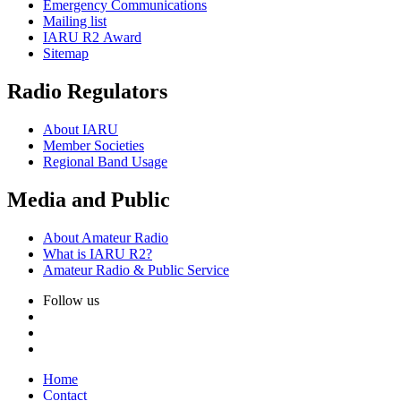
Emergency Communications
Mailing list
IARU
R2
Award
Sitemap
Radio Regulators
About
IARU
Member Societies
Regional Band Usage
Media and Public
About Amateur Radio
What is
IARU
R2
?
Amateur Radio
&
Public Service
Follow us
Home
Contact