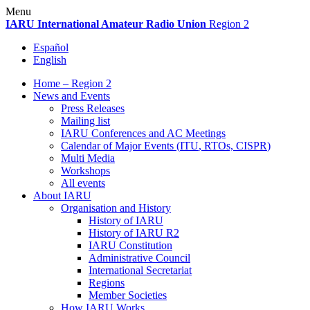
Skip
Menu
to
IARU
International Amateur Radio Union
Region 2
content
Español
English
Home – Region 2
News and Events
Press Releases
Mailing list
IARU
Conferences and
AC
Meetings
Calendar of Major Events (
ITU
, RTOs,
CISPR
)
Multi Media
Workshops
All events
About
IARU
Organisation and History
History of
IARU
History of
IARU
R2
IARU
Constitution
Administrative Council
International Secretariat
Regions
Member Societies
How
IARU
Works