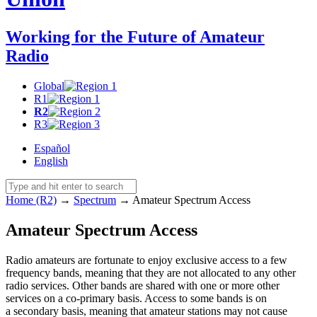
Working for the Future of Amateur
Radio
Global
R1
R2
R3
Español
English
Home (R2)
→
Spectrum
→
Amateur Spectrum Access
Amateur Spectrum Access
Radio amateurs are fortunate to enjoy exclusive access to a few
frequency bands, meaning that they are not allocated to any other
radio services. Other bands are shared with one or more other
services on a co-primary basis. Access to some bands is on
a secondary basis, meaning that amateur stations may not cause