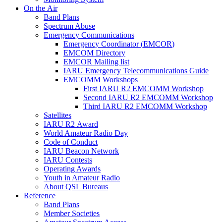
On the Air
Band Plans
Spectrum Abuse
Emergency Communications
Emergency Coordinator (
EMCOR
)
EMCOM
Directory
EMCOR
Mailing list
IARU
Emergency Telecommunications Guide
EMCOMM
Workshops
First
IARU
R2
EMCOMM
Workshop
Second
IARU
R2
EMCOMM
Workshop
Third
IARU
R2
EMCOMM
Workshop
Satellites
IARU
R2
Award
World Amateur Radio Day
Code of Conduct
IARU
Beacon Network
IARU
Contests
Operating Awards
Youth in Amateur Radio
About
QSL
Bureaus
Reference
Band Plans
Member Societies