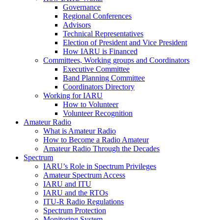
Governance
Regional Conferences
Advisors
Technical Representatives
Election of President and Vice President
How
IARU
is Financed
Committees, Working groups and Coordinators
Executive Committee
Band Planning Committee
Coordinators Directory
Working for
IARU
How to Volunteer
Volunteer Recognition
Amateur Radio
What is Amateur Radio
How to Become a Radio Amateur
Amateur Radio Through the Decades
Spectrum
IARU
’s Role in Spectrum Privileges
Amateur Spectrum Access
IARU
and
ITU
IARU
and the RTOs
ITU
‑R Radio Regulations
Spectrum Protection
Monitoring System