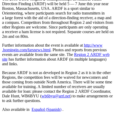
Direction Finding (
ARDF
) will be held 5 — 7 June this year near
Boston, Massachusetts,
USA
.
ARDF
is a sport similar to
Orienteering, where participants search for radio transmitters in
a large forest with the aid of a direction-finding receiver, a map and
a compass. Competitors from throughout Region 2 and visitors from
other Regions are welcome. Since participants are only operating
a receiver a ham license is not required. Separate courses are held on
2m and on 80m.
Further information about the event is available at
http://​www​
.homingin​.com/​f​a​r​s​n​e​w​s​.​h​tml
. Photos and reports from previous
events are available from the same site. The
Region 2
ARDF
web
site
has further information about
ARDF
(in multiple languages)
and links.
Because
ARDF
is not as developed in Region 2 as it is in the other
Regions, the competition fees will be waived for newcomers and
those coming from outside North America. There will be some time
available for training. A limited number of receivers are usually
available for loan: please contact the Region 2
ARDF
Coordinator,
Dale Hunt,
WB6BYU
(
wb6byu@​arrl.​net
) to make arrangements or
to ask further questions.
Also available in
Español
(
Spanish
)
.