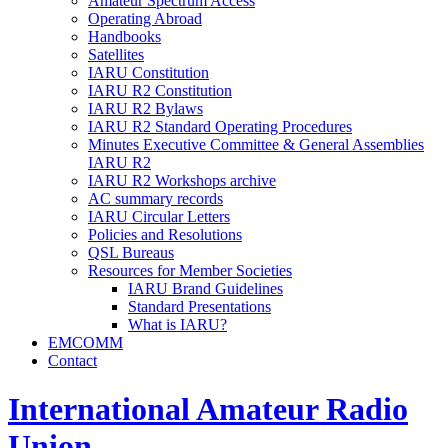
Amateur Spectrum Access
Operating Abroad
Handbooks
Satellites
IARU
Constitution
IARU
R2
Constitution
IARU
R2
Bylaws
IARU
R2
Standard Operating Procedures
Minutes Executive Committee
&
General Assemblies
IARU
R2
IARU
R2
Workshops archive
AC
summary records
IARU
Circular Letters
Policies and Resolutions
QSL
Bureaus
Resources for Member Societies
IARU
Brand Guidelines
Standard Presentations
What is
IARU
?
EMCOMM
Contact
International Amateur Radio
Union