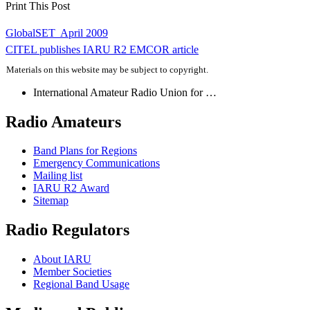
Print This Post
Post
GlobalSET  April 2009
navigation
CITEL
publishes
IARU
R2
EMCOR
article
Materials on this website may be subject to copyright.
International Amateur Radio Union for …
Radio Amateurs
Band Plans for Regions
Emergency Communications
Mailing list
IARU
R2
Award
Sitemap
Radio Regulators
About
IARU
Member Societies
Regional Band Usage