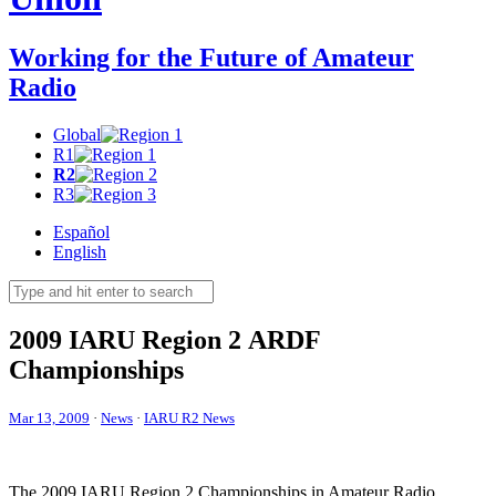
Working for the Future of Amateur
Radio
Global
R1
R2
R3
Español
English
2009
IARU
Region 2
ARDF
Championships
Mar 13, 2009
·
News
·
IARU R2 News
The 2009
IARU
Region 2 Championships in Amateur Radio