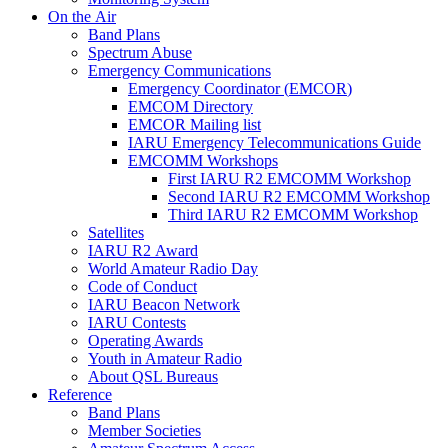
On the Air
Band Plans
Spectrum Abuse
Emergency Communications
Emergency Coordinator (
EMCOR
)
EMCOM
Directory
EMCOR
Mailing list
IARU
Emergency Telecommunications Guide
EMCOMM
Workshops
First
IARU
R2
EMCOMM
Workshop
Second
IARU
R2
EMCOMM
Workshop
Third
IARU
R2
EMCOMM
Workshop
Satellites
IARU
R2
Award
World Amateur Radio Day
Code of Conduct
IARU
Beacon Network
IARU
Contests
Operating Awards
Youth in Amateur Radio
About
QSL
Bureaus
Reference
Band Plans
Member Societies