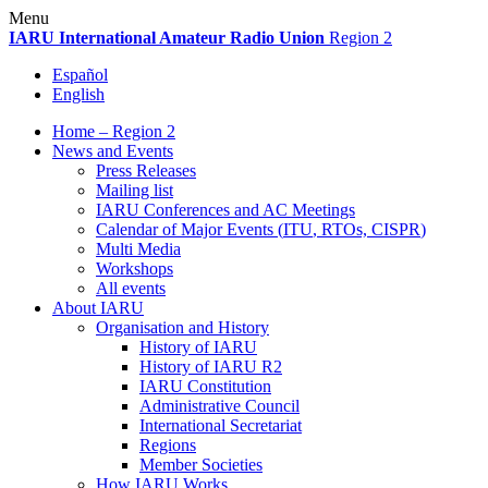
Skip
Menu
to
IARU
International Amateur Radio Union
Region 2
content
Español
English
Home – Region 2
News and Events
Press Releases
Mailing list
IARU
Conferences and
AC
Meetings
Calendar of Major Events (
ITU
, RTOs,
CISPR
)
Multi Media
Workshops
All events
About
IARU
Organisation and History
History of
IARU
History of
IARU
R2
IARU
Constitution
Administrative Council
International Secretariat
Regions
Member Societies
How
IARU
Works