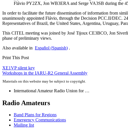
Flávio
PY2ZX
, Jon
WB3ERA
and Serge
VA3SB
during the 
In order to facilitate the future dissemination of information from si
unanimously appointed Flávio, through the Decision
PCC
.
II
/
DEC
. 2
Representatives of Brazil, the United States, Argentina, Uruguay, Par
This
CITEL
meeting was joined by José Tijoux
CE3BCO
, Jon Siver
phase of preliminary views.
Also available in
Español
(
Spanish
)
.
Print This Post
Post
XE1VP
silent key
Workshops in the
IARU-R2
General Assembly
navigation
Materials on this website may be subject to copyright.
International Amateur Radio Union for …
Radio Amateurs
Band Plans for Regions
Emergency Communications
Mailing list