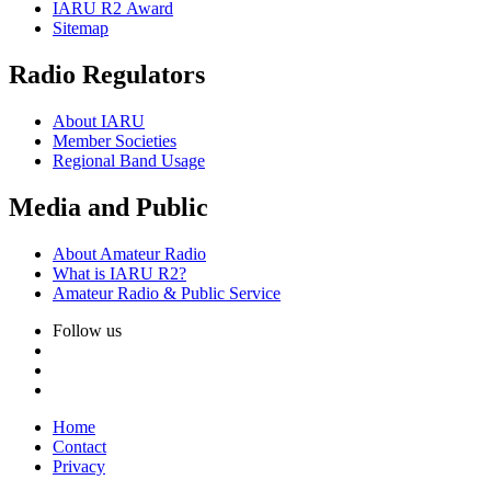
IARU
R2
Award
Sitemap
Radio Regulators
About
IARU
Member Societies
Regional Band Usage
Media and Public
About Amateur Radio
What is
IARU
R2
?
Amateur Radio
&
Public Service
Follow us
Home
Contact
Privacy