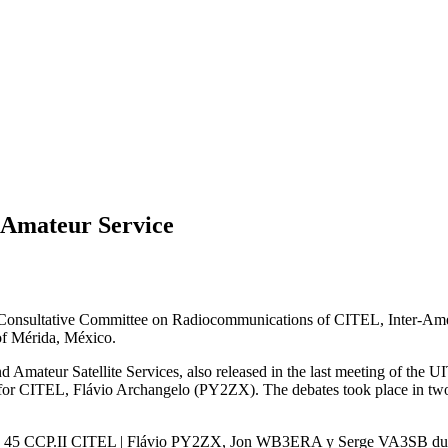
r Amateur Service
 Consultative Committee on Radiocommunications of
CITEL
, Inter-Am
 of Mérida, México.
 Amateur Satellite Services, also released in the last meeting of the
UI
for
CITEL
, Flávio Archangelo (
PY2ZX
). The debates took place in t