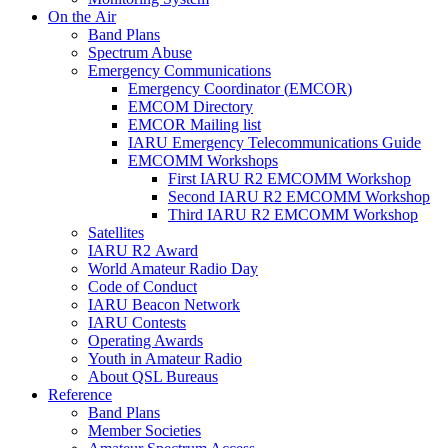
On the Air
Band Plans
Spectrum Abuse
Emergency Communications
Emergency Coordinator (
EMCOR
)
EMCOM
Directory
EMCOR
Mailing list
IARU
Emergency Telecommunications Guide
EMCOMM
Workshops
First
IARU
R2
EMCOMM
Workshop
Second
IARU
R2
EMCOMM
Workshop
Third
IARU
R2
EMCOMM
Workshop
Satellites
IARU
R2
Award
World Amateur Radio Day
Code of Conduct
IARU
Beacon Network
IARU
Contests
Operating Awards
Youth in Amateur Radio
About
QSL
Bureaus
Reference
Band Plans
Member Societies