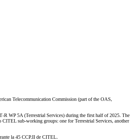
erican Telecommunication Commission (part of the
OAS
,
T
‑R
WP
5A
(Terrestrial Services) during the first half of 2025. The
wo
CITEL
sub-working groups: one for Terrestrial Services, another