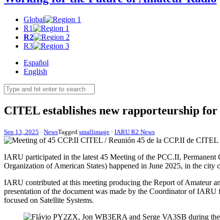
Global
R1
R2
R3
Español
English
CITEL
establishes new rapporteurship fo
Sep 13, 2025
·
News
Tagged
smallimage
·
IARU R2 News
IARU
participated in the latest 45 Meeting of the
PCC
.
II
, Permanent
Organization of American States) happened in June 2025, in the city
IARU
contributed at this meeting producing the Report of Amateur and
presentation of the document was made by the Coordinator of
IARU
focused on Satellite Systems.