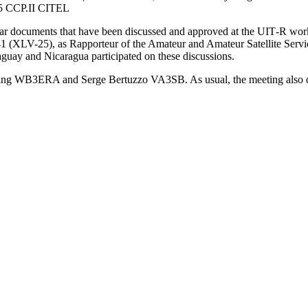
45
CCP
.
II
CITEL
milar documents that have been discussed and approved at the
UIT
‑R work
41 (
XLV-25
), as Rapporteur of the Amateur and Amateur Satellite Servi
aguay and Nicaragua participated on these discussions.
ling
WB3ERA
and Serge Bertuzzo
VA3SB
. As usual, the meeting also