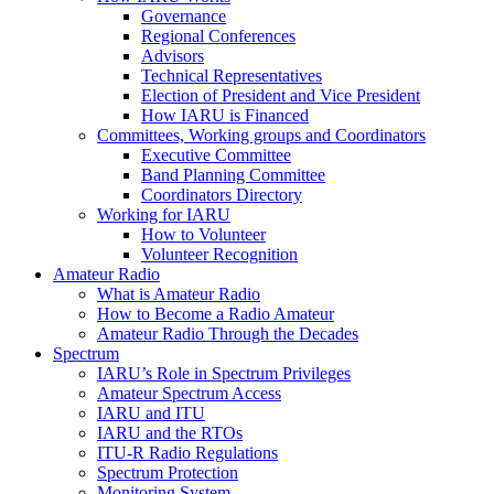
Governance
Regional Conferences
Advisors
Technical Representatives
Election of President and Vice President
How
IARU
is Financed
Committees, Working groups and Coordinators
Executive Committee
Band Planning Committee
Coordinators Directory
Working for
IARU
How to Volunteer
Volunteer Recognition
Amateur Radio
What is Amateur Radio
How to Become a Radio Amateur
Amateur Radio Through the Decades
Spectrum
IARU
’s Role in Spectrum Privileges
Amateur Spectrum Access
IARU
and
ITU
IARU
and the RTOs
ITU
‑R Radio Regulations
Spectrum Protection
Monitoring System