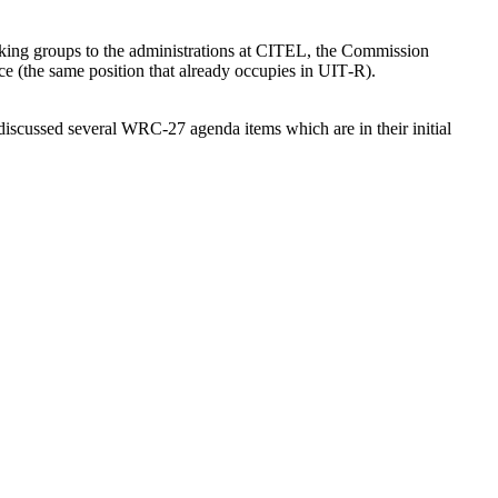
ing groups to the administrations at
CITEL
, the Commission
ce (the same position that already occupies in
UIT
‑R).
 discussed several
WRC-27
agenda items which are in their initial