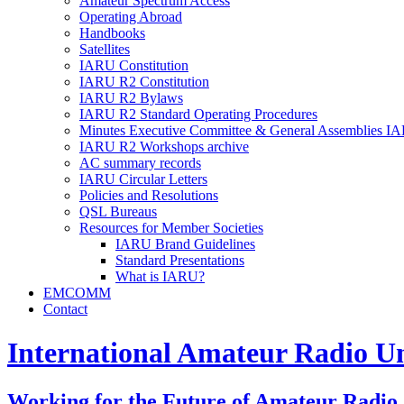
Amateur Spectrum Access
Operating Abroad
Handbooks
Satellites
IARU
Constitution
IARU
R2
Constitution
IARU
R2
Bylaws
IARU
R2
Standard Operating Procedures
Minutes Executive Committee
&
General Assemblies
IA
IARU
R2
Workshops archive
AC
summary records
IARU
Circular Letters
Policies and Resolutions
QSL
Bureaus
Resources for Member Societies
IARU
Brand Guidelines
Standard Presentations
What is
IARU
?
EMCOMM
Contact
International Amateur Radio U
Working for the Future of Amateur Radio