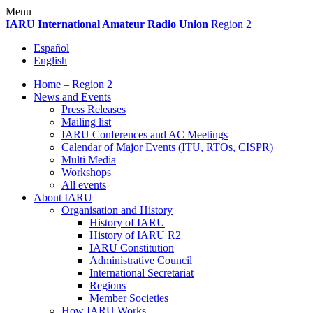
Skip
Menu
to
IARU
International Amateur Radio Union
Region 2
content
Español
English
Home – Region 2
News and Events
Press Releases
Mailing list
IARU
Conferences and
AC
Meetings
Calendar of Major Events (
ITU
, RTOs,
CISPR
)
Multi Media
Workshops
All events
About
IARU
Organisation and History
History of
IARU
History of
IARU
R2
IARU
Constitution
Administrative Council
International Secretariat
Regions
Member Societies
How
IARU
Works