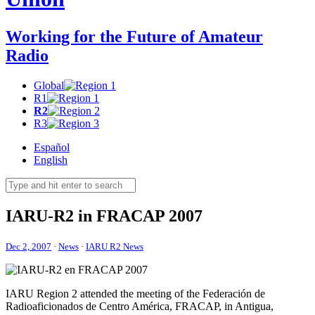
Working for the Future of Amateur
Radio
Global
R1
R2
R3
Español
English
IARU-R2
in
FRACAP
2007
Dec 2, 2007
·
News
·
IARU R2 News
IARU
Region 2 attended the meeting of the Federación de
Radioaficionados de Centro América,
FRACAP
, in Antigua,