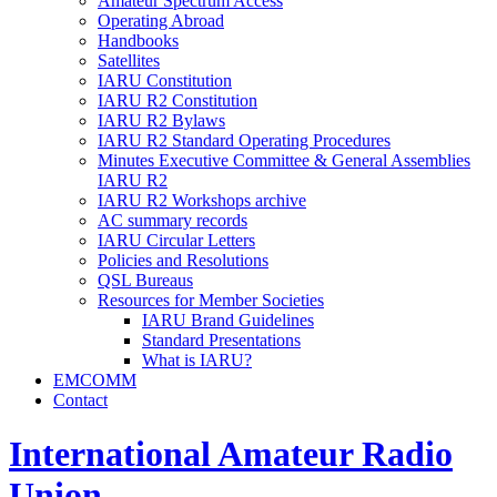
Amateur Spectrum Access
Operating Abroad
Handbooks
Satellites
IARU
Constitution
IARU
R2
Constitution
IARU
R2
Bylaws
IARU
R2
Standard Operating Procedures
Minutes Executive Committee
&
General Assemblies
IARU
R2
IARU
R2
Workshops archive
AC
summary records
IARU
Circular Letters
Policies and Resolutions
QSL
Bureaus
Resources for Member Societies
IARU
Brand Guidelines
Standard Presentations
What is
IARU
?
EMCOMM
Contact
International Amateur Radio
Union