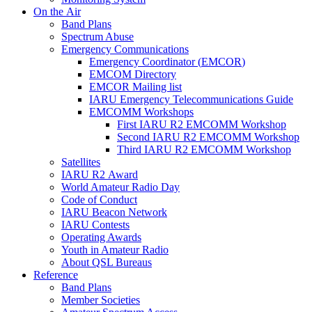
On the Air
Band Plans
Spectrum Abuse
Emergency Communications
Emergency Coordinator (
EMCOR
)
EMCOM
Directory
EMCOR
Mailing list
IARU
Emergency Telecommunications Guide
EMCOMM
Workshops
First
IARU
R2
EMCOMM
Workshop
Second
IARU
R2
EMCOMM
Workshop
Third
IARU
R2
EMCOMM
Workshop
Satellites
IARU
R2
Award
World Amateur Radio Day
Code of Conduct
IARU
Beacon Network
IARU
Contests
Operating Awards
Youth in Amateur Radio
About
QSL
Bureaus
Reference
Band Plans
Member Societies