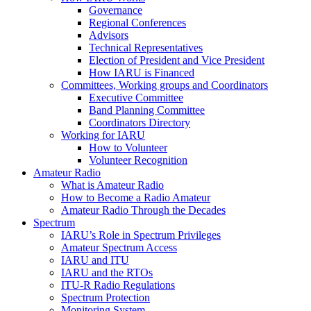
Governance
Regional Conferences
Advisors
Technical Representatives
Election of President and Vice President
How
IARU
is Financed
Committees, Working groups and Coordinators
Executive Committee
Band Planning Committee
Coordinators Directory
Working for
IARU
How to Volunteer
Volunteer Recognition
Amateur Radio
What is Amateur Radio
How to Become a Radio Amateur
Amateur Radio Through the Decades
Spectrum
IARU
’s Role in Spectrum Privileges
Amateur Spectrum Access
IARU
and
ITU
IARU
and the RTOs
ITU
‑R Radio Regulations
Spectrum Protection
Monitoring System