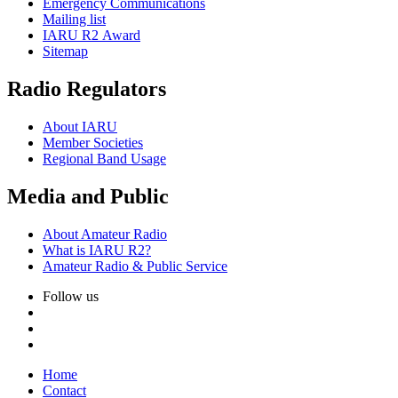
Emergency Communications
Mailing list
IARU
R2
Award
Sitemap
Radio Regulators
About
IARU
Member Societies
Regional Band Usage
Media and Public
About Amateur Radio
What is
IARU
R2
?
Amateur Radio
&
Public Service
Follow us
Home
Contact