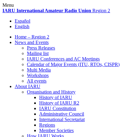
Skip
Menu
to
IARU
International Amateur Radio Union
Region 2
content
Español
English
Home – Region 2
News and Events
Press Releases
Mailing list
IARU
Conferences and
AC
Meetings
Calendar of Major Events (
ITU
, RTOs,
CISPR
)
Multi Media
Workshops
All events
About
IARU
Organisation and History
History of
IARU
History of
IARU
R2
IARU
Constitution
Administrative Council
International Secretariat
Regions
Member Societies
How
IARU
Works