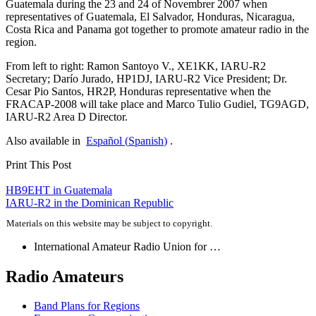
Guatemala during the 23 and 24 of Novembrer 2007 when
representatives of Guatemala, El Salvador, Honduras, Nicaragua,
Costa Rica and Panama got together to promote amateur radio in the
region.
From left to right: Ramon Santoyo V.,
XE1KK
,
IARU-R2
Secretary; Darío Jurado,
HP1DJ
,
IARU-R2
Vice President; Dr.
Cesar Pio Santos,
HR2P
, Honduras representative when the
FRACAP-2008
will take place and Marco Tulio Gudiel,
TG9AGD
,
IARU-R2
Area D Director.
Also available in
Español
(
Spanish
)
.
Print This Post
Post
HB9EHT
in Guatemala
IARU-R2
in the Dominican Republic
navigation
Materials on this website may be subject to copyright.
International Amateur Radio Union for …
Radio Amateurs
Band Plans for Regions