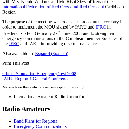
with Mrs. Nicole Williams and Mr. Rishi Siew officers of the
International Federation of Red Cross and Red Crescent
Caribbean
Region.
The purpose of the meeting was to discuss procedures necessary in
order to implement the
MOU
signed by
IARU
and
IFRC
in
th
Friederichshafen, Germany 27
June, 2008 and to strengthen
emergency communications of the Caribbean member Societies of
the
IFRC
and
IARU
in providing disaster assistance.
Also available in
Español
(
Spanish
)
.
Print This Post
Post
Global Simulation Emergency Test 2008
IARU
Region 1 General Conference
navigation
Materials on this website may be subject to copyright.
International Amateur Radio Union for …
Radio Amateurs
Band Plans for Regions
Emergency Communications