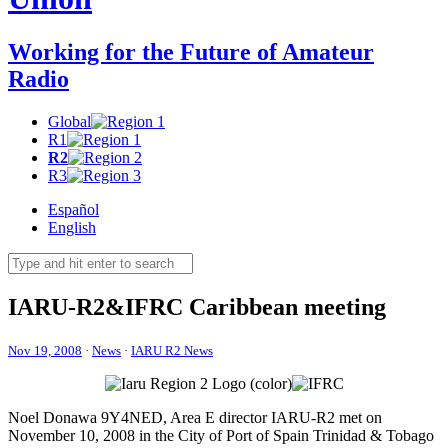
Working for the Future of Amateur
Radio
Global
R1
R2
R3
Español
English
IARU-R2
&
IFRC
Caribbean meeting
Nov 19, 2008
·
News
·
IARU R2 News
Noel Donawa
9Y4NED
, Area E director
IARU-R2
met on
November 10, 2008 in the City of Port of Spain Trinidad
&
Tobago