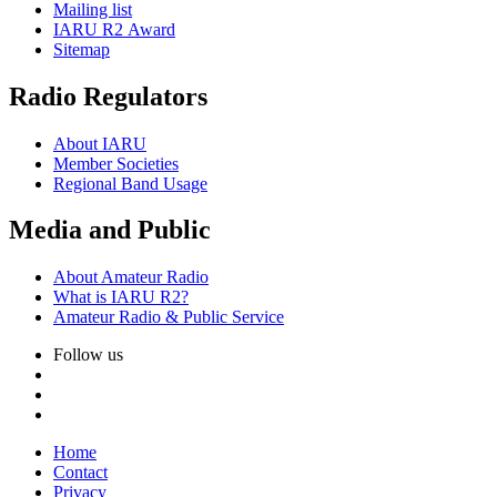
Mailing list
IARU
R2
Award
Sitemap
Radio Regulators
About
IARU
Member Societies
Regional Band Usage
Media and Public
About Amateur Radio
What is
IARU
R2
?
Amateur Radio
&
Public Service
Follow us
Home
Contact
Privacy