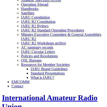
Amateur Spectrum Access
Operating Abroad
Handbooks
Satellites
IARU
Constitution
IARU
R2
Constitution
IARU
R2
Bylaws
IARU
R2
Standard Operating Procedures
Minutes Executive Committee
&
General Assemblies
IARU
R2
IARU
R2
Workshops archive
AC
summary records
IARU
Circular Letters
Policies and Resolutions
QSL
Bureaus
Resources for Member Societies
IARU
Brand Guidelines
Standard Presentations
What is
IARU
?
EMCOMM
Contact
International Amateur Radio
Union