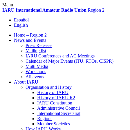
Skip
Menu
to
IARU
International Amateur Radio Union
Region 2
content
Español
English
Home – Region 2
News and Events
Press Releases
Mailing list
IARU
Conferences and
AC
Meetings
Calendar of Major Events (
ITU
, RTOs,
CISPR
)
Multi Media
Workshops
All events
About
IARU
Organisation and History
History of
IARU
History of
IARU
R2
IARU
Constitution
Administrative Council
International Secretariat
Regions
Member Societies
How
IARU
Works