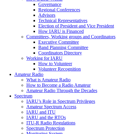
Governance
Regional Conferences
Advisors
Technical Representatives
Election of President and Vice President
How
IARU
is Financed
Committees, Working groups and Coordinators
Executive Committee
Band Planning Committee
Coordinators Directory
Working for
IARU
How to Volunteer
Volunteer Recognition
Amateur Radio
What is Amateur Radio
How to Become a Radio Amateur
Amateur Radio Through the Decades
Spectrum
IARU
’s Role in Spectrum Privileges
Amateur Spectrum Access
IARU
and
ITU
IARU
and the RTOs
ITU
‑R Radio Regulations
Spectrum Protection
Monitoring System