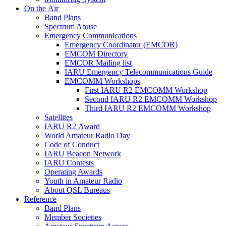
On the Air
Band Plans
Spectrum Abuse
Emergency Communications
Emergency Coordinator (
EMCOR
)
EMCOM
Directory
EMCOR
Mailing list
IARU
Emergency Telecommunications Guide
EMCOMM
Workshops
First
IARU
R2
EMCOMM
Workshop
Second
IARU
R2
EMCOMM
Workshop
Third
IARU
R2
EMCOMM
Workshop
Satellites
IARU
R2
Award
World Amateur Radio Day
Code of Conduct
IARU
Beacon Network
IARU
Contests
Operating Awards
Youth in Amateur Radio
About
QSL
Bureaus
Reference
Band Plans
Member Societies