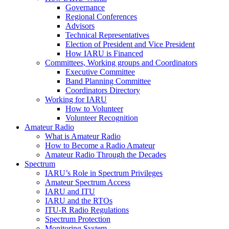
Governance
Regional Conferences
Advisors
Technical Representatives
Election of President and Vice President
How
IARU
is Financed
Committees, Working groups and Coordinators
Executive Committee
Band Planning Committee
Coordinators Directory
Working for
IARU
How to Volunteer
Volunteer Recognition
Amateur Radio
What is Amateur Radio
How to Become a Radio Amateur
Amateur Radio Through the Decades
Spectrum
IARU
’s Role in Spectrum Privileges
Amateur Spectrum Access
IARU
and
ITU
IARU
and the RTOs
ITU
‑R Radio Regulations
Spectrum Protection
Monitoring System