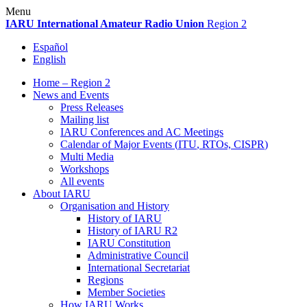
Skip
Menu
to
IARU
International Amateur Radio Union
Region 2
content
Español
English
Home – Region 2
News and Events
Press Releases
Mailing list
IARU
Conferences and
AC
Meetings
Calendar of Major Events (
ITU
, RTOs,
CISPR
)
Multi Media
Workshops
All events
About
IARU
Organisation and History
History of
IARU
History of
IARU
R2
IARU
Constitution
Administrative Council
International Secretariat
Regions
Member Societies
How
IARU
Works