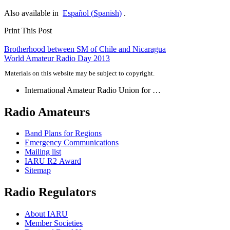
Also available in
Español
(
Spanish
)
.
Print This Post
Post
Brotherhood between
SM
of Chile and Nicaragua
World Amateur Radio Day 2013
navigation
Materials on this website may be subject to copyright.
International Amateur Radio Union for …
Radio Amateurs
Band Plans for Regions
Emergency Communications
Mailing list
IARU
R2
Award
Sitemap
Radio Regulators
About
IARU
Member Societies