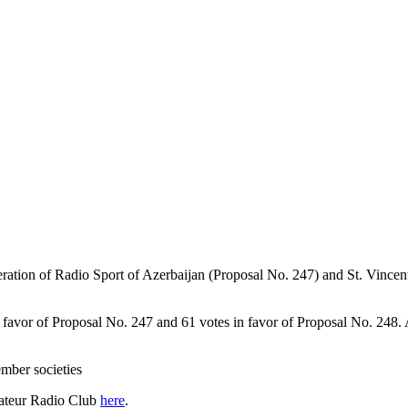
ation of Radio Sport of Azerbaijan (Proposal No. 247) and St. Vince
n favor of Proposal No. 247 and 61 votes in favor of Proposal No. 248.
ber societies
teur Radio Club
here
.