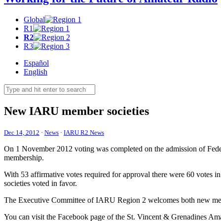
Global
R1
R2
R3
Español
English
New
IARU
member societies
Dec 14, 2012
·
News
·
IARU R2 News
On 1 November 2012 voting was completed on the admission of Feder
membership.
With 53 affirmative votes required for approval there were 60 votes i
societies voted in favor.
The Executive Committee of
IARU
Region 2 welcomes both new mem
You can visit the Facebook page of the St. Vincent
&
Grenadines Ama