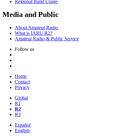
Regional Band Usage
Media and Public
About Amateur Radio
What is
IARU
R2
?
Amateur Radio
&
Public Service
Follow us
Home
Contact
Privacy
Global
R1
R2
R3
Español
English