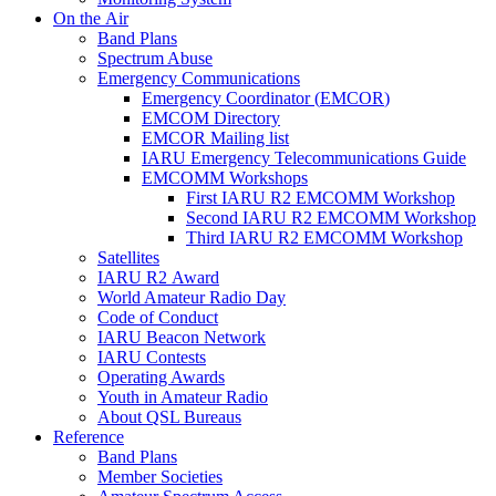
On the Air
Band Plans
Spectrum Abuse
Emergency Communications
Emergency Coordinator (
EMCOR
)
EMCOM
Directory
EMCOR
Mailing list
IARU
Emergency Telecommunications Guide
EMCOMM
Workshops
First
IARU
R2
EMCOMM
Workshop
Second
IARU
R2
EMCOMM
Workshop
Third
IARU
R2
EMCOMM
Workshop
Satellites
IARU
R2
Award
World Amateur Radio Day
Code of Conduct
IARU
Beacon Network
IARU
Contests
Operating Awards
Youth in Amateur Radio
About
QSL
Bureaus
Reference
Band Plans
Member Societies