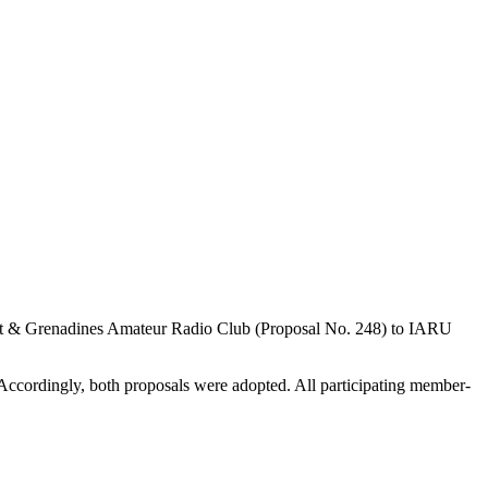
nt
&
Grenadines Amateur Radio Club (Proposal No. 248) to
IARU
 Accordingly, both proposals were adopted. All participating member-