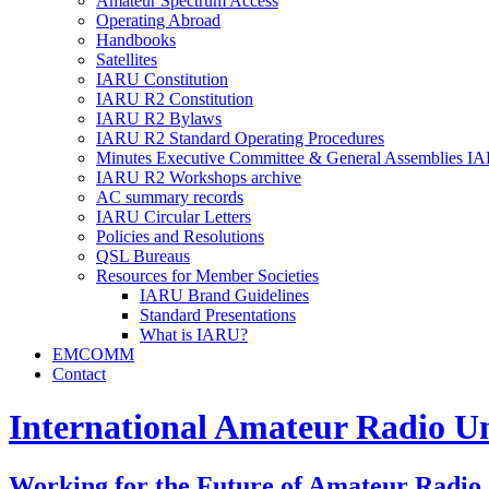
Amateur Spectrum Access
Operating Abroad
Handbooks
Satellites
IARU
Constitution
IARU
R2
Constitution
IARU
R2
Bylaws
IARU
R2
Standard Operating Procedures
Minutes Executive Committee
&
General Assemblies
IA
IARU
R2
Workshops archive
AC
summary records
IARU
Circular Letters
Policies and Resolutions
QSL
Bureaus
Resources for Member Societies
IARU
Brand Guidelines
Standard Presentations
What is
IARU
?
EMCOMM
Contact
International Amateur Radio U
Working for the Future of Amateur Radio