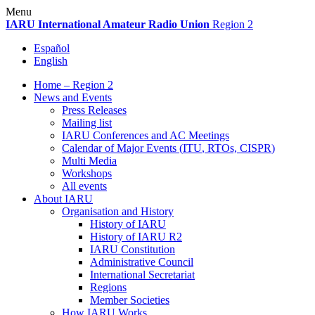
Skip
Menu
to
IARU
International Amateur Radio Union
Region 2
content
Español
English
Home – Region 2
News and Events
Press Releases
Mailing list
IARU
Conferences and
AC
Meetings
Calendar of Major Events (
ITU
, RTOs,
CISPR
)
Multi Media
Workshops
All events
About
IARU
Organisation and History
History of
IARU
History of
IARU
R2
IARU
Constitution
Administrative Council
International Secretariat
Regions
Member Societies
How
IARU
Works