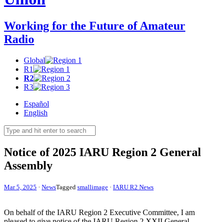
Working for the Future of Amateur
Radio
Global
R1
R2
R3
Español
English
Notice of 2025
IARU
Region 2 General
Assembly
Mar 5, 2025
·
News
Tagged
smallimage
·
IARU R2 News
On behalf of the
IARU
Region 2 Executive Committee, I am
pleased to give notice of the
IARU
Region 2
XXII
General