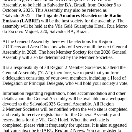
Assembly, to be held in Salvador
BA
, Brazil, from October 5 to
October 9, 2025. This Assembly may also be referred as
“Salvador2025”. The
Liga de Amadores Brasileiros de Radio
Emissao (
LABRE
)
will be the host society for the assembly. The
assembly will be held at the Vila Galé Guarajuba Hotel, Rua Morro
do Escravo Miguel, 320, Salvador
BA
, Brazil.
At the General Assembly there will be elections for Region
2 Officers and Area Directors who will serve until the next General
Assembly in 2028. The host Member Society for the 2028 General
Assembly will also be determined by the Member Societies.
It is a responsibility of all Region 2 Member Societies to attend the
General Assembly (“
GA
”); therefore, we request that you form
a delegation consisting of your own members, including a Head of
Delegation or Principal Delegate, who will hold your society’s vote.
Information regarding registration, hotel accommodation and other
details about the General Assembly will be available on a webpage
devoted to the Salvador2025 General Assembly. All Region
2 Member Societies will be notified when the web site is completed
and ready to receive registrations for the General Assembly and
reservations for the Vila Galé Hotel. When the web site is
completed, please visit it frequently for updates. It is also suggested
that you subscribe to
IARU
Region 2 News. You can register to