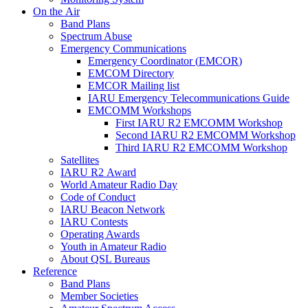
On the Air
Band Plans
Spectrum Abuse
Emergency Communications
Emergency Coordinator (
EMCOR
)
EMCOM
Directory
EMCOR
Mailing list
IARU
Emergency Telecommunications Guide
EMCOMM
Workshops
First
IARU
R2
EMCOMM
Workshop
Second
IARU
R2
EMCOMM
Workshop
Third
IARU
R2
EMCOMM
Workshop
Satellites
IARU
R2
Award
World Amateur Radio Day
Code of Conduct
IARU
Beacon Network
IARU
Contests
Operating Awards
Youth in Amateur Radio
About
QSL
Bureaus
Reference
Band Plans
Member Societies