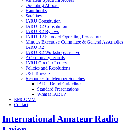
Amateur Spectrum Access
Operating Abroad
Handbooks
Satellites
IARU
Constitution
IARU
R2
Constitution
IARU
R2
Bylaws
IARU
R2
Standard Operating Procedures
Minutes Executive Committee
&
General Assemblies
IARU
R2
IARU
R2
Workshops archive
AC
summary records
IARU
Circular Letters
Policies and Resolutions
QSL
Bureaus
Resources for Member Societies
IARU
Brand Guidelines
Standard Presentations
What is
IARU
?
EMCOMM
Contact
International Amateur Radio
Union