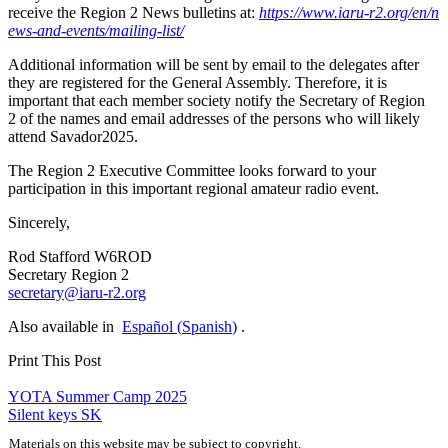
receive the Region 2 News bulletins at:
https://​www​.iaru​-r2​.org/​e​n​/​n​
e​w​s​-​a​n​d​-​e​v​e​n​t​s​/​m​a​i​l​i​n​g​-​l​i​st/
Additional information will be sent by email to the delegates after
they are registered for the General Assembly. Therefore, it is
important that each member society notify the Secretary of Region
2 of the names and email addresses of the persons who will likely
attend Savador2025.
The Region 2 Executive Committee looks forward to your
participation in this important regional amateur radio event.
Sincerely,
Rod Stafford
W6ROD
Secretary Region 2
secretary@​iaru-​r2.​org
Also available in
Español
(
Spanish
)
.
Print This Post
Post
YOTA
Summer Camp 2025
Silent keys
SK
navigation
Materials on this website may be subject to copyright.