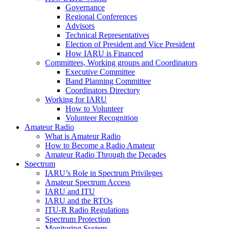
Governance
Regional Conferences
Advisors
Technical Representatives
Election of President and Vice President
How
IARU
is Financed
Committees, Working groups and Coordinators
Executive Committee
Band Planning Committee
Coordinators Directory
Working for
IARU
How to Volunteer
Volunteer Recognition
Amateur Radio
What is Amateur Radio
How to Become a Radio Amateur
Amateur Radio Through the Decades
Spectrum
IARU
’s Role in Spectrum Privileges
Amateur Spectrum Access
IARU
and
ITU
IARU
and the RTOs
ITU
‑R Radio Regulations
Spectrum Protection
Monitoring System