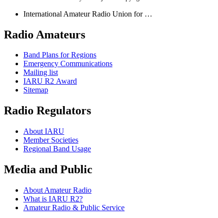
International Amateur Radio Union for …
Radio Amateurs
Band Plans for Regions
Emergency Communications
Mailing list
IARU
R2
Award
Sitemap
Radio Regulators
About
IARU
Member Societies
Regional Band Usage
Media and Public
About Amateur Radio
What is
IARU
R2
?
Amateur Radio
&
Public Service