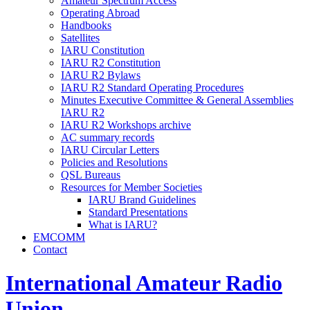
Amateur Spectrum Access
Operating Abroad
Handbooks
Satellites
IARU
Constitution
IARU
R2
Constitution
IARU
R2
Bylaws
IARU
R2
Standard Operating Procedures
Minutes Executive Committee
&
General Assemblies
IARU
R2
IARU
R2
Workshops archive
AC
summary records
IARU
Circular Letters
Policies and Resolutions
QSL
Bureaus
Resources for Member Societies
IARU
Brand Guidelines
Standard Presentations
What is
IARU
?
EMCOMM
Contact
International Amateur Radio
Union