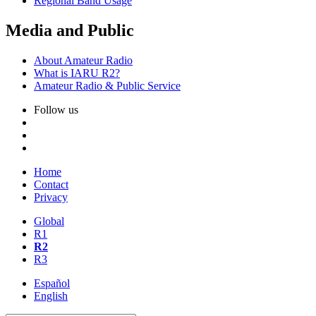
Regional Band Usage
Media and Public
About Amateur Radio
What is
IARU
R2
?
Amateur Radio
&
Public Service
Follow us
Home
Contact
Privacy
Global
R1
R2
R3
Español
English