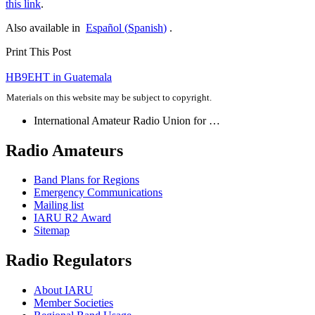
this link
.
Also available in
Español
(
Spanish
)
.
Print This Post
Post
HB9EHT
in Guatemala
navigation
Materials on this website may be subject to copyright.
International Amateur Radio Union for …
Radio Amateurs
Band Plans for Regions
Emergency Communications
Mailing list
IARU
R2
Award
Sitemap
Radio Regulators
About
IARU
Member Societies