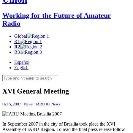
Working for the Future of Amateur
Radio
Global
R1
R2
R3
Español
English
XVI
General Meeting
Oct 5, 2007
·
News
·
IARU R2 News
In September 2007 in the city of Brasilia took place the
XVI
Assembly of
IARU
Region. To read the final press release follow