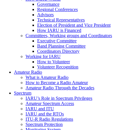
Governance
Regional Conferences
Advisors
Technical Representatives
Election of President and Vice President
How
IARU
is Financed
Committees, Working groups and Coordinators
Executive Committee
Band Planning Committee
Coordinators Directory
Working for
IARU
How to Volunteer
Volunteer Recognition
Amateur Radio
What is Amateur Radio
How to Become a Radio Amateur
Amateur Radio Through the Decades
Spectrum
IARU
’s Role in Spectrum Privileges
Amateur Spectrum Access
IARU
and
ITU
IARU
and the RTOs
ITU
‑R Radio Regulations
Spectrum Protection
Monitoring System