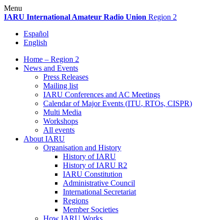
Skip
Menu
to
IARU
International Amateur Radio Union
Region 2
content
Español
English
Home – Region 2
News and Events
Press Releases
Mailing list
IARU
Conferences and
AC
Meetings
Calendar of Major Events (
ITU
, RTOs,
CISPR
)
Multi Media
Workshops
All events
About
IARU
Organisation and History
History of
IARU
History of
IARU
R2
IARU
Constitution
Administrative Council
International Secretariat
Regions
Member Societies
How
IARU
Works