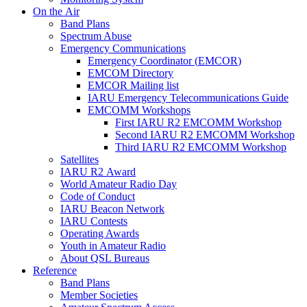
On the Air
Band Plans
Spectrum Abuse
Emergency Communications
Emergency Coordinator (
EMCOR
)
EMCOM
Directory
EMCOR
Mailing list
IARU
Emergency Telecommunications Guide
EMCOMM
Workshops
First
IARU
R2
EMCOMM
Workshop
Second
IARU
R2
EMCOMM
Workshop
Third
IARU
R2
EMCOMM
Workshop
Satellites
IARU
R2
Award
World Amateur Radio Day
Code of Conduct
IARU
Beacon Network
IARU
Contests
Operating Awards
Youth in Amateur Radio
About
QSL
Bureaus
Reference
Band Plans
Member Societies