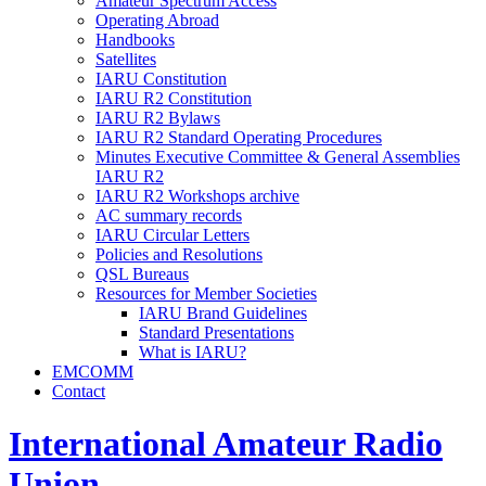
Amateur Spectrum Access
Operating Abroad
Handbooks
Satellites
IARU
Constitution
IARU
R2
Constitution
IARU
R2
Bylaws
IARU
R2
Standard Operating Procedures
Minutes Executive Committee
&
General Assemblies
IARU
R2
IARU
R2
Workshops archive
AC
summary records
IARU
Circular Letters
Policies and Resolutions
QSL
Bureaus
Resources for Member Societies
IARU
Brand Guidelines
Standard Presentations
What is
IARU
?
EMCOMM
Contact
International Amateur Radio
Union