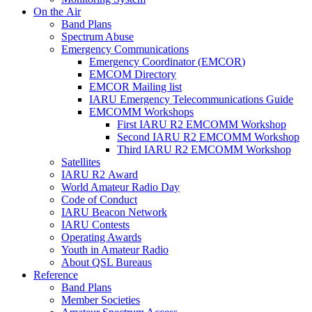
On the Air
Band Plans
Spectrum Abuse
Emergency Communications
Emergency Coordinator (
EMCOR
)
EMCOM
Directory
EMCOR
Mailing list
IARU
Emergency Telecommunications Guide
EMCOMM
Workshops
First
IARU
R2
EMCOMM
Workshop
Second
IARU
R2
EMCOMM
Workshop
Third
IARU
R2
EMCOMM
Workshop
Satellites
IARU
R2
Award
World Amateur Radio Day
Code of Conduct
IARU
Beacon Network
IARU
Contests
Operating Awards
Youth in Amateur Radio
About
QSL
Bureaus
Reference
Band Plans
Member Societies