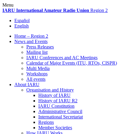
Skip
Menu
to
IARU
International Amateur Radio Union
Region 2
content
Español
English
Home – Region 2
News and Events
Press Releases
Mailing list
IARU
Conferences and
AC
Meetings
Calendar of Major Events (
ITU
, RTOs,
CISPR
)
Multi Media
Workshops
All events
About
IARU
Organisation and History
History of
IARU
History of
IARU
R2
IARU
Constitution
Administrative Council
International Secretariat
Regions
Member Societies
How
IARU
Works