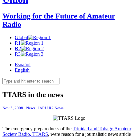
Working for the Future of Amateur
Radio
Global
R1
R2
R3
Español
English
TTARS
in the news
Nov 5, 2008
·
News
·
IARU R2 News
The emergency preparedness of the
Trinidad and Tobago Amateur
Society Radio,
TTARS
, were reason for a journalistic news article