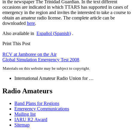
in the newspaper The Trinidad Guardian. In the text different
occasions are indicated in which
TTARS
has supported in cases of
emergency in the region and invites the interested to take a course to
obtain an amateur radio license. The complete article can be
downloaded
here
.
Also available in
Español
(
Spanish
)
.
Print This Post
Post
RCV
at Jamboree on the Air
Global Simulation Emergency Test 2008
navigation
Materials on this website may be subject to copyright.
International Amateur Radio Union for …
Radio Amateurs
Band Plans for Regions
Emergency Communications
Mailing list
IARU
R2
Award
Sitemap