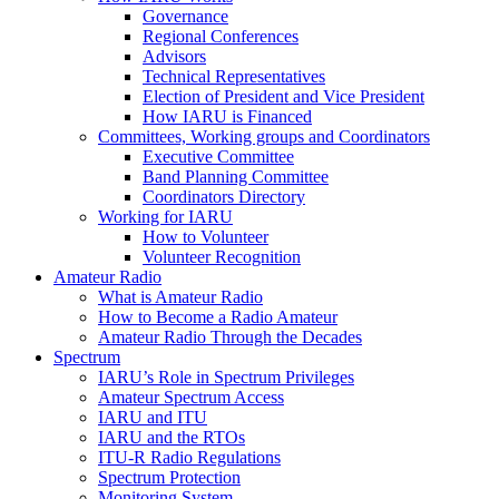
Governance
Regional Conferences
Advisors
Technical Representatives
Election of President and Vice President
How
IARU
is Financed
Committees, Working groups and Coordinators
Executive Committee
Band Planning Committee
Coordinators Directory
Working for
IARU
How to Volunteer
Volunteer Recognition
Amateur Radio
What is Amateur Radio
How to Become a Radio Amateur
Amateur Radio Through the Decades
Spectrum
IARU
’s Role in Spectrum Privileges
Amateur Spectrum Access
IARU
and
ITU
IARU
and the RTOs
ITU
‑R Radio Regulations
Spectrum Protection
Monitoring System