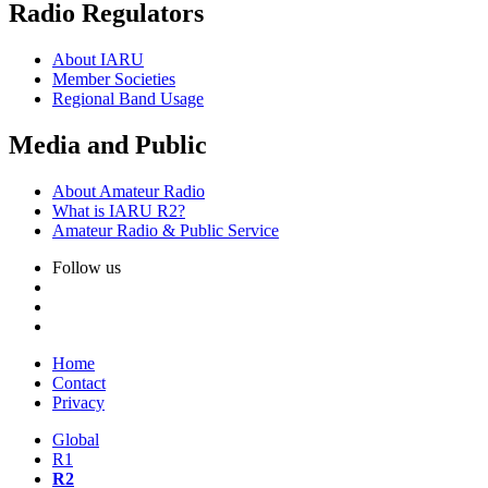
Radio Regulators
About
IARU
Member Societies
Regional Band Usage
Media and Public
About Amateur Radio
What is
IARU
R2
?
Amateur Radio
&
Public Service
Follow us
Home
Contact
Privacy
Global
R1
R2