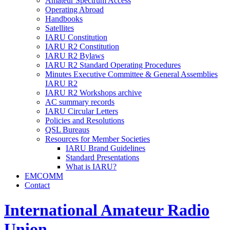
Amateur Spectrum Access
Operating Abroad
Handbooks
Satellites
IARU
Constitution
IARU
R2
Constitution
IARU
R2
Bylaws
IARU
R2
Standard Operating Procedures
Minutes Executive Committee
&
General Assemblies
IARU
R2
IARU
R2
Workshops archive
AC
summary records
IARU
Circular Letters
Policies and Resolutions
QSL
Bureaus
Resources for Member Societies
IARU
Brand Guidelines
Standard Presentations
What is
IARU
?
EMCOMM
Contact
International Amateur Radio
Union