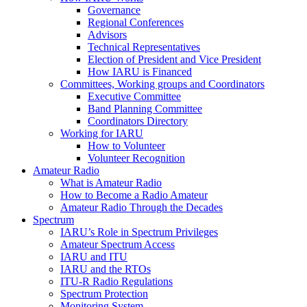
Governance
Regional Conferences
Advisors
Technical Representatives
Election of President and Vice President
How
IARU
is Financed
Committees, Working groups and Coordinators
Executive Committee
Band Planning Committee
Coordinators Directory
Working for
IARU
How to Volunteer
Volunteer Recognition
Amateur Radio
What is Amateur Radio
How to Become a Radio Amateur
Amateur Radio Through the Decades
Spectrum
IARU
’s Role in Spectrum Privileges
Amateur Spectrum Access
IARU
and
ITU
IARU
and the RTOs
ITU
‑R Radio Regulations
Spectrum Protection
Monitoring System