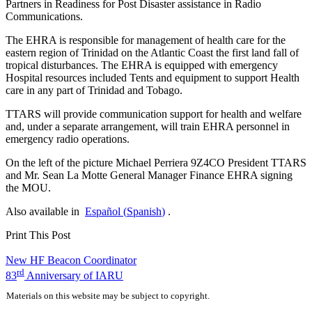
Partners in Readiness for Post Disaster assistance in Radio
Communications.
The
EHRA
is responsible for management of health care for the
eastern region of Trinidad on the Atlantic Coast the first land fall of
tropical disturbances. The
EHRA
is equipped with emergency
Hospital resources included Tents and equipment to support Health
care in any part of Trinidad and Tobago.
TTARS
will provide communication support for health and welfare
and, under a separate arrangement, will train
EHRA
personnel in
emergency radio operations.
On the left of the picture Michael Perriera
9Z4CO
President
TTARS
and Mr. Sean La Motte General Manager Finance
EHRA
signing
the
MOU
.
Also available in
Español
(
Spanish
)
.
Print This Post
Post
New
HF
Beacon Coordinator
rd
83
Anniversary of
IARU
navigation
Materials on this website may be subject to copyright.