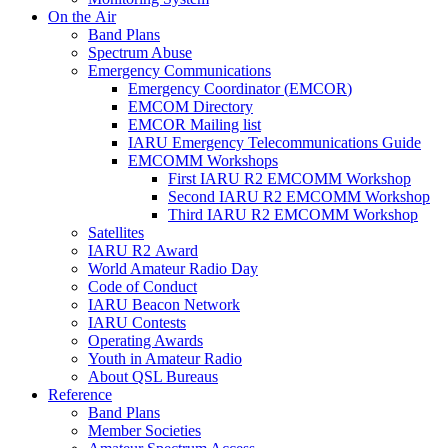
On the Air
Band Plans
Spectrum Abuse
Emergency Communications
Emergency Coordinator (
EMCOR
)
EMCOM
Directory
EMCOR
Mailing list
IARU
Emergency Telecommunications Guide
EMCOMM
Workshops
First
IARU
R2
EMCOMM
Workshop
Second
IARU
R2
EMCOMM
Workshop
Third
IARU
R2
EMCOMM
Workshop
Satellites
IARU
R2
Award
World Amateur Radio Day
Code of Conduct
IARU
Beacon Network
IARU
Contests
Operating Awards
Youth in Amateur Radio
About
QSL
Bureaus
Reference
Band Plans
Member Societies