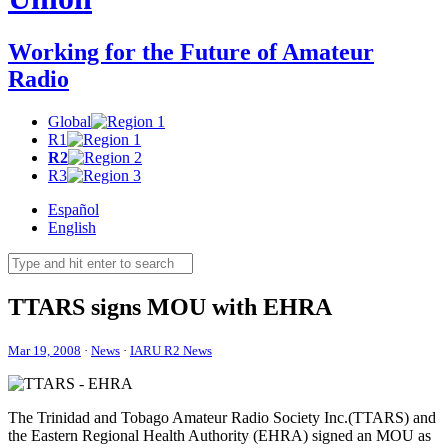
Working for the Future of Amateur
Radio
Global
R1
R2
R3
Español
English
TTARS
signs
MOU
with
EHRA
Mar 19, 2008
·
News
·
IARU R2 News
The Trinidad and Tobago Amateur Radio Society Inc.(
TTARS
) and
the Eastern Regional Health Authority (
EHRA
) signed an
MOU
as