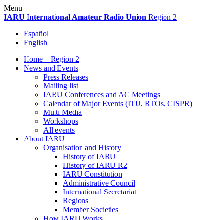
Skip
Menu
to
IARU
International Amateur Radio Union
Region 2
content
Español
English
Home – Region 2
News and Events
Press Releases
Mailing list
IARU
Conferences and
AC
Meetings
Calendar of Major Events (
ITU
, RTOs,
CISPR
)
Multi Media
Workshops
All events
About
IARU
Organisation and History
History of
IARU
History of
IARU
R2
IARU
Constitution
Administrative Council
International Secretariat
Regions
Member Societies
How
IARU
Works