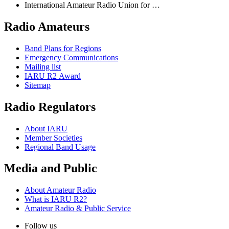
International Amateur Radio Union for …
Radio Amateurs
Band Plans for Regions
Emergency Communications
Mailing list
IARU
R2
Award
Sitemap
Radio Regulators
About
IARU
Member Societies
Regional Band Usage
Media and Public
About Amateur Radio
What is
IARU
R2
?
Amateur Radio
&
Public Service
Follow us