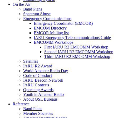
On the Air
Band Plans
Spectrum Abuse
Emergency Communications
Emergency Coordinator (
EMCOR
)
EMCOM
Directory
EMCOR
Mailing list
IARU
Emergency Telecommunications Guide
EMCOMM
Workshops
First
IARU
R2
EMCOMM
Workshop
Second
IARU
R2
EMCOMM
Workshop
Third
IARU
R2
EMCOMM
Workshop
Satellites
IARU
R2
Award
World Amateur Radio Day
Code of Conduct
IARU
Beacon Network
IARU
Contests
Operating Awards
Youth in Amateur Radio
About
QSL
Bureaus
Reference
Band Plans
Member Societies