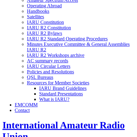
Amateur Spectrum Access
Operating Abroad
Handbooks
Satellites
IARU
Constitution
IARU
R2
Constitution
IARU
R2
Bylaws
IARU
R2
Standard Operating Procedures
Minutes Executive Committee
&
General Assemblies
IARU
R2
IARU
R2
Workshops archive
AC
summary records
IARU
Circular Letters
Policies and Resolutions
QSL
Bureaus
Resources for Member Societies
IARU
Brand Guidelines
Standard Presentations
What is
IARU
?
EMCOMM
Contact
International Amateur Radio
Union