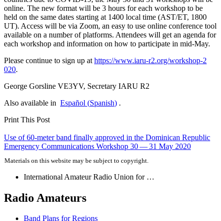
online. The new format will be 3 hours for each workshop to be
held on the same dates starting at 1400 local time (
AST
/
ET
, 1800
UT
). Access will be via Zoom, an easy to use online conference tool
available on a number of platforms. Attendees will get an agenda for
each workshop and information on how to participate in mid-May.
Please continue to sign up at
https://​www​.iaru​-r2​.org/​w​o​r​k​s​h​o​p​-​2​
020
.
George Gorsline
VE3YV
, Secretary
IARU
R2
Also available in
Español
(
Spanish
)
.
Print This Post
Post
Use of 60-meter band finally approved in the Dominican Republic
Emergency Communications Workshop 30 — 31 May 2020
navigation
Materials on this website may be subject to copyright.
International Amateur Radio Union for …
Radio Amateurs
Band Plans for Regions