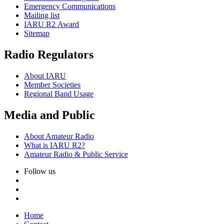
Emergency Communications
Mailing list
IARU
R2
Award
Sitemap
Radio Regulators
About
IARU
Member Societies
Regional Band Usage
Media and Public
About Amateur Radio
What is
IARU
R2
?
Amateur Radio
&
Public Service
Follow us
Home