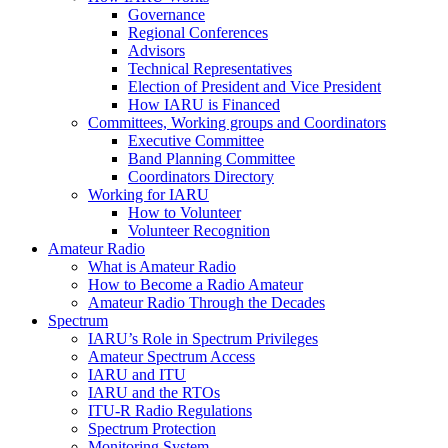
Governance
Regional Conferences
Advisors
Technical Representatives
Election of President and Vice President
How
IARU
is Financed
Committees, Working groups and Coordinators
Executive Committee
Band Planning Committee
Coordinators Directory
Working for
IARU
How to Volunteer
Volunteer Recognition
Amateur Radio
What is Amateur Radio
How to Become a Radio Amateur
Amateur Radio Through the Decades
Spectrum
IARU
’s Role in Spectrum Privileges
Amateur Spectrum Access
IARU
and
ITU
IARU
and the RTOs
ITU
‑R Radio Regulations
Spectrum Protection
Monitoring System