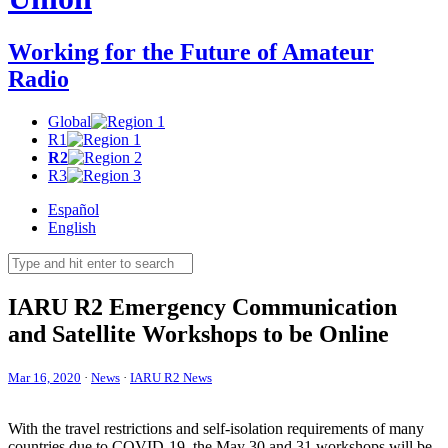
Working for the Future of Amateur
Radio
Global
R1
R2
R3
Español
English
IARU
R2
Emergency Communication
and Satellite Workshops to be Online
Mar 16, 2020
·
News
·
IARU R2 News
With the travel restrictions and self-isolation requirements of many
countries due to
COVID-19
, the May 30 and 31 workshops will be