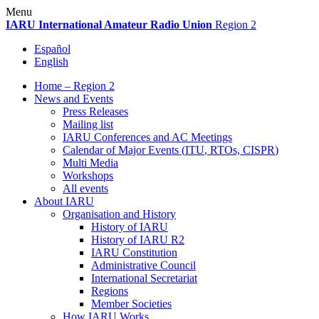
Skip
Menu
to
IARU
International Amateur Radio Union
Region 2
content
Español
English
Home – Region 2
News and Events
Press Releases
Mailing list
IARU
Conferences and
AC
Meetings
Calendar of Major Events (
ITU
, RTOs,
CISPR
)
Multi Media
Workshops
All events
About
IARU
Organisation and History
History of
IARU
History of
IARU
R2
IARU
Constitution
Administrative Council
International Secretariat
Regions
Member Societies
How
IARU
Works