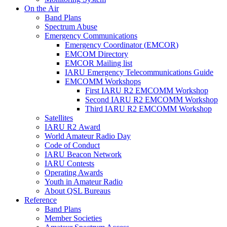
On the Air
Band Plans
Spectrum Abuse
Emergency Communications
Emergency Coordinator (
EMCOR
)
EMCOM
Directory
EMCOR
Mailing list
IARU
Emergency Telecommunications Guide
EMCOMM
Workshops
First
IARU
R2
EMCOMM
Workshop
Second
IARU
R2
EMCOMM
Workshop
Third
IARU
R2
EMCOMM
Workshop
Satellites
IARU
R2
Award
World Amateur Radio Day
Code of Conduct
IARU
Beacon Network
IARU
Contests
Operating Awards
Youth in Amateur Radio
About
QSL
Bureaus
Reference
Band Plans
Member Societies