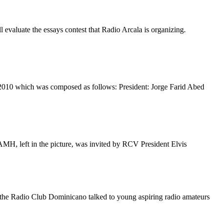
l evaluate the essays contest that Radio Arcala is organizing.
2010 which was composed as follows: President: Jorge Farid Abed
AMH
, left in the picture, was invited by
RCV
President Elvis
 the Radio Club Dominicano talked to young aspiring radio amateurs