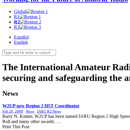
Global
R1
R2
R3
Español
English
The International Amateur Radi
securing and safeguarding the 
News
W2UP
new Region 2
HST
Coordinator
Feb 26, 2009
·
News
·
IARU R2 News
Barry N. Kutner,
W2UP
has been named
IARU
Region 2 High Speed 
Roll and many other awards. …
Print This Post