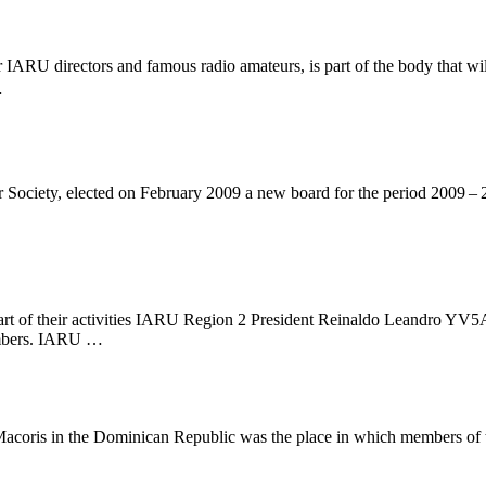
r
IARU
directors and famous radio amateurs, is part of the body that wil
…
ociety, elected on February 2009 a new board for the period 2009 – 
 of their activities
IARU
Region 2 President Reinaldo Leandro
YV5
mbers.
IARU
…
 Macoris in the Dominican Republic was the place in which members of