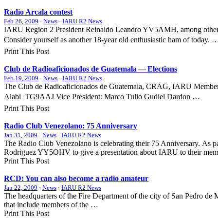
Radio Arcala contest
Feb 26, 2009
·
News
·
IARU R2 News
IARU
Region 2 President Reinaldo Leandro
YV5AMH
, among othe
Consider yourself as another 18-year old enthusiastic ham of today. 
Print This Post
Club de Radioaficionados de Guatemala — Elections
Feb 19, 2009
·
News
·
IARU R2 News
The Club de Radioaficionados de Guatemala,
CRAG
,
IARU
Member S
Alabi 
TG9AAJ
Vice President: Marco Tulio Gudiel Dardon …
Print This Post
Radio Club Venezolano: 75 Anniversary
Jan 31, 2009
·
News
·
IARU R2 News
The Radio Club Venezolano is celebrating their 75 Anniversary. As part
Rodriguez
YY5OHV
to give a presentation about
IARU
to their me
Print This Post
RCD
: You can also become a radio amateur
Jan 22, 2009
·
News
·
IARU R2 News
The headquarters of the Fire Department of the city of San Pedro de
that include members of the …
Print This Post