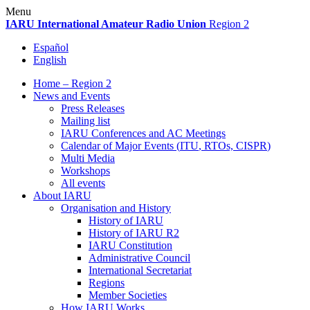
Skip
Menu
to
IARU
International Amateur Radio Union
Region 2
content
Español
English
Home – Region 2
News and Events
Press Releases
Mailing list
IARU
Conferences and
AC
Meetings
Calendar of Major Events (
ITU
, RTOs,
CISPR
)
Multi Media
Workshops
All events
About
IARU
Organisation and History
History of
IARU
History of
IARU
R2
IARU
Constitution
Administrative Council
International Secretariat
Regions
Member Societies
How
IARU
Works