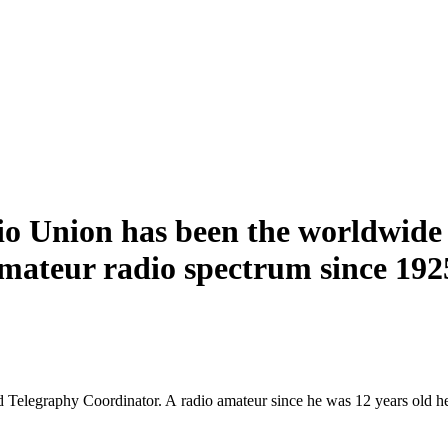
o Union has been the worldwide 
amateur radio spectrum since 192
Telegraphy Coordinator. A radio amateur since he was 12 years old he