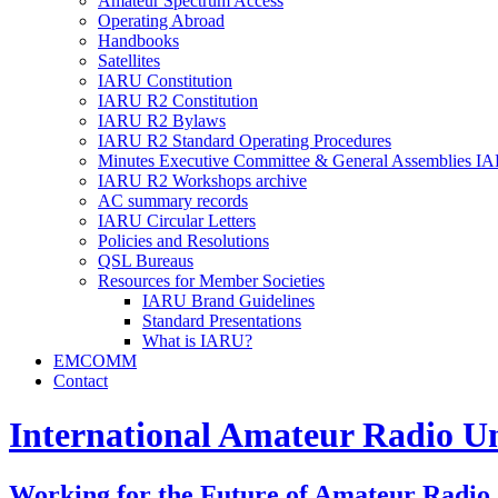
Amateur Spectrum Access
Operating Abroad
Handbooks
Satellites
IARU
Constitution
IARU
R2
Constitution
IARU
R2
Bylaws
IARU
R2
Standard Operating Procedures
Minutes Executive Committee
&
General Assemblies
IA
IARU
R2
Workshops archive
AC
summary records
IARU
Circular Letters
Policies and Resolutions
QSL
Bureaus
Resources for Member Societies
IARU
Brand Guidelines
Standard Presentations
What is
IARU
?
EMCOMM
Contact
International Amateur Radio U
Working for the Future of Amateur Radio