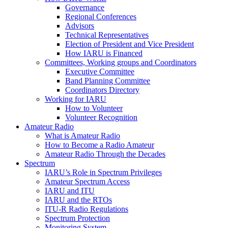
Governance
Regional Conferences
Advisors
Technical Representatives
Election of President and Vice President
How
IARU
is Financed
Committees, Working groups and Coordinators
Executive Committee
Band Planning Committee
Coordinators Directory
Working for
IARU
How to Volunteer
Volunteer Recognition
Amateur Radio
What is Amateur Radio
How to Become a Radio Amateur
Amateur Radio Through the Decades
Spectrum
IARU
’s Role in Spectrum Privileges
Amateur Spectrum Access
IARU
and
ITU
IARU
and the RTOs
ITU
‑R Radio Regulations
Spectrum Protection
Monitoring System