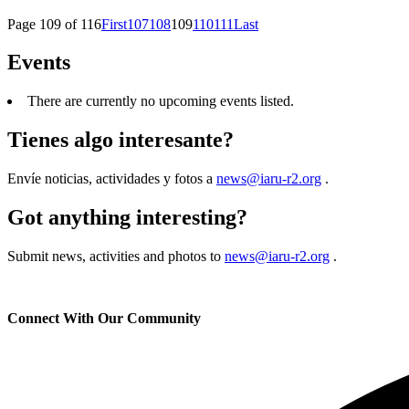
Page 109 of 116
First
107
108
109
110
111
Last
Events
There are currently no upcoming events listed.
Tienes algo interesante?
Envíe noticias, actividades y fotos a
news@iaru-r2.org
.
Got anything interesting?
Submit news, activities and photos to
news@iaru-r2.org
.
Connect With Our Community