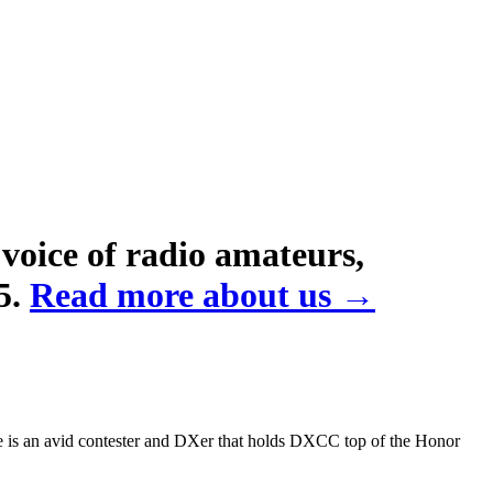
voice of radio amateurs,
5.
Read more about us →
 is an avid contester and DXer that holds
DXCC
top of the Honor