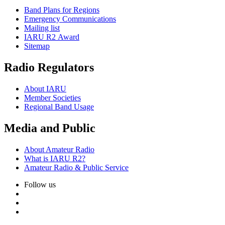
Band Plans for Regions
Emergency Communications
Mailing list
IARU
R2
Award
Sitemap
Radio Regulators
About
IARU
Member Societies
Regional Band Usage
Media and Public
About Amateur Radio
What is
IARU
R2
?
Amateur Radio
&
Public Service
Follow us