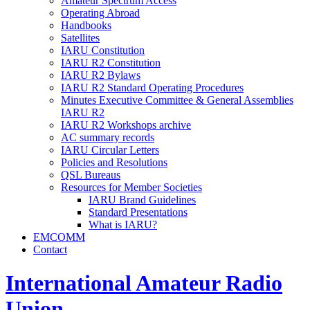
Amateur Spectrum Access
Operating Abroad
Handbooks
Satellites
IARU
Constitution
IARU
R2
Constitution
IARU
R2
Bylaws
IARU
R2
Standard Operating Procedures
Minutes Executive Committee
&
General Assemblies
IARU
R2
IARU
R2
Workshops archive
AC
summary records
IARU
Circular Letters
Policies and Resolutions
QSL
Bureaus
Resources for Member Societies
IARU
Brand Guidelines
Standard Presentations
What is
IARU
?
EMCOMM
Contact
International Amateur Radio
Union