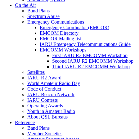
On the Air
Band Plans
Spectrum Abuse
Emergency Communications
Emergency Coordinator (
EMCOR
)
EMCOM
Directory
EMCOR
Mailing list
IARU
Emergency Telecommunications Guide
EMCOMM
Workshops
First
IARU
R2
EMCOMM
Workshop
Second
IARU
R2
EMCOMM
Workshop
Third
IARU
R2
EMCOMM
Workshop
Satellites
IARU
R2
Award
World Amateur Radio Day
Code of Conduct
IARU
Beacon Network
IARU
Contests
Operating Awards
Youth in Amateur Radio
About
QSL
Bureaus
Reference
Band Plans
Member Societies