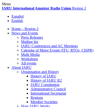
Skip
Menu
to
IARU
International Amateur Radio Union
Region 2
content
Español
English
Home – Region 2
News and Events
Press Releases
Mailing list
IARU
Conferences and
AC
Meetings
Calendar of Major Events (
ITU
, RTOs,
CISPR
)
Multi Media
Workshops
All events
About
IARU
Organisation and History
History of
IARU
History of
IARU
R2
IARU
Constitution
Administrative Council
International Secretariat
Regions
Member Societies
How
IARU
Works