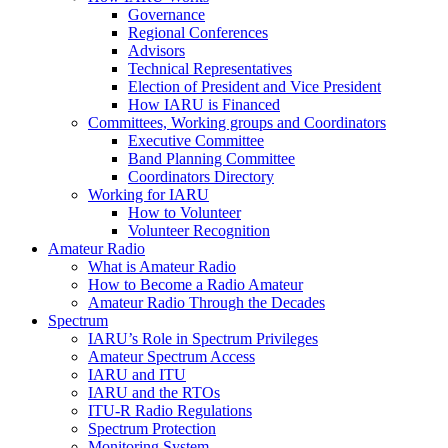
Governance
Regional Conferences
Advisors
Technical Representatives
Election of President and Vice President
How
IARU
is Financed
Committees, Working groups and Coordinators
Executive Committee
Band Planning Committee
Coordinators Directory
Working for
IARU
How to Volunteer
Volunteer Recognition
Amateur Radio
What is Amateur Radio
How to Become a Radio Amateur
Amateur Radio Through the Decades
Spectrum
IARU
’s Role in Spectrum Privileges
Amateur Spectrum Access
IARU
and
ITU
IARU
and the RTOs
ITU
‑R Radio Regulations
Spectrum Protection
Monitoring System