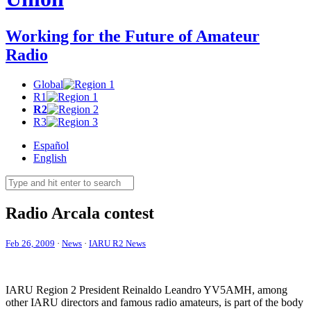
Working for the Future of Amateur
Radio
Global
R1
R2
R3
Español
English
Radio Arcala contest
Feb 26, 2009
·
News
·
IARU R2 News
IARU
Region 2 President Reinaldo Leandro
YV5AMH
, among
other
IARU
directors and famous radio amateurs, is part of the body