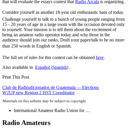
that will evaluate the essays contest that
Radio Arcala
is organizing.
Consider yourself as another 18-year old enthusiastic ham of today.
Challenge yourself to talk to a bunch of young people ranging from
15 – 20 years of age in a large room with the occasion devoted only
to yourself. Your mission is to tell them about the excitement of
being an amateur radio operator today and why those in the
audience should join our ranks. Draft your paper/talk to be no more
than 250 words in English or Spanish.
The full set of rules for this contest can be obtained
here
.
Also available in
Español
(
Spanish
)
.
Print This Post
Post
Club de Radioaficionados de Guatemala — Elections
W2UP
new Region 2
HST
Coordinator
navigation
Materials on this website may be subject to copyright.
International Amateur Radio Union for …
Radio Amateurs