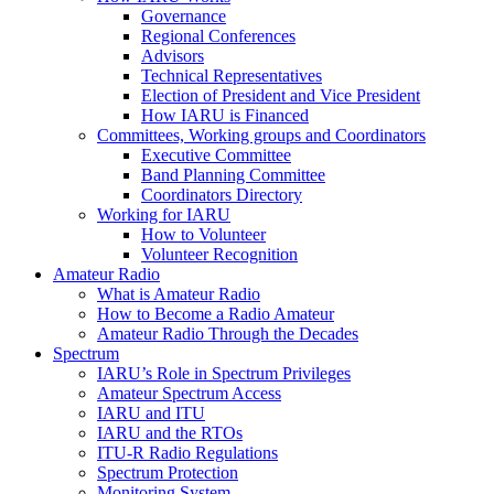
Governance
Regional Conferences
Advisors
Technical Representatives
Election of President and Vice President
How
IARU
is Financed
Committees, Working groups and Coordinators
Executive Committee
Band Planning Committee
Coordinators Directory
Working for
IARU
How to Volunteer
Volunteer Recognition
Amateur Radio
What is Amateur Radio
How to Become a Radio Amateur
Amateur Radio Through the Decades
Spectrum
IARU
’s Role in Spectrum Privileges
Amateur Spectrum Access
IARU
and
ITU
IARU
and the RTOs
ITU
‑R Radio Regulations
Spectrum Protection
Monitoring System