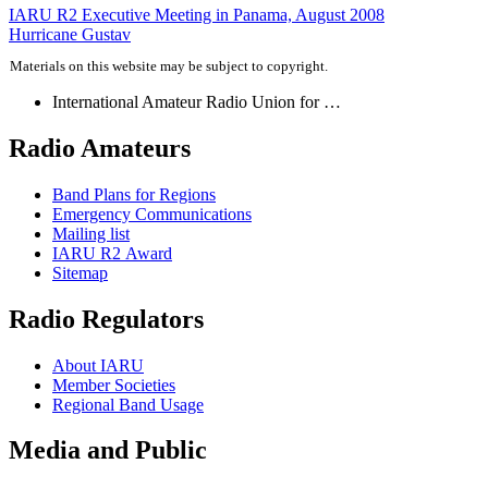
Post
IARU
R2
Executive Meeting in Panama, August 2008
Hurricane Gustav
navigation
Materials on this website may be subject to copyright.
International Amateur Radio Union for …
Radio Amateurs
Band Plans for Regions
Emergency Communications
Mailing list
IARU
R2
Award
Sitemap
Radio Regulators
About
IARU
Member Societies
Regional Band Usage
Media and Public