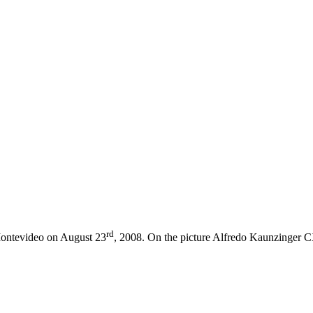
rd
Montevideo on August 23
, 2008. On the picture Alfredo Kaunzinger
C