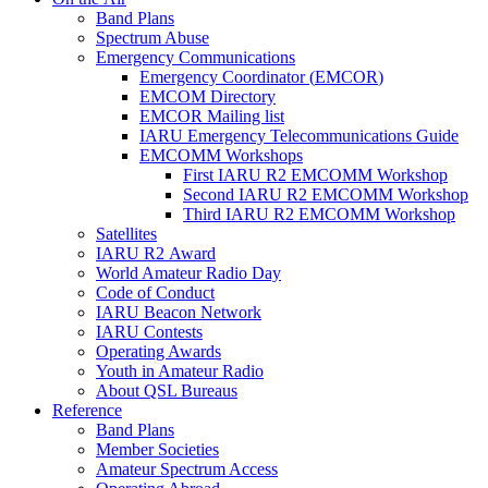
Band Plans
Spectrum Abuse
Emergency Communications
Emergency Coordinator (
EMCOR
)
EMCOM
Directory
EMCOR
Mailing list
IARU
Emergency Telecommunications Guide
EMCOMM
Workshops
First
IARU
R2
EMCOMM
Workshop
Second
IARU
R2
EMCOMM
Workshop
Third
IARU
R2
EMCOMM
Workshop
Satellites
IARU
R2
Award
World Amateur Radio Day
Code of Conduct
IARU
Beacon Network
IARU
Contests
Operating Awards
Youth in Amateur Radio
About
QSL
Bureaus
Reference
Band Plans
Member Societies
Amateur Spectrum Access