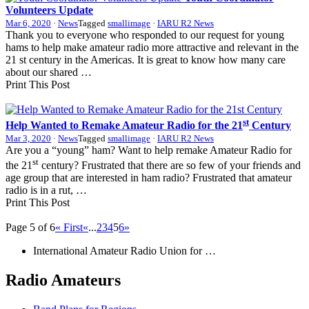
Volunteers Update
Mar 6, 2020
·
News
Tagged
smallimage
·
IARU R2 News
Thank you to everyone who responded to our request for young
hams to help make amateur radio more attractive and relevant in the
21 st century in the Americas. It is great to know how many care
about our shared …
Print This Post
st
Help Wanted to Remake Amateur Radio for the 21
Century
Mar 3, 2020
·
News
Tagged
smallimage
·
IARU R2 News
Are you a “young” ham? Want to help remake Amateur Radio for
st
the 21
century? Frustrated that there are so few of your friends and
age group that are interested in ham radio? Frustrated that amateur
radio is in a rut, …
Print This Post
Page 5 of 6
« First
«
...
2
3
4
5
6
»
International Amateur Radio Union for …
Radio Amateurs