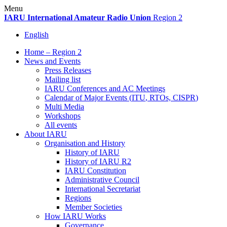
Skip
Menu
to
IARU
International Amateur Radio Union
Region 2
content
English
Home – Region 2
News and Events
Press Releases
Mailing list
IARU
Conferences and
AC
Meetings
Calendar of Major Events (
ITU
, RTOs,
CISPR
)
Multi Media
Workshops
All events
About
IARU
Organisation and History
History of
IARU
History of
IARU
R2
IARU
Constitution
Administrative Council
International Secretariat
Regions
Member Societies
How
IARU
Works
Governance