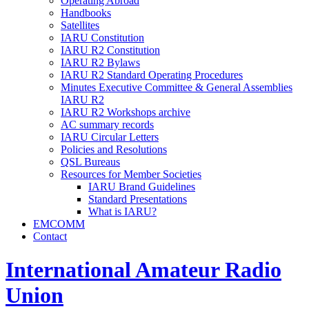
Operating Abroad
Handbooks
Satellites
IARU
Constitution
IARU
R2
Constitution
IARU
R2
Bylaws
IARU
R2
Standard Operating Procedures
Minutes Executive Committee
&
General Assemblies
IARU
R2
IARU
R2
Workshops archive
AC
summary records
IARU
Circular Letters
Policies and Resolutions
QSL
Bureaus
Resources for Member Societies
IARU
Brand Guidelines
Standard Presentations
What is
IARU
?
EMCOMM
Contact
International Amateur Radio
Union