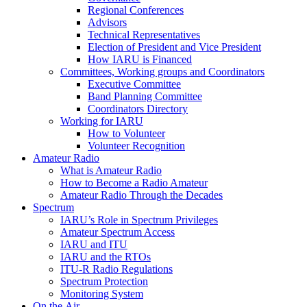
Regional Conferences
Advisors
Technical Representatives
Election of President and Vice President
How
IARU
is Financed
Committees, Working groups and Coordinators
Executive Committee
Band Planning Committee
Coordinators Directory
Working for
IARU
How to Volunteer
Volunteer Recognition
Amateur Radio
What is Amateur Radio
How to Become a Radio Amateur
Amateur Radio Through the Decades
Spectrum
IARU
’s Role in Spectrum Privileges
Amateur Spectrum Access
IARU
and
ITU
IARU
and the RTOs
ITU
‑R Radio Regulations
Spectrum Protection
Monitoring System
On the Air