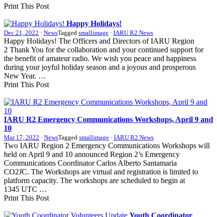
Print This Post
Happy Holidays!
Dec 21, 2022
·
News
Tagged
smallimage
·
IARU R2 News
Happy Holidays! The Officers and Directors of
IARU
Region
2 Thank You for the collaboration and your continued support for
the benefit of amateur radio. We wish you peace and happiness
during your joyful holiday season and a joyous and prosperous
New Year. …
Print This Post
IARU
R2
Emergency Communications Workshops, April 9 and
10
Mar 17, 2022
·
News
Tagged
smallimage
·
IARU R2 News
Two
IARU
Region 2 Emergency Communications Workshops will
held on April 9 and 10 announced Region 2’s Emergency
Communications Coordinator Carlos Alberto Santamaria
CO2JC
. The Workshops are virtual and registration is limited to
platform capacity. The workshops are scheduled to begin at
1345
UTC
…
Print This Post
Youth Coordinator