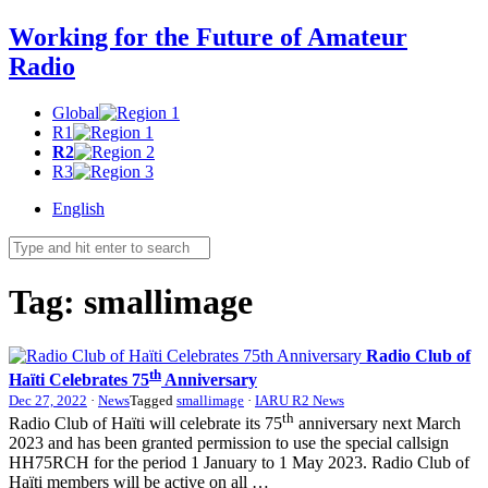
Working for the Future of Amateur
Radio
Global
R1
R2
R3
English
Tag:
smallimage
Radio Club of
th
Haïti Celebrates 75
Anniversary
Dec 27, 2022
·
News
Tagged
smallimage
·
IARU R2 News
th
Radio Club of Haïti will celebrate its 75
anniversary next March
2023 and has been granted permission to use the special callsign
HH75RCH
for the period 1 January to 1 May 2023. Radio Club of
Haïti members will be active on all …