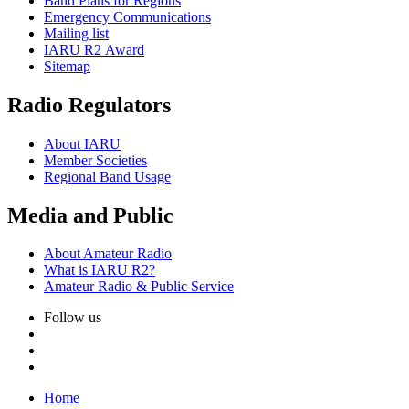
Band Plans for Regions
Emergency Communications
Mailing list
IARU
R2
Award
Sitemap
Radio Regulators
About
IARU
Member Societies
Regional Band Usage
Media and Public
About Amateur Radio
What is
IARU
R2
?
Amateur Radio
&
Public Service
Follow us
Home