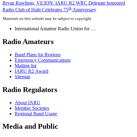
Post
Bryan Rawlings,
VE3QN
,
IARU
R2
WRC
Delegate honoured
th
Radio Club of Haïti Celebrates 75
Anniversary
navigation
Materials on this website may be subject to copyright.
International Amateur Radio Union for …
Radio Amateurs
Band Plans for Regions
Emergency Communications
Mailing list
IARU
R2
Award
Sitemap
Radio Regulators
About
IARU
Member Societies
Regional Band Usage
Media and Public