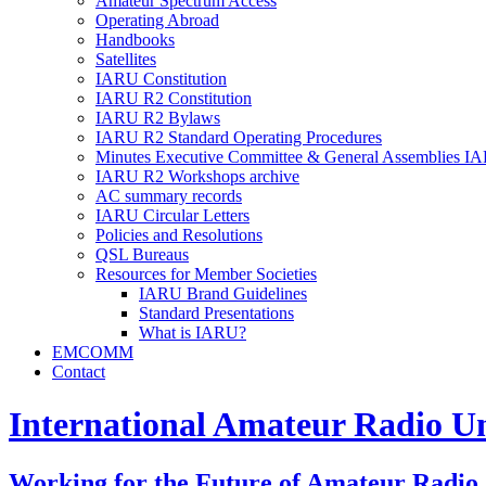
Amateur Spectrum Access
Operating Abroad
Handbooks
Satellites
IARU
Constitution
IARU
R2
Constitution
IARU
R2
Bylaws
IARU
R2
Standard Operating Procedures
Minutes Executive Committee
&
General Assemblies
IA
IARU
R2
Workshops archive
AC
summary records
IARU
Circular Letters
Policies and Resolutions
QSL
Bureaus
Resources for Member Societies
IARU
Brand Guidelines
Standard Presentations
What is
IARU
?
EMCOMM
Contact
International Amateur Radio U
Working for the Future of Amateur Radio