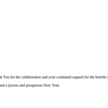
You for the collaboration and your continued support for the benefit o
 and a joyous and prosperous New Year.