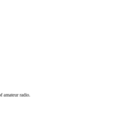
f amateur radio.