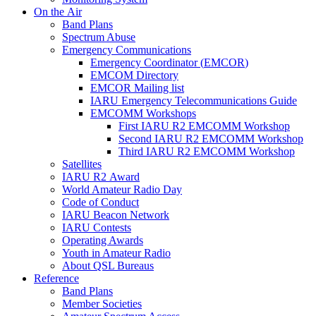
On the Air
Band Plans
Spectrum Abuse
Emergency Communications
Emergency Coordinator (
EMCOR
)
EMCOM
Directory
EMCOR
Mailing list
IARU
Emergency Telecommunications Guide
EMCOMM
Workshops
First
IARU
R2
EMCOMM
Workshop
Second
IARU
R2
EMCOMM
Workshop
Third
IARU
R2
EMCOMM
Workshop
Satellites
IARU
R2
Award
World Amateur Radio Day
Code of Conduct
IARU
Beacon Network
IARU
Contests
Operating Awards
Youth in Amateur Radio
About
QSL
Bureaus
Reference
Band Plans
Member Societies