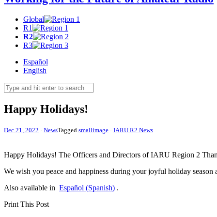
Global
R1
R2
R3
Español
English
Happy Holidays!
Dec 21, 2022
·
News
Tagged
smallimage
·
IARU R2 News
Happy Holidays! The Officers and Directors of
IARU
Region 2 Thank 
We wish you peace and happiness during your joyful holiday season
Also available in
Español
(
Spanish
)
.
Print This Post