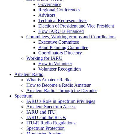
Governance
Regional Conferences
Advisors
Technical Representatives
Election of President and Vice President
How
IARU
is Financed
Committees, Working groups and Coordinators
Executive Committee
Band Planning Committee
Coordinators Directory
Working for
IARU
How to Volunteer
Volunteer Recognition
Amateur Radio
What is Amateur Radio
How to Become a Radio Amateur
Amateur Radio Through the Decades
Spectrum
IARU
’s Role in Spectrum Privileges
Amateur Spectrum Access
IARU
and
ITU
IARU
and the RTOs
ITU
‑R Radio Regulations
Spectrum Protection
Monitoring System