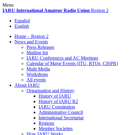
Skip
Menu
to
IARU
International Amateur Radio Union
Region 2
content
Español
English
Home – Region 2
News and Events
Press Releases
Mailing list
IARU
Conferences and
AC
Meetings
Calendar of Major Events (
ITU
, RTOs,
CISPR
)
Multi Media
Workshops
All events
About
IARU
Organisation and History
History of
IARU
History of
IARU
R2
IARU
Constitution
Administrative Council
International Secretariat
Regions
Member Societies
How
IARU
Works