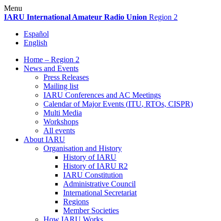
Skip
Menu
to
IARU
International Amateur Radio Union
Region 2
content
Español
English
Home – Region 2
News and Events
Press Releases
Mailing list
IARU
Conferences and
AC
Meetings
Calendar of Major Events (
ITU
, RTOs,
CISPR
)
Multi Media
Workshops
All events
About
IARU
Organisation and History
History of
IARU
History of
IARU
R2
IARU
Constitution
Administrative Council
International Secretariat
Regions
Member Societies
How
IARU
Works