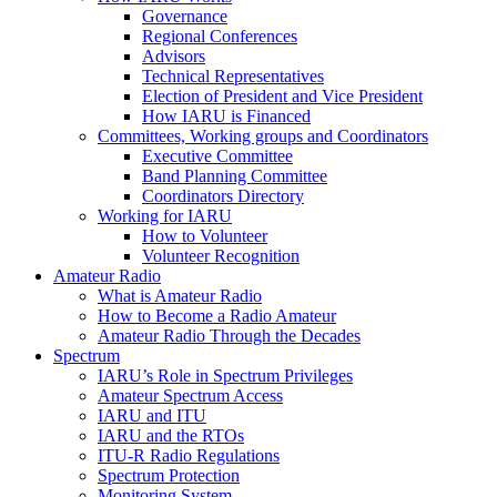
Governance
Regional Conferences
Advisors
Technical Representatives
Election of President and Vice President
How
IARU
is Financed
Committees, Working groups and Coordinators
Executive Committee
Band Planning Committee
Coordinators Directory
Working for
IARU
How to Volunteer
Volunteer Recognition
Amateur Radio
What is Amateur Radio
How to Become a Radio Amateur
Amateur Radio Through the Decades
Spectrum
IARU
’s Role in Spectrum Privileges
Amateur Spectrum Access
IARU
and
ITU
IARU
and the RTOs
ITU
‑R Radio Regulations
Spectrum Protection
Monitoring System