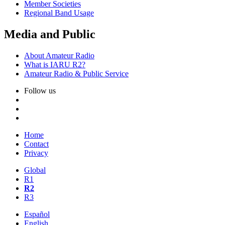
Member Societies
Regional Band Usage
Media and Public
About Amateur Radio
What is
IARU
R2
?
Amateur Radio
&
Public Service
Follow us
Home
Contact
Privacy
Global
R1
R2
R3
Español
English