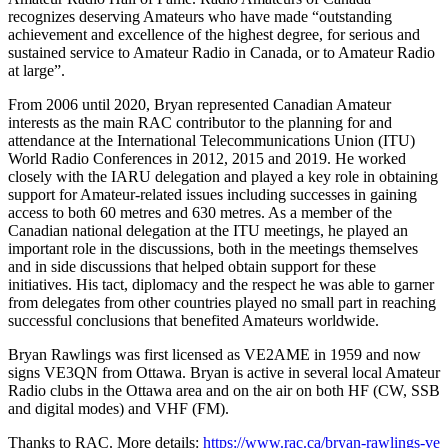
recognizes deserving Amateurs who have made “outstanding
achievement and excellence of the highest degree, for serious and
sustained service to Amateur Radio in Canada, or to Amateur Radio
at large”.
From 2006 until 2020, Bryan represented Canadian Amateur
interests as the main
RAC
contributor to the planning for and
attendance at the International Telecommunications Union (
ITU
)
World Radio Conferences in 2012, 2015 and 2019. He worked
closely with the
IARU
delegation and played a key role in obtaining
support for Amateur-related issues including successes in gaining
access to both 60 metres and 630 metres. As a member of the
Canadian national delegation at the
ITU
meetings, he played an
important role in the discussions, both in the meetings themselves
and in side discussions that helped obtain support for these
initiatives. His tact, diplomacy and the respect he was able to garner
from delegates from other countries played no small part in reaching
successful conclusions that benefited Amateurs worldwide.
Bryan Rawlings was first licensed as
VE2AME
in 1959 and now
signs
VE3QN
from Ottawa. Bryan is active in several local Amateur
Radio clubs in the Ottawa area and on the air on both
HF
(
CW
,
SSB
and digital modes) and
VHF
(
FM
).
Thanks to
RAC
. More details:
https://​www​.rac​.ca/​b​r​y​a​n​-​r​a​w​l​i​n​g​s​-​v​e​