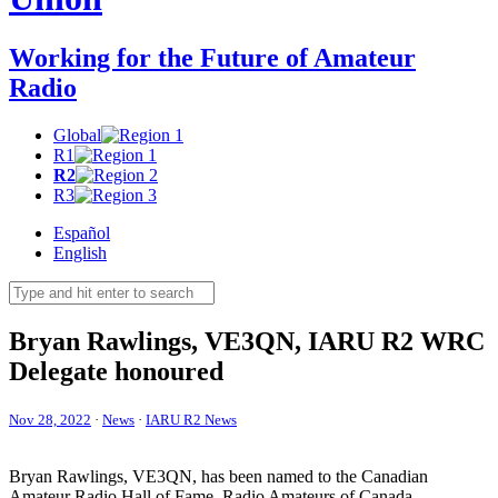
Working for the Future of Amateur
Radio
Global
R1
R2
R3
Español
English
Bryan Rawlings,
VE3QN
,
IARU
R2
WRC
Delegate honoured
Nov 28, 2022
·
News
·
IARU R2 News
Bryan Rawlings,
VE3QN
, has been named to the Canadian
Amateur Radio Hall of Fame. Radio Amateurs of Canada