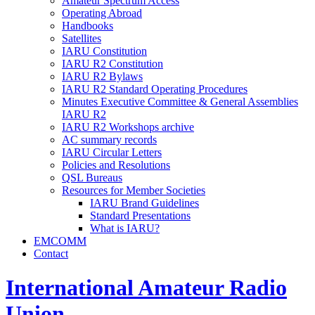
Amateur Spectrum Access
Operating Abroad
Handbooks
Satellites
IARU
Constitution
IARU
R2
Constitution
IARU
R2
Bylaws
IARU
R2
Standard Operating Procedures
Minutes Executive Committee
&
General Assemblies
IARU
R2
IARU
R2
Workshops archive
AC
summary records
IARU
Circular Letters
Policies and Resolutions
QSL
Bureaus
Resources for Member Societies
IARU
Brand Guidelines
Standard Presentations
What is
IARU
?
EMCOMM
Contact
International Amateur Radio
Union