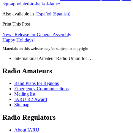
3​q​n​-​a​p​p​o​i​n​t​e​d​-​t​o​-​h​a​l​l​-​o​f​-​f​a​me/
Also available in
Español
(
Spanish
)
.
Print This Post
Post
News Release for General Assembly
Happy Holidays!
navigation
Materials on this website may be subject to copyright.
International Amateur Radio Union for …
Radio Amateurs
Band Plans for Regions
Emergency Communications
Mailing list
IARU
R2
Award
Sitemap
Radio Regulators
About
IARU