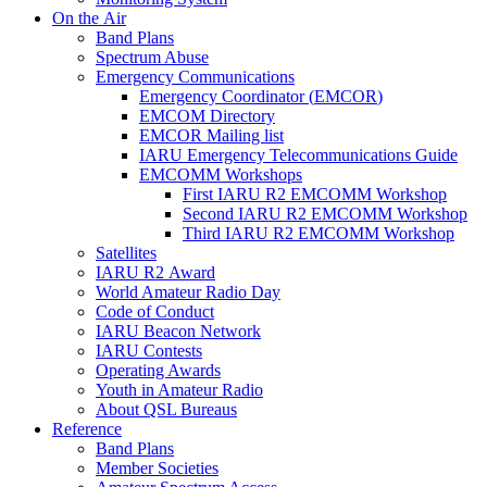
On the Air
Band Plans
Spectrum Abuse
Emergency Communications
Emergency Coordinator (
EMCOR
)
EMCOM
Directory
EMCOR
Mailing list
IARU
Emergency Telecommunications Guide
EMCOMM
Workshops
First
IARU
R2
EMCOMM
Workshop
Second
IARU
R2
EMCOMM
Workshop
Third
IARU
R2
EMCOMM
Workshop
Satellites
IARU
R2
Award
World Amateur Radio Day
Code of Conduct
IARU
Beacon Network
IARU
Contests
Operating Awards
Youth in Amateur Radio
About
QSL
Bureaus
Reference
Band Plans
Member Societies