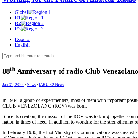
Global
R1
R2
R3
Español
English
th
88
Anniversary of radio Club Venezolan
Jan 31, 2022
·
News
·
IARU R2 News
In 1934, a group of experimenters, most of them with important positio
CLUB
VENEZOLANO
(
RCV
) was born.
Since its creation, the mission of the
RCV
was to bring together commu
nation in times of need, in addition to working for the strengthening of
In February 1936, the first Ministry of Communications was created and
of Venezuela before the world. That same year the
RCV
was admitted 