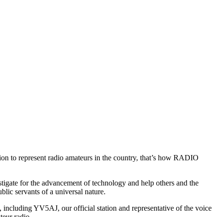
ion to represent radio amateurs in the country, that’s how
RADIO
estigate for the advancement of technology and help others and the
blic servants of a universal nature.
d, including
YV5AJ
, our official station and representative of the voice
teur radio.