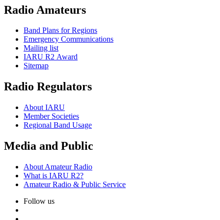
Radio Amateurs
Band Plans for Regions
Emergency Communications
Mailing list
IARU
R2
Award
Sitemap
Radio Regulators
About
IARU
Member Societies
Regional Band Usage
Media and Public
About Amateur Radio
What is
IARU
R2
?
Amateur Radio
&
Public Service
Follow us