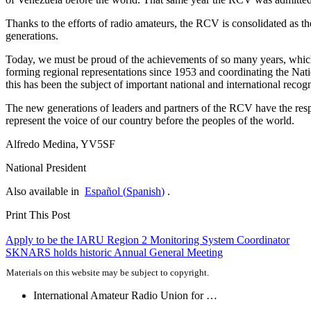
Thanks to the efforts of radio amateurs, the
RCV
is consolidated as th
generations.
Today, we must be proud of the achievements of so many years, which
forming regional representations since 1953 and coordinating the Natio
this has been the subject of important national and international recogn
The new generations of leaders and partners of the
RCV
have the resp
represent the voice of our country before the peoples of the world.
Alfredo Medina,
YV5SF
National President
Also available in
Español
(
Spanish
)
.
Print This Post
Post
Apply to be the
IARU
Region 2 Monitoring System Coordinator
SKNARS
holds historic Annual General Meeting
navigation
Materials on this website may be subject to copyright.
International Amateur Radio Union for …