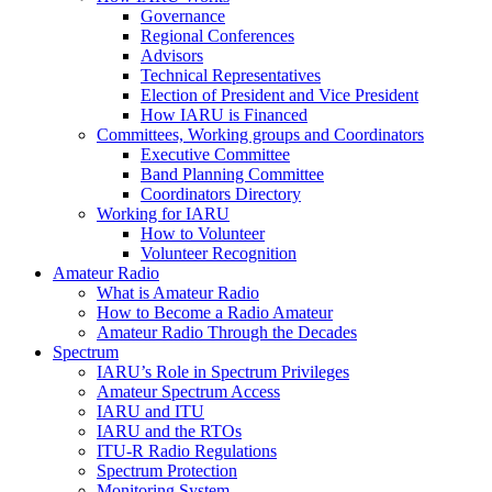
Governance
Regional Conferences
Advisors
Technical Representatives
Election of President and Vice President
How
IARU
is Financed
Committees, Working groups and Coordinators
Executive Committee
Band Planning Committee
Coordinators Directory
Working for
IARU
How to Volunteer
Volunteer Recognition
Amateur Radio
What is Amateur Radio
How to Become a Radio Amateur
Amateur Radio Through the Decades
Spectrum
IARU
’s Role in Spectrum Privileges
Amateur Spectrum Access
IARU
and
ITU
IARU
and the RTOs
ITU
‑R Radio Regulations
Spectrum Protection
Monitoring System