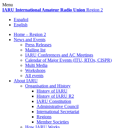
Skip
Menu
to
IARU
International Amateur Radio Union
Region 2
content
Español
English
Home – Region 2
News and Events
Press Releases
Mailing list
IARU
Conferences and
AC
Meetings
Calendar of Major Events (
ITU
, RTOs,
CISPR
)
Multi Media
Workshops
All events
About
IARU
Organisation and History
History of
IARU
History of
IARU
R2
IARU
Constitution
Administrative Council
International Secretariat
Regions
Member Societies
How
IARU
Works