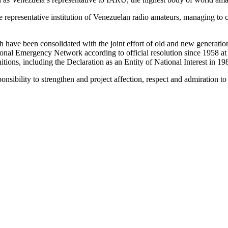
e representative institution of Venezuelan radio amateurs, managing to c
 have been consolidated with the joint effort of old and new generati
nal Emergency Network according to official resolution since 1958 at th
itions, including the Declaration as an Entity of National Interest in 19
onsibility to strengthen and project affection, respect and admiration 