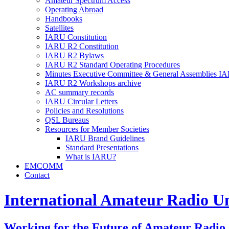
Amateur Spectrum Access
Operating Abroad
Handbooks
Satellites
IARU
Constitution
IARU
R2
Constitution
IARU
R2
Bylaws
IARU
R2
Standard Operating Procedures
Minutes Executive Committee
&
General Assemblies
IA
IARU
R2
Workshops archive
AC
summary records
IARU
Circular Letters
Policies and Resolutions
QSL
Bureaus
Resources for Member Societies
IARU
Brand Guidelines
Standard Presentations
What is
IARU
?
EMCOMM
Contact
International Amateur Radio U
Working for the Future of Amateur Radio