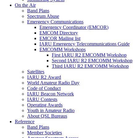
On the Air
Band Plans
Spectrum Abuse
Emergency Communications
Emergency Coordinator (
EMCOR
)
EMCOM
Directory
EMCOR
Mailing list
IARU
Emergency Telecommunications Guide
EMCOMM
Workshops
First
IARU
R2
EMCOMM
Workshop
Second
IARU
R2
EMCOMM
Workshop
Third
IARU
R2
EMCOMM
Workshop
Satellites
IARU
R2
Award
World Amateur Radio Day
Code of Conduct
IARU
Beacon Network
IARU
Contests
Operating Awards
Youth in Amateur Radio
About
QSL
Bureaus
Reference
Band Plans
Member Societies