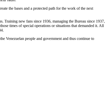
reate the bases and a protected path for the work of the next
ons. Training new fans since 1936, managing the Bureau since 1937,
ose times of special operations or situations that demanded it. All
84.
to the Venezuelan people and government and thus continue to