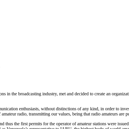
o
ns in the broadcasting industry, met and decided to create an organizat
nication enthusiasts, without distinctions of any kind, in order to inv
 amateur radio, transmitting our values, being that radio amateurs are pu
 thus the first permits for the operator of amateur stations were issue
as Venezuela’s representative to
IARU
, the highest body of world ama