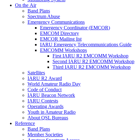
On the Air
Band Plans
Spectrum Abuse
Emergency Communications
Emergency Coordinator (
EMCOR
)
EMCOM
Directory
EMCOR
Mailing list
IARU
Emergency Telecommunications Guide
EMCOMM
Workshops
First
IARU
R2
EMCOMM
Workshop
Second
IARU
R2
EMCOMM
Workshop
Third
IARU
R2
EMCOMM
Workshop
Satellites
IARU
R2
Award
World Amateur Radio Day
Code of Conduct
IARU
Beacon Network
IARU
Contests
Operating Awards
Youth in Amateur Radio
About
QSL
Bureaus
Reference
Band Plans
Member Societies