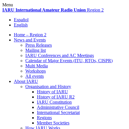
Skip
Menu
to
IARU
International Amateur Radio Union
Region 2
content
Español
English
Home – Region 2
News and Events
Press Releases
Mailing list
IARU
Conferences and
AC
Meetings
Calendar of Major Events (
ITU
, RTOs,
CISPR
)
Multi Media
Workshops
All events
About
IARU
Organisation and History
History of
IARU
History of
IARU
R2
IARU
Constitution
Administrative Council
International Secretariat
Regions
Member Societies
How
IARU
Works