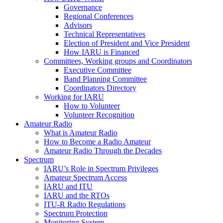
Governance
Regional Conferences
Advisors
Technical Representatives
Election of President and Vice President
How
IARU
is Financed
Committees, Working groups and Coordinators
Executive Committee
Band Planning Committee
Coordinators Directory
Working for
IARU
How to Volunteer
Volunteer Recognition
Amateur Radio
What is Amateur Radio
How to Become a Radio Amateur
Amateur Radio Through the Decades
Spectrum
IARU
’s Role in Spectrum Privileges
Amateur Spectrum Access
IARU
and
ITU
IARU
and the RTOs
ITU
‑R Radio Regulations
Spectrum Protection
Monitoring System