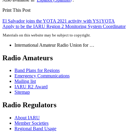
Print This Post
Post
El Salvador joins the
YOTA
2021 activity with
YS1YOTA
Apply to be the
IARU
Region 2 Monitoring System Coordinator
navigation
Materials on this website may be subject to copyright.
International Amateur Radio Union for …
Radio Amateurs
Band Plans for Regions
Emergency Communications
Mailing list
IARU
R2
Award
Sitemap
Radio Regulators
About
IARU
Member Societies
Regional Band Usage