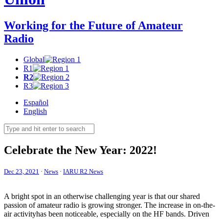
Working for the Future of Amateur
Radio
Global
R1
R2
R3
Español
English
Celebrate the New Year: 2022!
Dec 23, 2021
·
News
·
IARU R2 News
A bright spot in an otherwise challenging year is that our shared
passion of amateur radio is growing stronger. The increase in on-the-
air activityhas been noticeable, especially on the
HF
bands. Driven