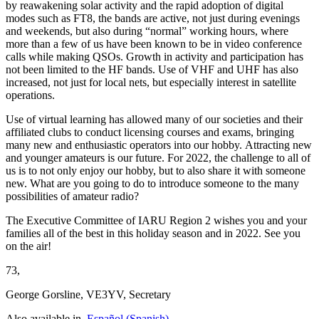
by reawakening solar activity and the rapid adoption of digital
modes such as
FT8
, the bands are active, not just during evenings
and weekends, but also during “normal” working hours, where
more than a few of us have been known to be in video conference
calls while making QSOs. Growth in activity and participation has
not been limited to the
HF
bands. Use of
VHF
and
UHF
has also
increased, not just for local nets, but especially interest in satellite
operations.
Use of virtual learning has allowed many of our societies and their
affiliated clubs to conduct licensing courses and exams, bringing
many new and enthusiastic operators into our hobby. Attracting new
and younger amateurs is our future. For 2022, the challenge to all of
us is to not only enjoy our hobby, but to also share it with someone
new. What are you going to do to introduce someone to the many
possibilities of amateur radio?
The Executive Committee of
IARU
Region 2 wishes you and your
families all of the best in this holiday season and in 2022. See you
on the air!
73,
George Gorsline,
VE3YV
, Secretary
Also available in
Español
(
Spanish
)
.