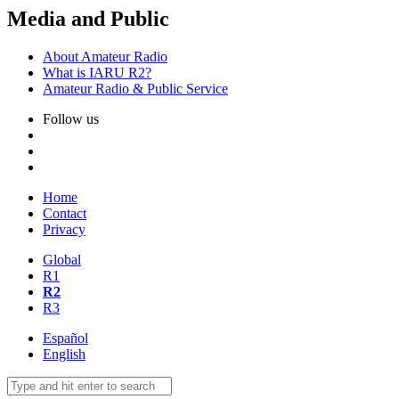
Media and Public
About Amateur Radio
What is
IARU
R2
?
Amateur Radio
&
Public Service
Follow us
Home
Contact
Privacy
Global
R1
R2
R3
Español
English