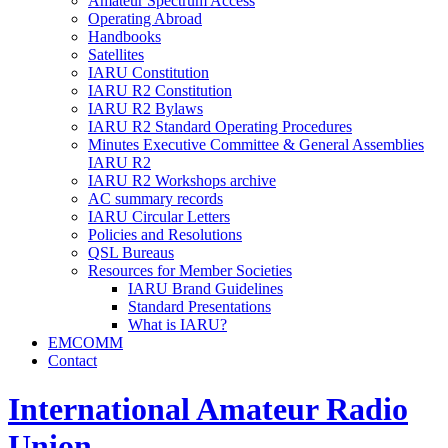
Amateur Spectrum Access
Operating Abroad
Handbooks
Satellites
IARU
Constitution
IARU
R2
Constitution
IARU
R2
Bylaws
IARU
R2
Standard Operating Procedures
Minutes Executive Committee
&
General Assemblies
IARU
R2
IARU
R2
Workshops archive
AC
summary records
IARU
Circular Letters
Policies and Resolutions
QSL
Bureaus
Resources for Member Societies
IARU
Brand Guidelines
Standard Presentations
What is
IARU
?
EMCOMM
Contact
International Amateur Radio
Union