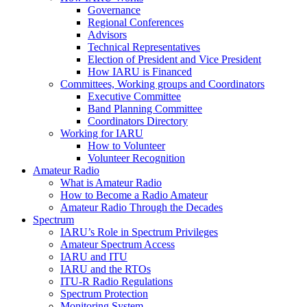
Governance
Regional Conferences
Advisors
Technical Representatives
Election of President and Vice President
How
IARU
is Financed
Committees, Working groups and Coordinators
Executive Committee
Band Planning Committee
Coordinators Directory
Working for
IARU
How to Volunteer
Volunteer Recognition
Amateur Radio
What is Amateur Radio
How to Become a Radio Amateur
Amateur Radio Through the Decades
Spectrum
IARU
’s Role in Spectrum Privileges
Amateur Spectrum Access
IARU
and
ITU
IARU
and the RTOs
ITU
‑R Radio Regulations
Spectrum Protection
Monitoring System