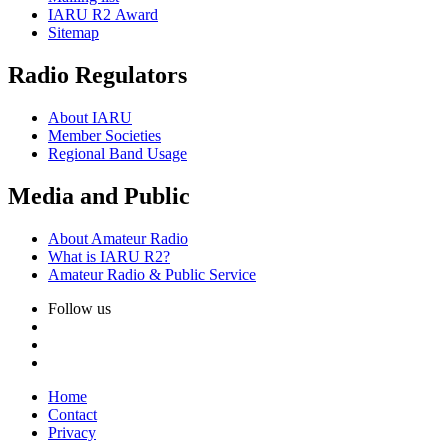
IARU
R2
Award
Sitemap
Radio Regulators
About
IARU
Member Societies
Regional Band Usage
Media and Public
About Amateur Radio
What is
IARU
R2
?
Amateur Radio
&
Public Service
Follow us
Home
Contact
Privacy