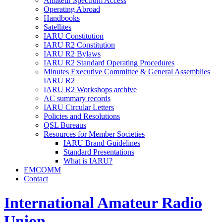
Amateur Spectrum Access
Operating Abroad
Handbooks
Satellites
IARU
Constitution
IARU
R2
Constitution
IARU
R2
Bylaws
IARU
R2
Standard Operating Procedures
Minutes Executive Committee
&
General Assemblies
IARU
R2
IARU
R2
Workshops archive
AC
summary records
IARU
Circular Letters
Policies and Resolutions
QSL
Bureaus
Resources for Member Societies
IARU
Brand Guidelines
Standard Presentations
What is
IARU
?
EMCOMM
Contact
International Amateur Radio
Union