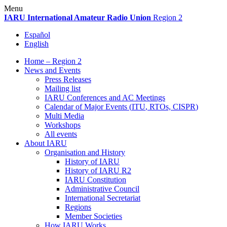
Skip
Menu
to
IARU
International Amateur Radio Union
Region 2
content
Español
English
Home – Region 2
News and Events
Press Releases
Mailing list
IARU
Conferences and
AC
Meetings
Calendar of Major Events (
ITU
, RTOs,
CISPR
)
Multi Media
Workshops
All events
About
IARU
Organisation and History
History of
IARU
History of
IARU
R2
IARU
Constitution
Administrative Council
International Secretariat
Regions
Member Societies
How
IARU
Works