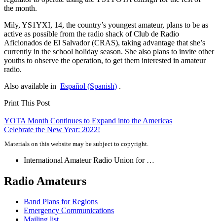
the month.
Mily,
YS1YXI
, 14, the country’s youngest amateur, plans to be as
active as possible from the radio shack of Club de Radio
Aficionados de El Salvador (
CRAS
), taking advantage that she’s
currently in the school holiday season. She also plans to invite other
youths to observe the operation, to get them interested in amateur
radio.
Also available in
Español
(
Spanish
)
.
Print This Post
Post
YOTA
Month Continues to Expand into the Americas
Celebrate the New Year: 2022!
navigation
Materials on this website may be subject to copyright.
International Amateur Radio Union for …
Radio Amateurs
Band Plans for Regions
Emergency Communications
Mailing list