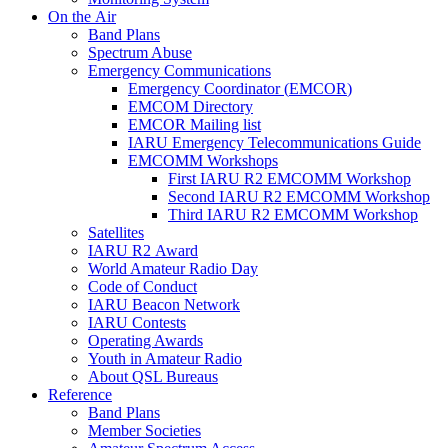
On the Air
Band Plans
Spectrum Abuse
Emergency Communications
Emergency Coordinator (
EMCOR
)
EMCOM
Directory
EMCOR
Mailing list
IARU
Emergency Telecommunications Guide
EMCOMM
Workshops
First
IARU
R2
EMCOMM
Workshop
Second
IARU
R2
EMCOMM
Workshop
Third
IARU
R2
EMCOMM
Workshop
Satellites
IARU
R2
Award
World Amateur Radio Day
Code of Conduct
IARU
Beacon Network
IARU
Contests
Operating Awards
Youth in Amateur Radio
About
QSL
Bureaus
Reference
Band Plans
Member Societies