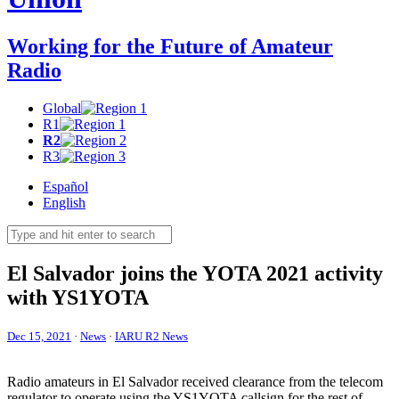
Working for the Future of Amateur
Radio
Global
R1
R2
R3
Español
English
El Salvador joins the
YOTA
2021 activity
with
YS1YOTA
Dec 15, 2021
·
News
·
IARU R2 News
Radio amateurs in El Salvador received clearance from the telecom
regulator to operate using the
YS1YOTA
callsign for the rest of