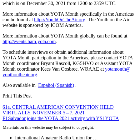
which is on December 30, 2021 from 1200 to 2359
UTC
.
More information about
YOTA
Month specifically in the Americas
can be found at
http://​YouthOnTheAir​.org
. The Youth on the Air
website is sponsored by
ICOM
America.
More information about
YOTA
Month globally can be found at
http://​events​.ham​-yota​.com
.
To schedule interviews or obtain additional information about
YOTA
Month participation in the Americas, please contact
YOTA
Month coordinator Bryant Rascoll,
KG5HVO
or Assistant
YOTA
Month coordinator Kees Van Oosbree,
WØAAE
at
yotamonth@​
youthontheair.​org
.
Also available in
Español
(
Spanish
)
.
Print This Post
Post
61a.
CENTRAL
AMERICAN
CONVENTION
HELD
VIRTUALLY
,
NOVEMBER
5 – 7, 2021
navigation
El Salvador joins the
YOTA
2021 activity with
YS1YOTA
Materials on this website may be subject to copyright.
International Amateur Radio Union for …