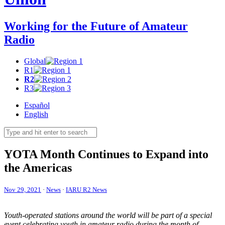
Working for the Future of Amateur
Radio
Global
R1
R2
R3
Español
English
YOTA
Month Continues to Expand into
the Americas
Nov 29, 2021
·
News
·
IARU R2 News
Youth-operated stations around the world will be part of a special
event celebrating youth in amateur radio during the month of