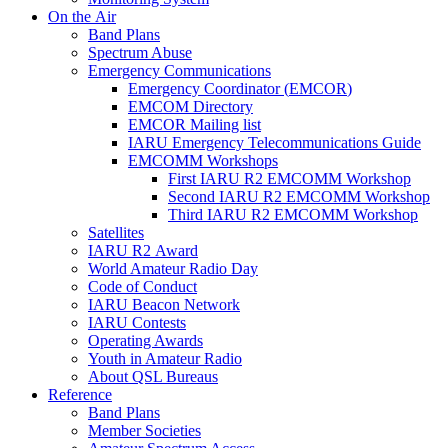
On the Air
Band Plans
Spectrum Abuse
Emergency Communications
Emergency Coordinator (
EMCOR
)
EMCOM
Directory
EMCOR
Mailing list
IARU
Emergency Telecommunications Guide
EMCOMM
Workshops
First
IARU
R2
EMCOMM
Workshop
Second
IARU
R2
EMCOMM
Workshop
Third
IARU
R2
EMCOMM
Workshop
Satellites
IARU
R2
Award
World Amateur Radio Day
Code of Conduct
IARU
Beacon Network
IARU
Contests
Operating Awards
Youth in Amateur Radio
About
QSL
Bureaus
Reference
Band Plans
Member Societies