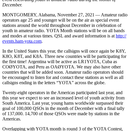
December.
MONTGOMERY
, Alabama, November 27, 2021 — Amateur radio
operators age 25 and younger will be on the air as special event
stations around the world throughout December in celebration of
youth in amateur radio.
YOTA
Month stations will be on all bands
and modes at various times.
QSL
and award information is at
http://​
events​.ham​-yota​.com
.
In the United States this year, the callsigns will once again be
K8Y
,
K8O
,
K8T
, and
K8A
. Three new countries will be participating for
the first time! Argentina will be active as
LR1YOTA
, Cuba as
COØYOTA
, and Peru as
OAØYOTA
. We may also have other
countries that will be added soon. Amateur radio operators should
be encouraged to listen for and contact these stations as well as all
callsigns ending in the letters “
YOTA
” across the globe.
Twenty-eight operators in the Americas participated last year, and
this year we expect to see an increased level of youth activity from
South America. Last year, young hams worldwide surpassed their
goal of 100,000 QSOs in the month of December with a final tally
of 137,000. 14,700 of those QSOs were made by stations in the
Americas.
Overlapping with
YOTA
month is round 3 of the
YOTA
Contest,