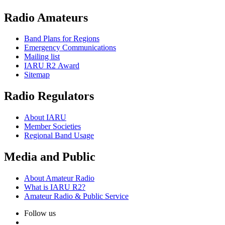
Radio Amateurs
Band Plans for Regions
Emergency Communications
Mailing list
IARU
R2
Award
Sitemap
Radio Regulators
About
IARU
Member Societies
Regional Band Usage
Media and Public
About Amateur Radio
What is
IARU
R2
?
Amateur Radio
&
Public Service
Follow us