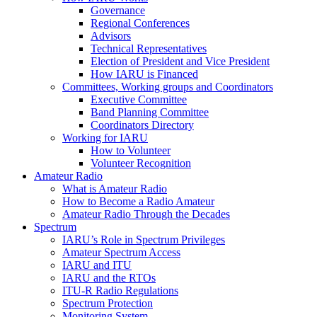
Governance
Regional Conferences
Advisors
Technical Representatives
Election of President and Vice President
How
IARU
is Financed
Committees, Working groups and Coordinators
Executive Committee
Band Planning Committee
Coordinators Directory
Working for
IARU
How to Volunteer
Volunteer Recognition
Amateur Radio
What is Amateur Radio
How to Become a Radio Amateur
Amateur Radio Through the Decades
Spectrum
IARU
’s Role in Spectrum Privileges
Amateur Spectrum Access
IARU
and
ITU
IARU
and the RTOs
ITU
‑R Radio Regulations
Spectrum Protection
Monitoring System