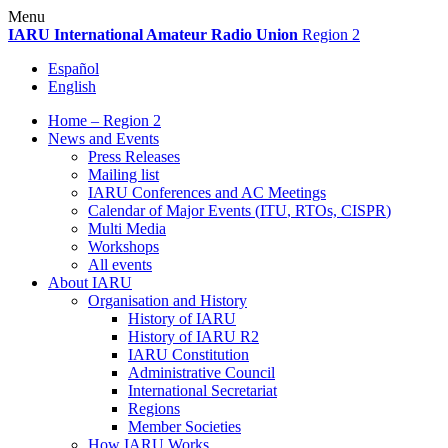
Skip
Menu
to
IARU
International Amateur Radio Union
Region 2
content
Español
English
Home – Region 2
News and Events
Press Releases
Mailing list
IARU
Conferences and
AC
Meetings
Calendar of Major Events (
ITU
, RTOs,
CISPR
)
Multi Media
Workshops
All events
About
IARU
Organisation and History
History of
IARU
History of
IARU
R2
IARU
Constitution
Administrative Council
International Secretariat
Regions
Member Societies
How
IARU
Works