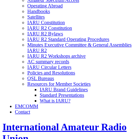
Amateur Spectrum Access
Operating Abroad
Handbooks
Satellites
IARU
Constitution
IARU
R2
Constitution
IARU
R2
Bylaws
IARU
R2
Standard Operating Procedures
Minutes Executive Committee
&
General Assemblies
IARU
R2
IARU
R2
Workshops archive
AC
summary records
IARU
Circular Letters
Policies and Resolutions
QSL
Bureaus
Resources for Member Societies
IARU
Brand Guidelines
Standard Presentations
What is
IARU
?
EMCOMM
Contact
International Amateur Radio
Union