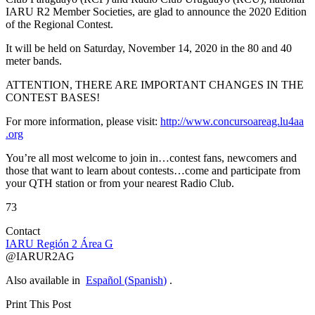
IARU
R2
Member Societies, are glad to announce the 2020 Edition
of the Regional Contest.
It will be held on Saturday, November 14, 2020 in the 80 and 40
meter bands.
ATTENTION
,
THERE
ARE
IMPORTANT
CHANGES
IN
THE
CONTEST
BASES
!
For more information, please visit:
http://​www​.concursoareag​.lu4aa​
.org
You’re all most welcome to join in…contest fans, newcomers and
those that want to learn about contests…come and participate from
your
QTH
station or from your nearest Radio Club.
73
Contact
IARU
Región 2 Área G
@
IARUR2AG
Also available in
Español
(
Spanish
)
.
Print This Post