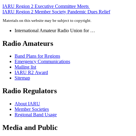
Post
IARU
Region 2 Executive Committee Meets
IARU
Region 2 Member Society Pandemic Dues Relief
navigation
Materials on this website may be subject to copyright.
International Amateur Radio Union for …
Radio Amateurs
Band Plans for Regions
Emergency Communications
Mailing list
IARU
R2
Award
Sitemap
Radio Regulators
About
IARU
Member Societies
Regional Band Usage
Media and Public