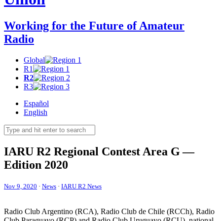
Working for the Future of Amateur
Radio
Global
R1
R2
R3
Español
English
IARU
R2
Regional Contest Area G —
Edition 2020
Nov 9, 2020
·
News
·
IARU R2 News
Radio Club Argentino (
RCA
), Radio Club de Chile (RCCh), Radio
Club Paraguayo (
RCP
) and Radio Club Uruguayo (
RCU
), national