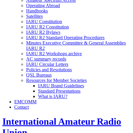
Amateur Spectrum Access
Operating Abroad
Handbooks
Satellites
IARU
Constitution
IARU
R2
Constitution
IARU
R2
Bylaws
IARU
R2
Standard Operating Procedures
Minutes Executive Committee
&
General Assemblies
IARU
R2
IARU
R2
Workshops archive
AC
summary records
IARU
Circular Letters
Policies and Resolutions
QSL
Bureaus
Resources for Member Societies
IARU
Brand Guidelines
Standard Presentations
What is
IARU
?
EMCOMM
Contact
International Amateur Radio
Union