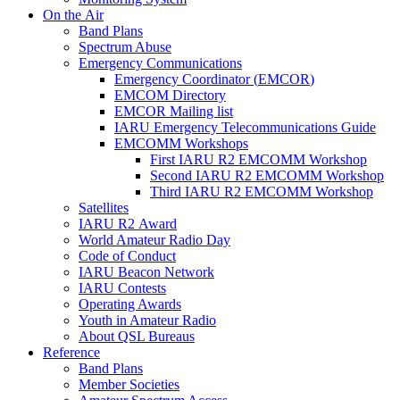
On the Air
Band Plans
Spectrum Abuse
Emergency Communications
Emergency Coordinator (
EMCOR
)
EMCOM
Directory
EMCOR
Mailing list
IARU
Emergency Telecommunications Guide
EMCOMM
Workshops
First
IARU
R2
EMCOMM
Workshop
Second
IARU
R2
EMCOMM
Workshop
Third
IARU
R2
EMCOMM
Workshop
Satellites
IARU
R2
Award
World Amateur Radio Day
Code of Conduct
IARU
Beacon Network
IARU
Contests
Operating Awards
Youth in Amateur Radio
About
QSL
Bureaus
Reference
Band Plans
Member Societies