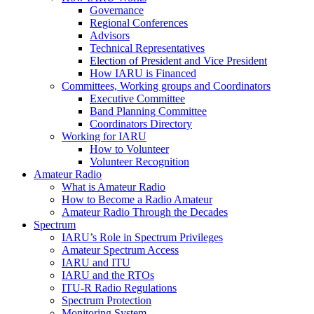
Governance
Regional Conferences
Advisors
Technical Representatives
Election of President and Vice President
How
IARU
is Financed
Committees, Working groups and Coordinators
Executive Committee
Band Planning Committee
Coordinators Directory
Working for
IARU
How to Volunteer
Volunteer Recognition
Amateur Radio
What is Amateur Radio
How to Become a Radio Amateur
Amateur Radio Through the Decades
Spectrum
IARU
’s Role in Spectrum Privileges
Amateur Spectrum Access
IARU
and
ITU
IARU
and the RTOs
ITU
‑R Radio Regulations
Spectrum Protection
Monitoring System