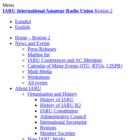
Skip
Menu
to
IARU
International Amateur Radio Union
Region 2
content
Español
English
Home – Region 2
News and Events
Press Releases
Mailing list
IARU
Conferences and
AC
Meetings
Calendar of Major Events (
ITU
, RTOs,
CISPR
)
Multi Media
Workshops
All events
About
IARU
Organisation and History
History of
IARU
History of
IARU
R2
IARU
Constitution
Administrative Council
International Secretariat
Regions
Member Societies
How
IARU
Works