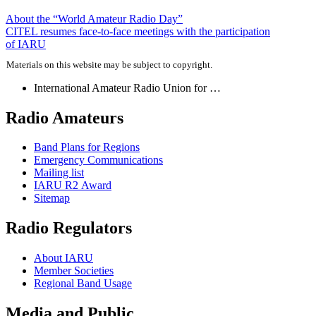
Post
About the “World Amateur Radio Day”
CITEL
resumes face-to-face meetings with the participation
navigation
of
IARU
Materials on this website may be subject to copyright.
International Amateur Radio Union for …
Radio Amateurs
Band Plans for Regions
Emergency Communications
Mailing list
IARU
R2
Award
Sitemap
Radio Regulators
About
IARU
Member Societies
Regional Band Usage
Media and Public