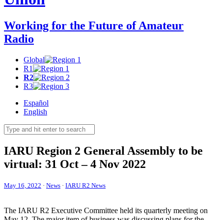
Working for the Future of Amateur
Radio
Global
R1
R2
R3
Español
English
IARU
Region 2 General Assembly to be
virtual: 31 Oct – 4 Nov 2022
May 16, 2022
·
News
·
IARU R2 News
The
IARU
R2
Executive Committee held its quarterly meeting on
May 12. The major item of business was discussing plans for the