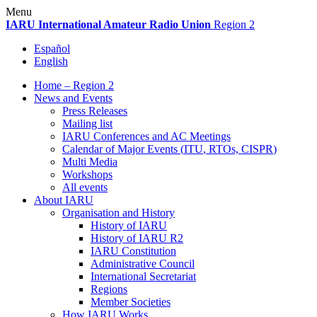
Skip
Menu
to
IARU
International Amateur Radio Union
Region 2
content
Español
English
Home – Region 2
News and Events
Press Releases
Mailing list
IARU
Conferences and
AC
Meetings
Calendar of Major Events (
ITU
, RTOs,
CISPR
)
Multi Media
Workshops
All events
About
IARU
Organisation and History
History of
IARU
History of
IARU
R2
IARU
Constitution
Administrative Council
International Secretariat
Regions
Member Societies
How
IARU
Works