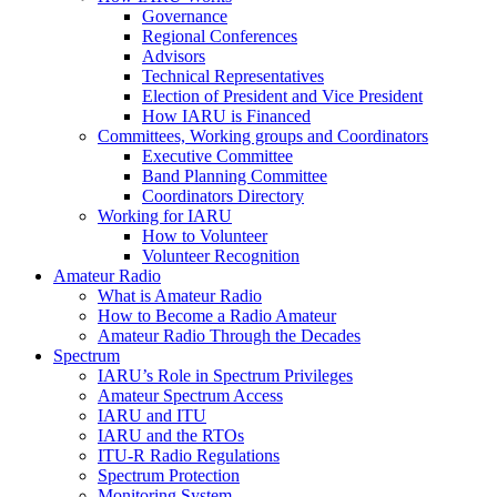
Governance
Regional Conferences
Advisors
Technical Representatives
Election of President and Vice President
How
IARU
is Financed
Committees, Working groups and Coordinators
Executive Committee
Band Planning Committee
Coordinators Directory
Working for
IARU
How to Volunteer
Volunteer Recognition
Amateur Radio
What is Amateur Radio
How to Become a Radio Amateur
Amateur Radio Through the Decades
Spectrum
IARU
’s Role in Spectrum Privileges
Amateur Spectrum Access
IARU
and
ITU
IARU
and the RTOs
ITU
‑R Radio Regulations
Spectrum Protection
Monitoring System