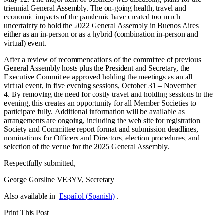
triennial General Assembly. The on-going health, travel and
economic impacts of the pandemic have created too much
uncertainty to hold the 2022 General Assembly in Buenos Aires
either as an in-person or as a hybrid (combination in-person and
virtual) event.
After a review of recommendations of the committee of previous
General Assembly hosts plus the President and Secretary, the
Executive Committee approved holding the meetings as an all
virtual event, in five evening sessions, October 31 – November
4. By removing the need for costly travel and holding sessions in the
evening, this creates an opportunity for all Member Societies to
participate fully. Additional information will be available as
arrangements are ongoing, including the web site for registration,
Society and Committee report format and submission deadlines,
nominations for Officers and Directors, election procedures, and
selection of the venue for the 2025 General Assembly.
Respectfully submitted,
George Gorsline
VE3YV
, Secretary
Also available in
Español
(
Spanish
)
.
Print This Post