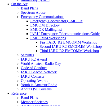
On the Air
Band Plans
Spectrum Abuse
Emergency Communications
Emergency Coordinator (
EMCOR
)
EMCOM
Directory
EMCOR
Mailing list
IARU
Emergency Telecommunications Guide
EMCOMM
Workshops
First
IARU
R2
EMCOMM
Workshop
Second
IARU
R2
EMCOMM
Workshop
Third
IARU
R2
EMCOMM
Workshop
Satellites
IARU
R2
Award
World Amateur Radio Day
Code of Conduct
IARU
Beacon Network
IARU
Contests
Operating Awards
Youth in Amateur Radio
About
QSL
Bureaus
Reference
Band Plans
Member Societies