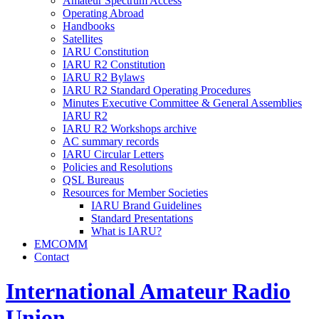
Amateur Spectrum Access
Operating Abroad
Handbooks
Satellites
IARU
Constitution
IARU
R2
Constitution
IARU
R2
Bylaws
IARU
R2
Standard Operating Procedures
Minutes Executive Committee
&
General Assemblies
IARU
R2
IARU
R2
Workshops archive
AC
summary records
IARU
Circular Letters
Policies and Resolutions
QSL
Bureaus
Resources for Member Societies
IARU
Brand Guidelines
Standard Presentations
What is
IARU
?
EMCOMM
Contact
International Amateur Radio
Union