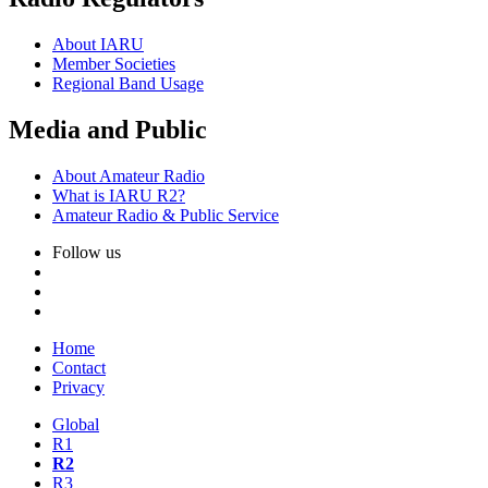
About
IARU
Member Societies
Regional Band Usage
Media and Public
About Amateur Radio
What is
IARU
R2
?
Amateur Radio
&
Public Service
Follow us
Home
Contact
Privacy
Global
R1
R2
R3