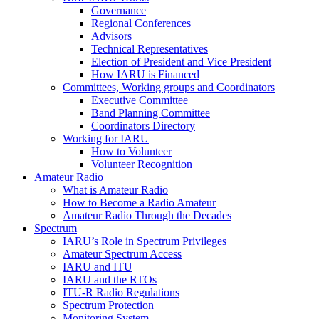
Governance
Regional Conferences
Advisors
Technical Representatives
Election of President and Vice President
How
IARU
is Financed
Committees, Working groups and Coordinators
Executive Committee
Band Planning Committee
Coordinators Directory
Working for
IARU
How to Volunteer
Volunteer Recognition
Amateur Radio
What is Amateur Radio
How to Become a Radio Amateur
Amateur Radio Through the Decades
Spectrum
IARU
’s Role in Spectrum Privileges
Amateur Spectrum Access
IARU
and
ITU
IARU
and the RTOs
ITU
‑R Radio Regulations
Spectrum Protection
Monitoring System