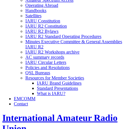
Amateur Spectrum Access
Operating Abroad
Handbooks
Satellites
IARU
Constitution
IARU
R2
Constitution
IARU
R2
Bylaws
IARU
R2
Standard Operating Procedures
Minutes Executive Committee
&
General Assemblies
IARU
R2
IARU
R2
Workshops archive
AC
summary records
IARU
Circular Letters
Policies and Resolutions
QSL
Bureaus
Resources for Member Societies
IARU
Brand Guidelines
Standard Presentations
What is
IARU
?
EMCOMM
Contact
International Amateur Radio
Union