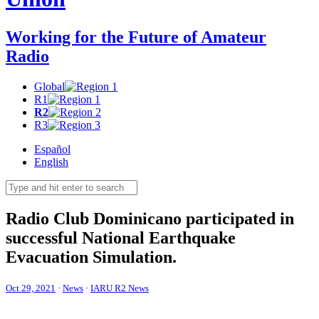
Working for the Future of Amateur
Radio
Global
R1
R2
R3
Español
English
Radio Club Dominicano participated in
successful National Earthquake
Evacuation Simulation.
Oct 29, 2021
·
News
·
IARU R2 News