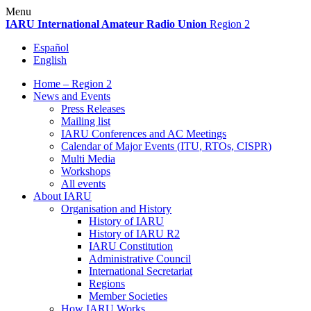
Skip
Menu
to
IARU
International Amateur Radio Union
Region 2
content
Español
English
Home – Region 2
News and Events
Press Releases
Mailing list
IARU
Conferences and
AC
Meetings
Calendar of Major Events (
ITU
, RTOs,
CISPR
)
Multi Media
Workshops
All events
About
IARU
Organisation and History
History of
IARU
History of
IARU
R2
IARU
Constitution
Administrative Council
International Secretariat
Regions
Member Societies
How
IARU
Works