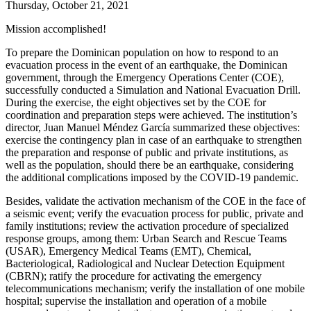
Thursday, October 21, 2021
Mission accomplished!
To prepare the Dominican population on how to respond to an
evacuation process in the event of an earthquake, the Dominican
government, through the Emergency Operations Center (
COE
),
successfully conducted a Simulation and National Evacuation Drill.
During the exercise, the eight objectives set by the
COE
for
coordination and preparation steps were achieved. The institution’s
director, Juan Manuel Méndez García summarized these objectives:
exercise the contingency plan in case of an earthquake to strengthen
the preparation and response of public and private institutions, as
well as the population, should there be an earthquake, considering
the additional complications imposed by the
COVID-19
pandemic.
Besides, validate the activation mechanism of the
COE
in the face of
a seismic event; verify the evacuation process for public, private and
family institutions; review the activation procedure of specialized
response groups, among them: Urban Search and Rescue Teams
(
USAR
), Emergency Medical Teams (
EMT
), Chemical,
Bacteriological, Radiological and Nuclear Detection Equipment
(
CBRN
); ratify the procedure for activating the emergency
telecommunications mechanism; verify the installation of one mobile
hospital; supervise the installation and operation of a mobile