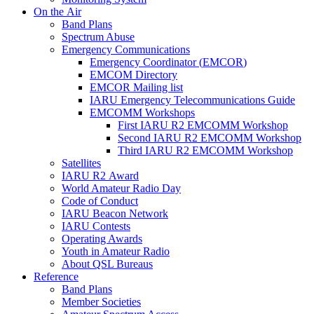
On the Air
Band Plans
Spectrum Abuse
Emergency Communications
Emergency Coordinator (
EMCOR
)
EMCOM
Directory
EMCOR
Mailing list
IARU
Emergency Telecommunications Guide
EMCOMM
Workshops
First
IARU
R2
EMCOMM
Workshop
Second
IARU
R2
EMCOMM
Workshop
Third
IARU
R2
EMCOMM
Workshop
Satellites
IARU
R2
Award
World Amateur Radio Day
Code of Conduct
IARU
Beacon Network
IARU
Contests
Operating Awards
Youth in Amateur Radio
About
QSL
Bureaus
Reference
Band Plans
Member Societies