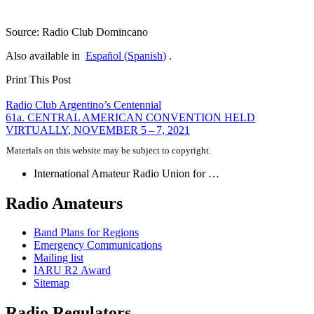
Source: Radio Club Domincano
Also available in
Español
(
Spanish
)
.
Print This Post
Post
Radio Club Argentino’s Centennial
61a.
CENTRAL
AMERICAN
CONVENTION
HELD
navigation
VIRTUALLY
,
NOVEMBER
5 – 7, 2021
Materials on this website may be subject to copyright.
International Amateur Radio Union for …
Radio Amateurs
Band Plans for Regions
Emergency Communications
Mailing list
IARU
R2
Award
Sitemap
Radio Regulators