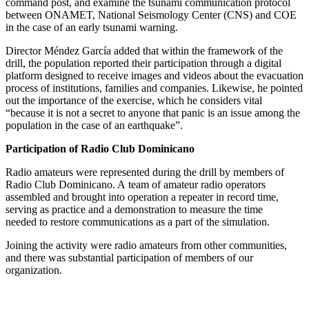
command post, and examine the tsunami communication protocol
between
ONAMET
, National Seismology Center (
CNS
) and
COE
in the case of an early tsunami warning.
Director Méndez García added that within the framework of the
drill, the population reported their participation through a digital
platform designed to receive images and videos about the evacuation
process of institutions, families and companies. Likewise, he pointed
out the importance of the exercise, which he considers vital
“because it is not a secret to anyone that panic is an issue among the
population in the case of an earthquake”.
Participation of Radio Club Dominicano
Radio amateurs were represented during the drill by members of
Radio Club Dominicano. A team of amateur radio operators
assembled and brought into operation a repeater in record time,
serving as practice and a demonstration to measure the time
needed to restore communications as a part of the simulation.
Joining the activity were radio amateurs from other communities,
and there was substantial participation of members of our
organization.