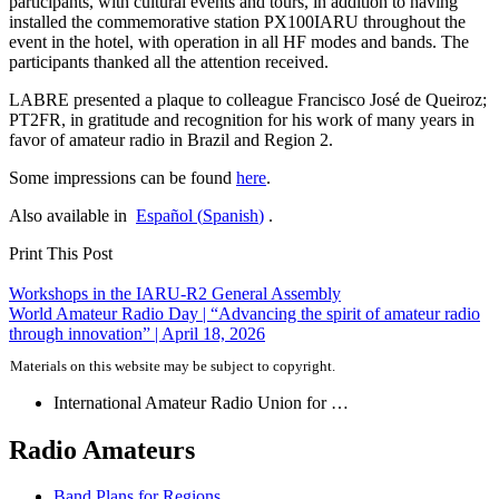
participants, with cultural events and tours, in addition to having
installed the commemorative station
PX100IARU
throughout the
event in the hotel, with operation in all
HF
modes and bands. The
participants thanked all the attention received.
LABRE
presented a plaque to colleague Francisco José de Queiroz;
PT2FR
, in gratitude and recognition for his work of many years in
favor of amateur radio in Brazil and Region 2.
Some impressions can be found
here
.
Also available in
Español
(
Spanish
)
.
Print This Post
Post
Workshops in the
IARU-R2
General Assembly
World Amateur Radio Day | “Advancing the spirit of amateur radio
navigation
through innovation” | April 18, 2026
Materials on this website may be subject to copyright.
International Amateur Radio Union for …
Radio Amateurs
Band Plans for Regions