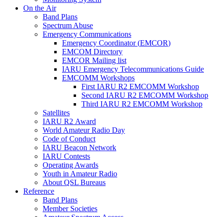
On the Air
Band Plans
Spectrum Abuse
Emergency Communications
Emergency Coordinator (
EMCOR
)
EMCOM
Directory
EMCOR
Mailing list
IARU
Emergency Telecommunications Guide
EMCOMM
Workshops
First
IARU
R2
EMCOMM
Workshop
Second
IARU
R2
EMCOMM
Workshop
Third
IARU
R2
EMCOMM
Workshop
Satellites
IARU
R2
Award
World Amateur Radio Day
Code of Conduct
IARU
Beacon Network
IARU
Contests
Operating Awards
Youth in Amateur Radio
About
QSL
Bureaus
Reference
Band Plans
Member Societies