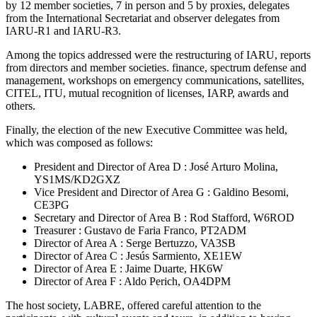
by 12 member societies, 7 in person and 5 by proxies, delegates
from the International Secretariat and observer delegates from
IARU-R1
and
IARU-R3
.
Among the topics addressed were the restructuring of
IARU
, reports
from directors and member societies. finance, spectrum defense and
management, workshops on emergency communications, satellites,
CITEL
,
ITU
, mutual recognition of licenses,
IARP
, awards and
others.
Finally, the election of the new Executive Committee was held,
which was composed as follows:
President and Director of Area D : José Arturo Molina,
YS1MS
/
KD2GXZ
Vice President and Director of Area G : Galdino Besomi,
CE3PG
Secretary and Director of Area B : Rod Stafford,
W6ROD
Treasurer : Gustavo de Faria Franco,
PT2ADM
Director of Area A : Serge Bertuzzo,
VA3SB
Director of Area C : Jesús Sarmiento,
XE1EW
Director of Area E : Jaime Duarte,
HK6W
Director of Area F : Aldo Perich,
OA4DPM
The host society,
LABRE
, offered careful attention to the