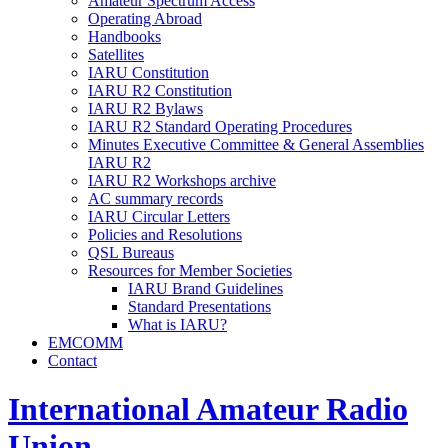
Amateur Spectrum Access
Operating Abroad
Handbooks
Satellites
IARU
Constitution
IARU
R2
Constitution
IARU
R2
Bylaws
IARU
R2
Standard Operating Procedures
Minutes Executive Committee
&
General Assemblies
IARU
R2
IARU
R2
Workshops archive
AC
summary records
IARU
Circular Letters
Policies and Resolutions
QSL
Bureaus
Resources for Member Societies
IARU
Brand Guidelines
Standard Presentations
What is
IARU
?
EMCOMM
Contact
International Amateur Radio
Union