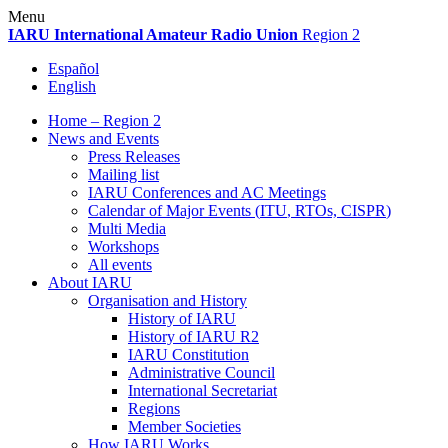
Skip
Menu
to
IARU
International Amateur Radio Union
Region 2
content
Español
English
Home – Region 2
News and Events
Press Releases
Mailing list
IARU
Conferences and
AC
Meetings
Calendar of Major Events (
ITU
, RTOs,
CISPR
)
Multi Media
Workshops
All events
About
IARU
Organisation and History
History of
IARU
History of
IARU
R2
IARU
Constitution
Administrative Council
International Secretariat
Regions
Member Societies
How
IARU
Works