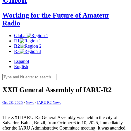
Working for the Future of Amateur
Radio
Global
R1
R2
R3
Español
English
XXII
General Assembly of
IARU-R2
Oct 28, 2025
·
News
·
IARU R2 News
The
XXII
IARU-R2
General Assembly was held in the city of
Salvador, Bahia, Brazil, from October 6 to 10, 2025, immediately
after the
IARU
Administrative Committee meeting. It was attended