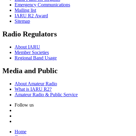
Emergency Communications
Mailing list
IARU
R2
Award
Sitemap
Radio Regulators
About
IARU
Member Societies
Regional Band Usage
Media and Public
About Amateur Radio
What is
IARU
R2
?
Amateur Radio
&
Public Service
Follow us
Home