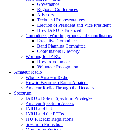
Governance
Regional Conferences
Advisors
Technical Representatives
Election of President and Vice President
How
IARU
is Financed
Committees, Working groups and Coordinators
Executive Committee
Band Planning Committee
Coordinators Directory
Working for
IARU
How to Volunteer
Volunteer Recognition
Amateur Radio
What is Amateur Radio
How to Become a Radio Amateur
Amateur Radio Through the Decades
Spectrum
IARU
’s Role in Spectrum Privileges
Amateur Spectrum Access
IARU
and
ITU
IARU
and the RTOs
ITU
‑R Radio Regulations
Spectrum Protection
Monitoring System