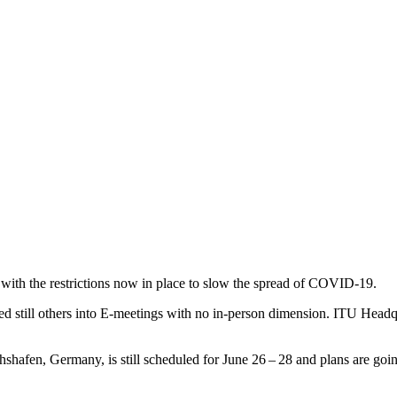
with the restrictions now in place to slow the spread of
COVID-19
.
d still others into E‑meetings with no in-person dimension.
ITU
Headqua
shafen, Germany, is still scheduled for June 26 – 28 and plans are goi