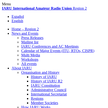
Skip
Menu
to
IARU
International Amateur Radio Union
Region 2
content
Español
English
Home – Region 2
News and Events
Press Releases
Mailing list
IARU
Conferences and
AC
Meetings
Calendar of Major Events (
ITU
, RTOs,
CISPR
)
Multi Media
Workshops
All events
About
IARU
Organisation and History
History of
IARU
History of
IARU
R2
IARU
Constitution
Administrative Council
International Secretariat
Regions
Member Societies
How
IARU
Works