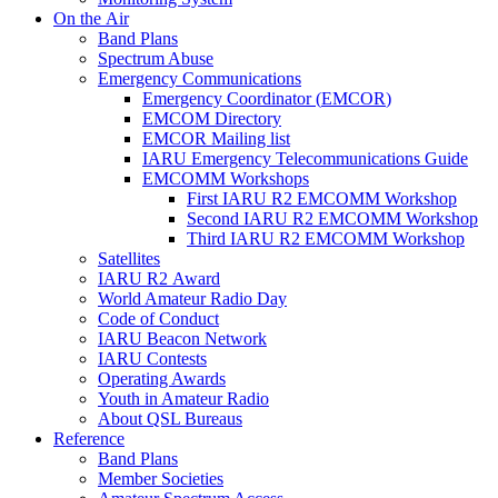
On the Air
Band Plans
Spectrum Abuse
Emergency Communications
Emergency Coordinator (
EMCOR
)
EMCOM
Directory
EMCOR
Mailing list
IARU
Emergency Telecommunications Guide
EMCOMM
Workshops
First
IARU
R2
EMCOMM
Workshop
Second
IARU
R2
EMCOMM
Workshop
Third
IARU
R2
EMCOMM
Workshop
Satellites
IARU
R2
Award
World Amateur Radio Day
Code of Conduct
IARU
Beacon Network
IARU
Contests
Operating Awards
Youth in Amateur Radio
About
QSL
Bureaus
Reference
Band Plans
Member Societies