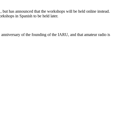
but has announced that the workshops will be held online instead.
rkshops in Spanish to be held later.
h
anniversary of the founding of the
IARU
, and that amateur radio is