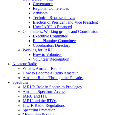
Governance
Regional Conferences
Advisors
Technical Representatives
Election of President and Vice President
How
IARU
is Financed
Committees, Working groups and Coordinators
Executive Committee
Band Planning Committee
Coordinators Directory
Working for
IARU
How to Volunteer
Volunteer Recognition
Amateur Radio
What is Amateur Radio
How to Become a Radio Amateur
Amateur Radio Through the Decades
Spectrum
IARU
’s Role in Spectrum Privileges
Amateur Spectrum Access
IARU
and
ITU
IARU
and the RTOs
ITU
‑R Radio Regulations
Spectrum Protection
Monitoring System