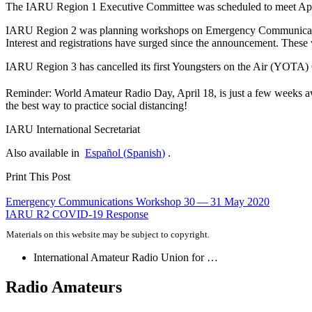
The
IARU
Region 1 Executive Committee was scheduled to meet April 2
IARU
Region 2 was planning workshops on Emergency Communicatio
Interest and registrations have surged since the announcement. These 
IARU
Region 3 has cancelled its first Youngsters on the Air (
YOTA
)
Reminder: World Amateur Radio Day, April 18, is just a few weeks awa
the best way to practice social distancing!
IARU
International Secretariat
Also available in
Español
(
Spanish
)
.
Print This Post
Post
Emergency Communications Workshop 30 — 31 May 2020
IARU
R2
COVID-19
Response
navigation
Materials on this website may be subject to copyright.
International Amateur Radio Union for …
Radio Amateurs