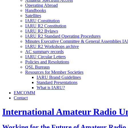
Amateur Spectrum Access
Operating Abroad
Handbooks
Satellites
IARU
Constitution
IARU
R2
Constitution
IARU
R2
Bylaws
IARU
R2
Standard Operating Procedures
Minutes Executive Committee
&
General Assemblies
IA
IARU
R2
Workshops archive
AC
summary records
IARU
Circular Letters
Policies and Resolutions
QSL
Bureaus
Resources for Member Societies
IARU
Brand Guidelines
Standard Presentations
What is
IARU
?
EMCOMM
Contact
International Amateur Radio U
Working for the Future of Amateur Radio