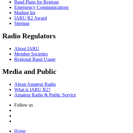
Band Plans for Regions
Emergency Communications
Mailing list
IARU
R2
Award
Sitemap
Radio Regulators
About
IARU
Member Societies
Regional Band Usage
Media and Public
About Amateur Radio
What is
IARU
R2
?
Amateur Radio
&
Public Service
Follow us
Home