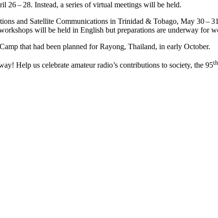
6 – 28. Instead, a series of virtual meetings will be held.
ns and Satellite Communications in Trinidad
&
Tobago, May 30 – 31, 
workshops will be held in English but preparations are underway for wo
 Camp that had been planned for Rayong, Thailand, in early October.
t
y! Help us celebrate amateur radio’s contributions to society, the 95