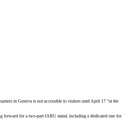
rters in Geneva is not accessible to visitors until April 17 “at the
ng forward for a two-part
IARU
stand, including a dedicated one for