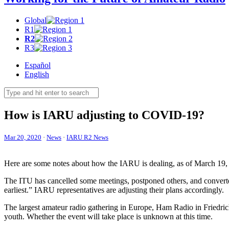
Global
R1
R2
R3
Español
English
How is
IARU
adjusting to
COVID-19
?
Mar 20, 2020
·
News
·
IARU R2 News
Here are some notes about how the
IARU
is dealing, as of March 19, 
The
ITU
has cancelled some meetings, postponed others, and converte
earliest.”
IARU
representatives are adjusting their plans accordingly.
The largest amateur radio gathering in Europe, Ham Radio in Friedrich
youth. Whether the event will take place is unknown at this time.