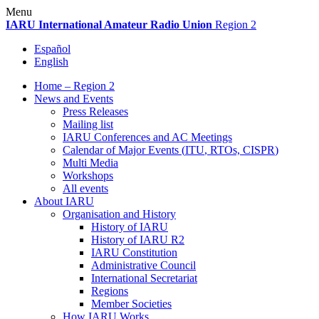
Skip
Menu
to
IARU
International Amateur Radio Union
Region 2
content
Español
English
Home – Region 2
News and Events
Press Releases
Mailing list
IARU
Conferences and
AC
Meetings
Calendar of Major Events (
ITU
, RTOs,
CISPR
)
Multi Media
Workshops
All events
About
IARU
Organisation and History
History of
IARU
History of
IARU
R2
IARU
Constitution
Administrative Council
International Secretariat
Regions
Member Societies
How
IARU
Works