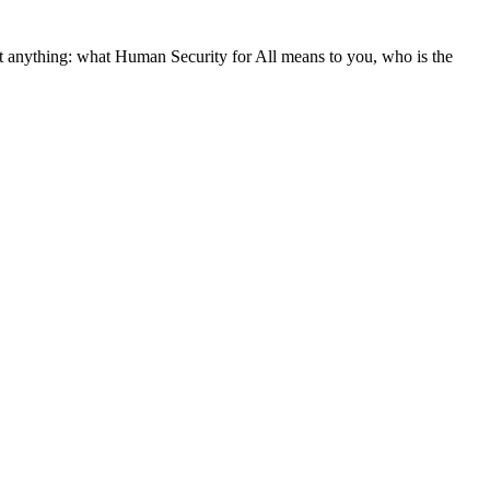
st anything: what Human Security for All means to you, who is the