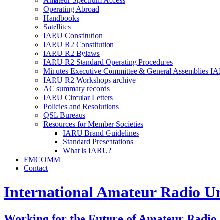
Amateur Spectrum Access
Operating Abroad
Handbooks
Satellites
IARU
Constitution
IARU
R2
Constitution
IARU
R2
Bylaws
IARU
R2
Standard Operating Procedures
Minutes Executive Committee
&
General Assemblies
IA
IARU
R2
Workshops archive
AC
summary records
IARU
Circular Letters
Policies and Resolutions
QSL
Bureaus
Resources for Member Societies
IARU
Brand Guidelines
Standard Presentations
What is
IARU
?
EMCOMM
Contact
International Amateur Radio U
Working for the Future of Amateur Radio