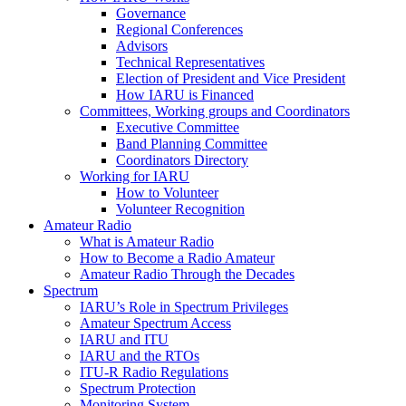
Governance
Regional Conferences
Advisors
Technical Representatives
Election of President and Vice President
How
IARU
is Financed
Committees, Working groups and Coordinators
Executive Committee
Band Planning Committee
Coordinators Directory
Working for
IARU
How to Volunteer
Volunteer Recognition
Amateur Radio
What is Amateur Radio
How to Become a Radio Amateur
Amateur Radio Through the Decades
Spectrum
IARU
’s Role in Spectrum Privileges
Amateur Spectrum Access
IARU
and
ITU
IARU
and the RTOs
ITU
‑R Radio Regulations
Spectrum Protection
Monitoring System