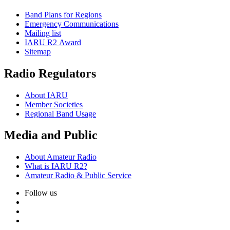
Band Plans for Regions
Emergency Communications
Mailing list
IARU
R2
Award
Sitemap
Radio Regulators
About
IARU
Member Societies
Regional Band Usage
Media and Public
About Amateur Radio
What is
IARU
R2
?
Amateur Radio
&
Public Service
Follow us