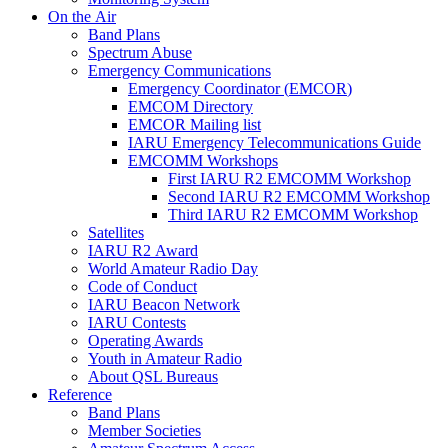
On the Air
Band Plans
Spectrum Abuse
Emergency Communications
Emergency Coordinator (
EMCOR
)
EMCOM
Directory
EMCOR
Mailing list
IARU
Emergency Telecommunications Guide
EMCOMM
Workshops
First
IARU
R2
EMCOMM
Workshop
Second
IARU
R2
EMCOMM
Workshop
Third
IARU
R2
EMCOMM
Workshop
Satellites
IARU
R2
Award
World Amateur Radio Day
Code of Conduct
IARU
Beacon Network
IARU
Contests
Operating Awards
Youth in Amateur Radio
About
QSL
Bureaus
Reference
Band Plans
Member Societies