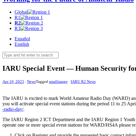
Global
R1
R2
R3
Español
English
IARU
Special Event — Human Security for
Apr 10, 2023
·
News
Tagged
smallimage
·
IARU R2 News
The
IARU
is excited to mark World Amateur Radio Day (
WARD
) an
you will activate special event stations during the period 11 to 25 Ap
-​r​a​d​i​o​-​d​ay/
.
The
IARU
Region 2
ICT
Department and the
IARU
Region 1 Youth T
operate one or more special event stations for
WARD
/
HS4A
please re
Click on Register and provide the requested basic contact infor