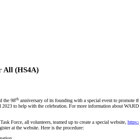
 All (
HS4A
)
th
d the 98
anniversary of its founding with a special event to promote 
ril 2023 to help with the celebration. For more information about
WARD
ask Force, all volunteers, teamed up to create a special website,
https:/
gister at the website. Here is the procedure:
mation.