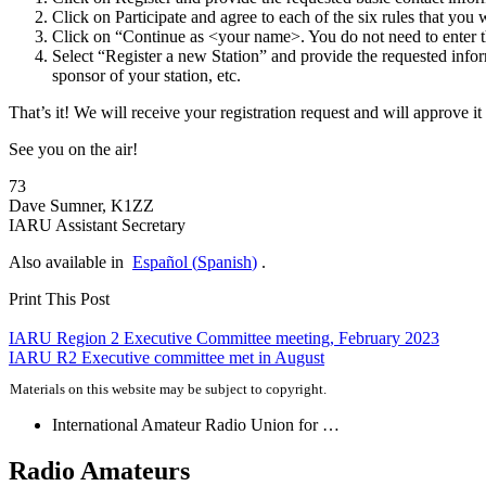
Click on Participate and agree to each of the six rules that you
Click on “Continue as <your name>. You do not need to enter t
Select “Register a new Station” and provide the requested info
sponsor of your station, etc.
That’s it! We will receive your registration request and will approve i
See you on the air!
73
Dave Sumner,
K1ZZ
IARU
Assistant Secretary
Also available in
Español
(
Spanish
)
.
Print This Post
Post
IARU
Region 2 Executive Committee meeting, February 2023
IARU
R2
Executive committee met in August
navigation
Materials on this website may be subject to copyright.
International Amateur Radio Union for …
Radio Amateurs