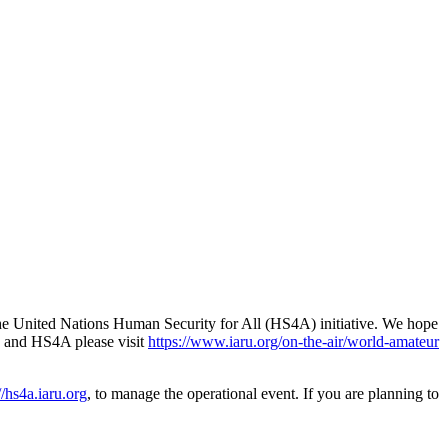
the United Nations Human Security for All (
HS4A
) initiative. We hope
and
HS4A
please visit
https://​www​.iaru​.org/​o​n​-​t​h​e​-​a​i​r​/​w​o​r​l​d​-​a​m​a​t​e​u​r​
/​hs4a​.iaru​.org
, to manage the operational event. If you are planning to