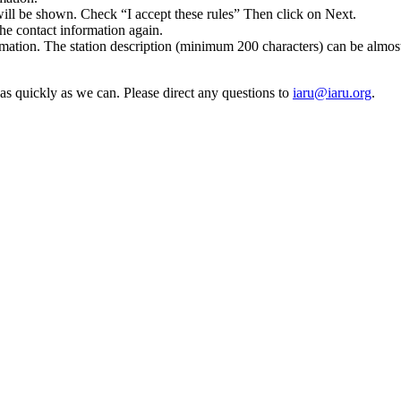
 will be shown. Check “I accept these rules” Then click on Next.
he contact information again.
rmation. The station description (minimum 200 characters) can be almo
t as quickly as we can. Please direct any questions to
iaru@​iaru.​org
.